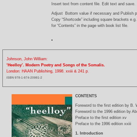
Insert text from content file. Edit text and save.
Adjust Bottom value if necessary and Publish 
Copy “Shortcode” including square brackets e.g
for “Contents” in the page with book list file.
Johnson, John William:
‘Heelloy’. Modern Poetry and Songs of the Somalis.
London: HAAN Publishing, 1998. xxiii & 241 p.
ISBN 978-1-874-20981-2
CONTENTS
Foreword to the first edition by B.
Foreword to the 1996 edition by Abd
Preface to the first edition xv
Preface to the 1996 edition xxiii
1. Introduction