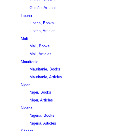
Guinée, Articles
Liberia
Liberia, Books
Liberia, Articles
Mali
Mali, Books
Mali, Articles
Mauritanie
Mauritanie, Books
Mauritanie, Articles
Niger
Niger, Books
Niger, Articles
Nigeria
Nigeria, Books
Nigeria, Articles