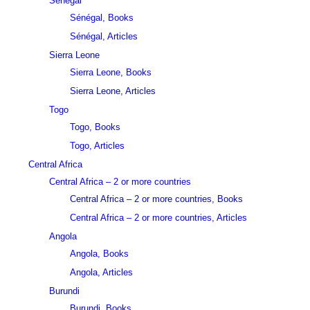
Sénégal
Sénégal, Books
Sénégal, Articles
Sierra Leone
Sierra Leone, Books
Sierra Leone, Articles
Togo
Togo, Books
Togo, Articles
Central Africa
Central Africa – 2 or more countries
Central Africa – 2 or more countries, Books
Central Africa – 2 or more countries, Articles
Angola
Angola, Books
Angola, Articles
Burundi
Burundi, Books