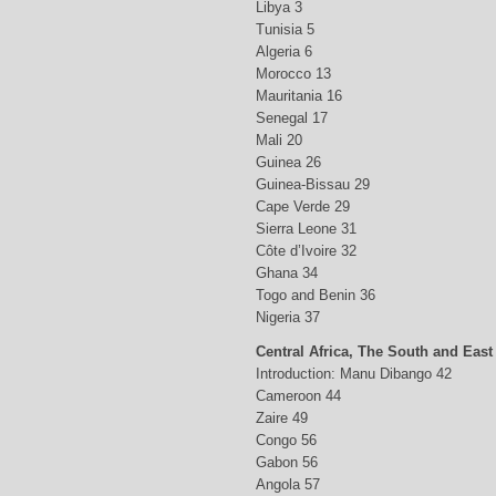
Libya 3
Tunisia 5
Algeria 6
Morocco 13
Mauritania 16
Senegal 17
Mali 20
Guinea 26
Guinea-Bissau 29
Cape Verde 29
Sierra Leone 31
Côte d’Ivoire 32
Ghana 34
Togo and Benin 36
Nigeria 37
Central Africa, The South and East
Introduction: Manu Dibango 42
Cameroon 44
Zaire 49
Congo 56
Gabon 56
Angola 57