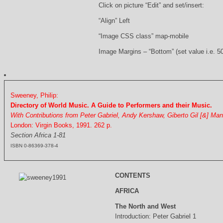
Click on picture “Edit” and set/insert:
“Align” Left
“Image CSS class” map-mobile
Image Margins – “Bottom” (set value i.e. 5
Sweeney, Philip:
Directory of World Music. A Guide to Performers and their Music.
With Contributions from Peter Gabriel, Andy Kershaw, Giberto Gil [&] Ma
London: Virgin Books, 1991. 262 p.
Section Africa 1-81
ISBN 0-86369-378-4
CONTENTS
AFRICA
The North and West
Introduction: Peter Gabriel 1