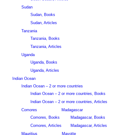
Sudan
Sudan, Books
Sudan, Articles
Tanzania
Tanzania, Books
Tanzania, Articles
Uganda
Uganda, Books
Uganda, Articles
Indian Ocean
Indian Ocean – 2 or more countries
Indian Ocean – 2 or more countries, Books
Indian Ocean – 2 or more countries, Articles
Comores
Madagascar
Comores, Books
Madagascar, Books
Comores, Articles
Madagascar, Articles
Mauritius
Mayotte