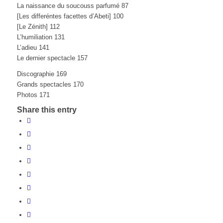
La naissance du soucouss parfumé 87
[Les differéntes facettes d’Abeti] 100
[Le Zénith] 112
L’humiliation 131
L’adieu 141
Le dernier spectacle 157
Discographie 169
Grands spectacles 170
Photos 171
Share this entry