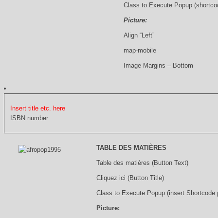
Class to Execute Popup (shortco
Picture:
Align “Left”
map-mobile
Image Margins – Bottom
Insert title etc. here
ISBN number
TABLE DES MATIÈRES
Table des matières (Button Text)
Cliquez ici (Button Title)
Class to Execute Popup (insert Shortcode
Picture: