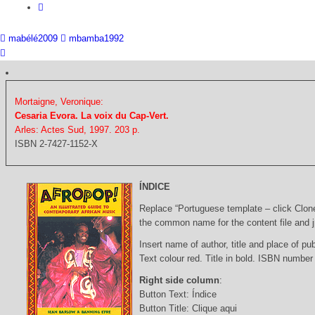
mabélé2009
mbamba1992
Mortaigne, Veronique:
Cesaria Evora. La voix du Cap-Vert.
Arles: Actes Sud, 1997. 203 p.
ISBN 2-7427-1152-X
ÍNDICE
Replace “Portuguese template – click Clon
the common name for the content file and j
Insert name of author, title and place of pub
Text colour red. Title in bold. ISBN number
Right side column
:
Button Text: Índice
Button Title: Clique aqui