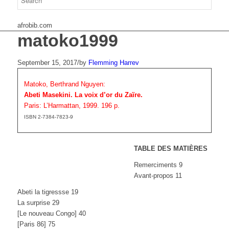
afrobib.com
matoko1999
September 15, 2017
/
by
Flemming Harrev
Matoko, Berthrand Nguyen:
Abeti Masekini. La voix d’or du Zaïre.
Paris: L’Harmattan, 1999. 196 p.
ISBN 2-7384-7823-9
TABLE DES MATIÈRES
Remerciments 9
Avant-propos 11
Abeti la tigressse 19
La surprise 29
[Le nouveau Congo] 40
[Paris 86] 75