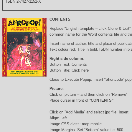
ISBN 2-7427-1152-X
CONTENTS
Replace “English template – click Clone & Edit”
common name for the Word contents file and the 
Insert name of author, title and place of publicati
Text colour red. Title in bold. ISBN number in b
Right side column
:
Button Text: Contents
Button Title: Click here
Class to Execute Popup: Insert “Shortcode” po
Picture:
Click on picture – and then click on “Remove”
Place curser in front of “
CONTENTS”
Click on “Add Media” and select jpg file. Insert.
Align: Left
Image CSS class: map-mobile
Image Margins: Set “Bottom” value i.e. 500