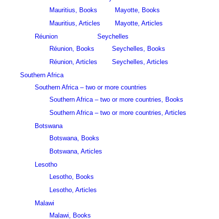
Mauritius, Books
Mayotte, Books
Mauritius, Articles
Mayotte, Articles
Réunion
Seychelles
Réunion, Books
Seychelles, Books
Réunion, Articles
Seychelles, Articles
Southern Africa
Southern Africa – two or more countries
Southern Africa – two or more countries, Books
Southern Africa – two or more countries, Articles
Botswana
Botswana, Books
Botswana, Articles
Lesotho
Lesotho, Books
Lesotho, Articles
Malawi
Malawi, Books