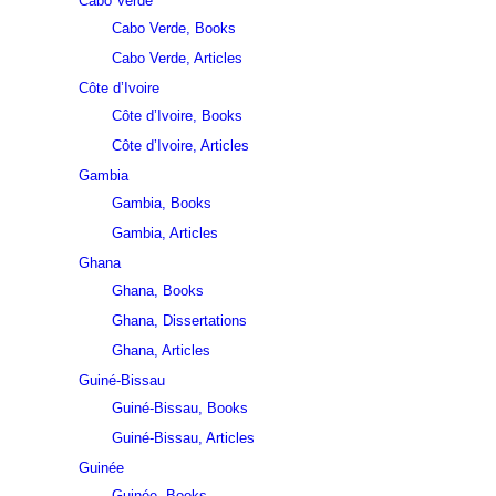
Cabo Verde
Cabo Verde, Books
Cabo Verde, Articles
Côte d’Ivoire
Côte d’Ivoire, Books
Côte d’Ivoire, Articles
Gambia
Gambia, Books
Gambia, Articles
Ghana
Ghana, Books
Ghana, Dissertations
Ghana, Articles
Guiné-Bissau
Guiné-Bissau, Books
Guiné-Bissau, Articles
Guinée
Guinée, Books