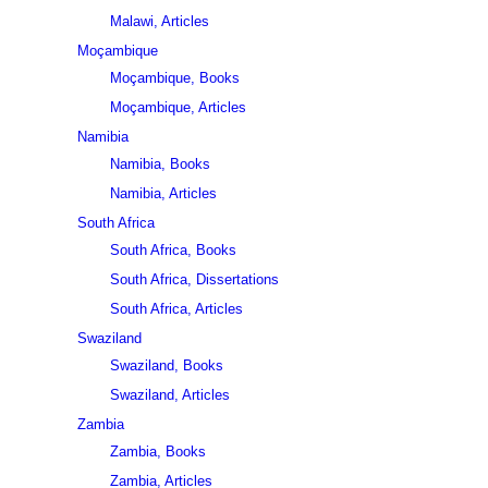
Malawi, Articles
Moçambique
Moçambique, Books
Moçambique, Articles
Namibia
Namibia, Books
Namibia, Articles
South Africa
South Africa, Books
South Africa, Dissertations
South Africa, Articles
Swaziland
Swaziland, Books
Swaziland, Articles
Zambia
Zambia, Books
Zambia, Articles