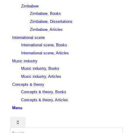
Zimbabwe
Zimbabwe, Books
Zimbabwe, Dissertations
Zimbabwe, Articles
International scene
International scene, Books
International scene, Articles
Music industry
Music industry, Books
Music industry, Articles
Concepts & theory
Concepts & theory, Books
Concepts & theory, Articles
Menu