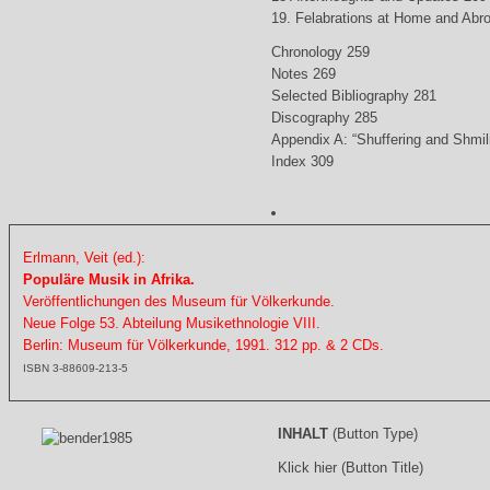
19. Felabrations at Home and Abr
Chronology 259
Notes 269
Selected Bibliography 281
Discography 285
Appendix A: “Shuffering and Shmil
Index 309
Erlmann, Veit (ed.):
Populäre Musik in Afrika.
Veröffentlichungen des Museum für Völkerkunde.
Neue Folge 53. Abteilung Musikethnologie VIII.
Berlin: Museum für Völkerkunde, 1991. 312 pp. & 2 CDs.
ISBN 3-88609-213-5
INHALT
(Button Type)
Klick hier (Button Title)