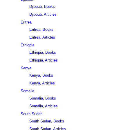
Djibouti, Books
Djibouti, Articles
Eritrea
Eritrea, Books
Eritrea, Articles
Ethiopia
Ethiopia, Books
Ethiopia, Articles
Kenya
Kenya, Books
Kenya, Articles
Somalia
Somalia, Books
Somalia, Articles
South Sudan
South Sudan, Books
South Sudan, Articles