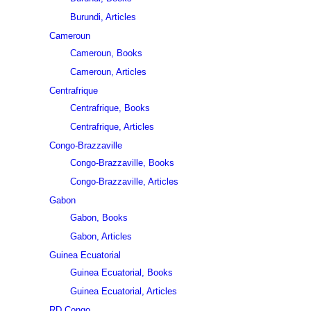
Burundi, Articles
Cameroun
Cameroun, Books
Cameroun, Articles
Centrafrique
Centrafrique, Books
Centrafrique, Articles
Congo-Brazzaville
Congo-Brazzaville, Books
Congo-Brazzaville, Articles
Gabon
Gabon, Books
Gabon, Articles
Guinea Ecuatorial
Guinea Ecuatorial, Books
Guinea Ecuatorial, Articles
RD Congo