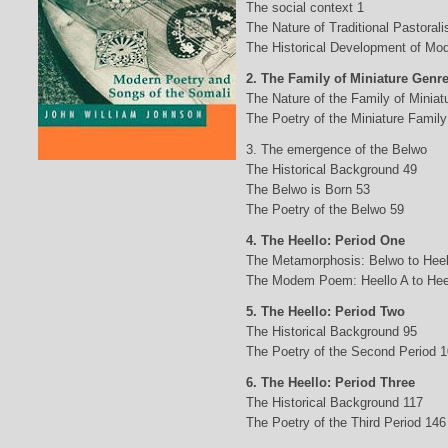
The social context 1
The Nature of Traditional Pastorali
The Historical Development of Mod
2. The Family of Miniature Genr
The Nature of the Family of Minia
The Poetry of the Miniature Family
3. The emergence of the Belwo
The Historical Background 49
The Belwo is Born 53
The Poetry of the Belwo 59
4. The Heello: Period One
The Metamorphosis: Belwo to Heel
The Modem Poem: Heello A to Hee
5. The Heello: Period Two
The Historical Background 95
The Poetry of the Second Period 
6. The Heello: Period Three
The Historical Background 117
The Poetry of the Third Period 146