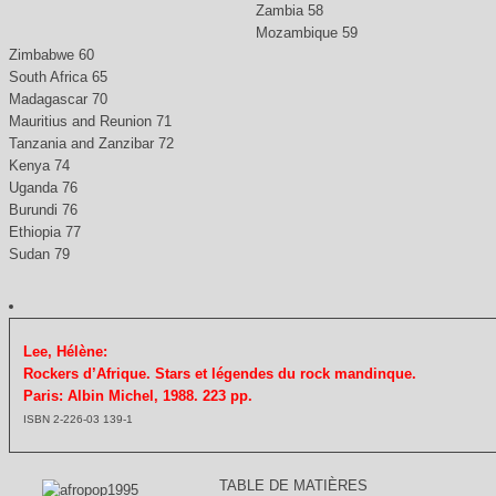
Zambia 58
Mozambique 59
Zimbabwe 60
South Africa 65
Madagascar 70
Mauritius and Reunion 71
Tanzania and Zanzibar 72
Kenya 74
Uganda 76
Burundi 76
Ethiopia 77
Sudan 79
Lee, Hélène:
Rockers d’Afrique. Stars et légendes du rock mandinque.
Paris: Albin Michel, 1988. 223 pp.
ISBN 2-226-03 139-1
TABLE DE MATIÈRES