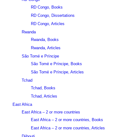
RD Congo, Books
RD Congo, Dissertations
RD Congo, Articles
Rwanda
Rwanda, Books
Rwanda, Articles
São Tomé e Príncipe
São Tomé e Príncipe, Books
São Tomé e Príncipe, Articles
Tchad
Tchad, Books
Tchad, Articles
East Africa
East Africa – 2 or more countries
East Africa – 2 or more countries, Books
East Africa – 2 or more countries, Articles
Djibouti