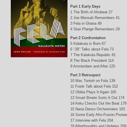
Part 1 Early Days
1 The Birth of Afrobeat 27
2 Joe Mensah Remembers 41
3 Fela in Ghana 49
4 Stan Plange Remembers 29
Part 2 Confrontation
5 Kalakuta is Born 67
6 “JB” Talks about Fela 73
7 The Kalakuta Republic 81
8 The Black President 114
9 Amsterdam and After 125
Part 3 Retrospect
10 Mac Tontoh on Fela 139
11 Frank Talk about Fela 152
12 Obiba Plays It Again 165
13 Smart Binete Sorts It Out 174
14 Anku Checks Out the Beat 178
15 Nana Danso Orchestrates 183
16 Some Early Afro-Fusion Pionee
17 Interview with Fela 204
18 Afterthoughts and Updates 209