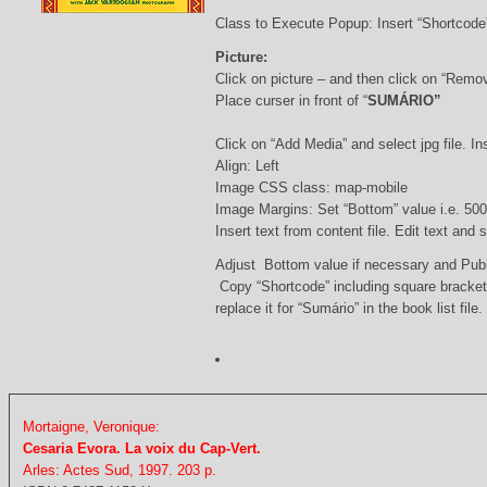
Class to Execute Popup: Insert “Shortcod
Picture:
Click on picture – and then click on “Remo
Place curser in front of “
SUMÁRIO”
Click on “Add Media” and select jpg file. Ins
Align: Left
Image CSS class: map-mobile
Image Margins: Set “Bottom” value i.e. 500
Insert text from content file. Edit text and
Adjust Bottom value if necessary and Pub
Copy “Shortcode” including square bracke
replace it for “Sumário” in the book list file.
Mortaigne, Veronique:
Cesaria Evora. La voix du Cap-Vert.
Arles: Actes Sud, 1997. 203 p.