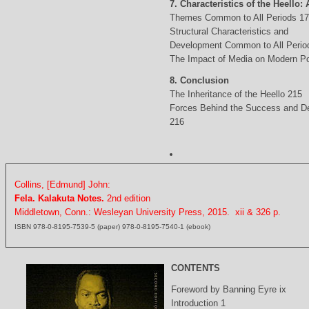
7. Characteristics of the Heello: 
Themes Common to All Periods 1
Structural Characteristics and
Development Common to All Perio
The Impact of Media on Modern Po
8. Conclusion
The Inheritance of the Heello 215
Forces Behind the Success and D
216
Collins, [Edmund] John:
Fela. Kalakuta Notes.
2nd edition
Middletown, Conn.: Wesleyan University Press, 2015. xii & 326 p.
ISBN 978-0-8195-7539-5 (paper) 978-0-8195-7540-1 (ebook)
CONTENTS
Foreword by Banning Eyre ix
Introduction 1