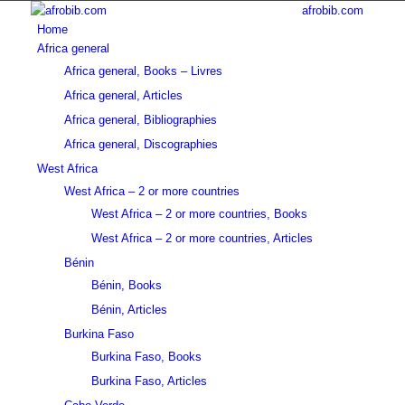
afrobib.com
Home
Africa general
Africa general, Books – Livres
Africa general, Articles
Africa general, Bibliographies
Africa general, Discographies
West Africa
West Africa – 2 or more countries
West Africa – 2 or more countries, Books
West Africa – 2 or more countries, Articles
Bénin
Bénin, Books
Bénin, Articles
Burkina Faso
Burkina Faso, Books
Burkina Faso, Articles