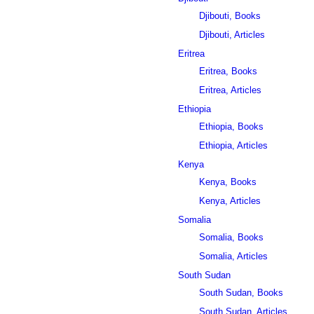
Djibouti, Books
Djibouti, Articles
Eritrea
Eritrea, Books
Eritrea, Articles
Ethiopia
Ethiopia, Books
Ethiopia, Articles
Kenya
Kenya, Books
Kenya, Articles
Somalia
Somalia, Books
Somalia, Articles
South Sudan
South Sudan, Books
South Sudan, Articles