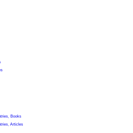
s
es
ntries, Books
ries, Articles