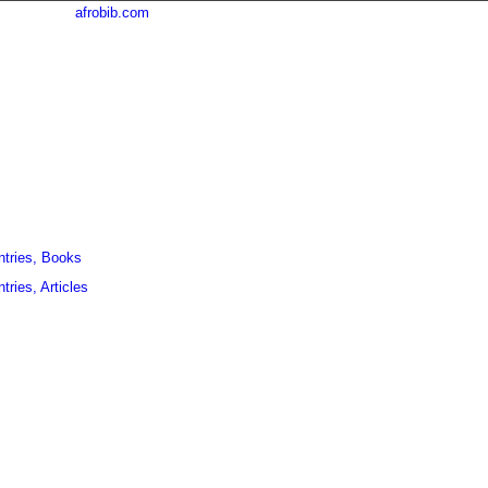
afrobib.com
ntries, Books
tries, Articles