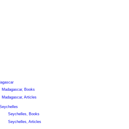
agascar
Madagascar, Books
Madagascar, Articles
Seychelles
Seychelles, Books
Seychelles, Articles