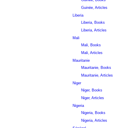
Guinée, Articles
Liberia
Liberia, Books
Liberia, Articles
Mali
Mali, Books
Mali, Articles
Mauritanie
Mauritanie, Books
Mauritanie, Articles
Niger
Niger, Books
Niger, Articles
Nigeria
Nigeria, Books
Nigeria, Articles