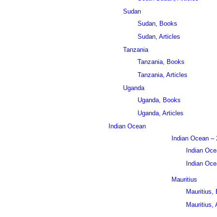
Sudan
Sudan, Books
Sudan, Articles
Tanzania
Tanzania, Books
Tanzania, Articles
Uganda
Uganda, Books
Uganda, Articles
Indian Ocean
Indian Ocean – 
Indian Oce
Indian Ocea
Mauritius
Mauritius,
Mauritius, 