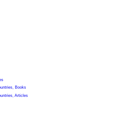
es
ountries, Books
untries, Articles