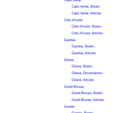
Cabo Verde
Cabo Verde, Books
Cabo Verde, Articles
Côte d’Ivoire
Côte d’Ivoire, Books
Côte d’Ivoire, Articles
Gambia
Gambia, Books
Gambia, Articles
Ghana
Ghana, Books
Ghana, Dissertations
Ghana, Articles
Guiné-Bissau
Guiné-Bissau, Books
Guiné-Bissau, Articles
Guinée
Guinée, Books