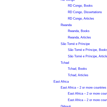
RD Congo, Books
RD Congo, Dissertations
RD Congo, Articles
Rwanda
Rwanda, Books
Rwanda, Articles
São Tomé e Príncipe
São Tomé e Príncipe, Book
São Tomé e Príncipe, Articl
Tchad
Tchad, Books
Tchad, Articles
East Africa
East Africa – 2 or more countries
East Africa – 2 or more cou
East Africa – 2 or more count
Djibouti