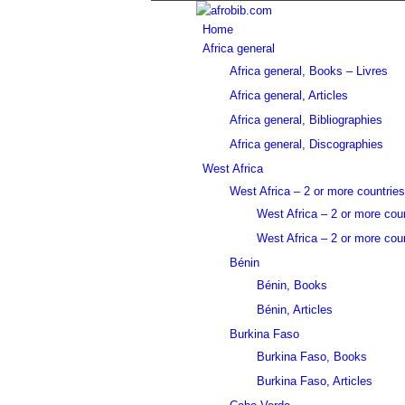
Home
Africa general
Africa general, Books – Livres
Africa general, Articles
Africa general, Bibliographies
Africa general, Discographies
West Africa
West Africa – 2 or more countries
West Africa – 2 or more cou
West Africa – 2 or more coun
Bénin
Bénin, Books
Bénin, Articles
Burkina Faso
Burkina Faso, Books
Burkina Faso, Articles