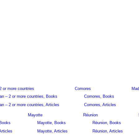
2 or more countries
Comores
Mad
an – 2 or more countries, Books
Comores, Books
n – 2 or more countries, Articles
Comores, Articles
Mayotte
Réunion
 Books
Mayotte, Books
Réunion, Books
Articles
Mayotte, Articles
Réunion, Articles