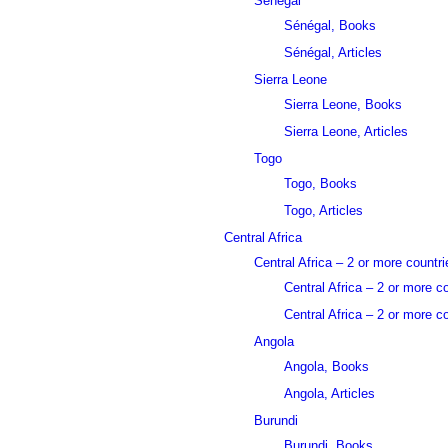
Sénégal
Sénégal, Books
Sénégal, Articles
Sierra Leone
Sierra Leone, Books
Sierra Leone, Articles
Togo
Togo, Books
Togo, Articles
Central Africa
Central Africa – 2 or more countri
Central Africa – 2 or more c
Central Africa – 2 or more co
Angola
Angola, Books
Angola, Articles
Burundi
Burundi, Books