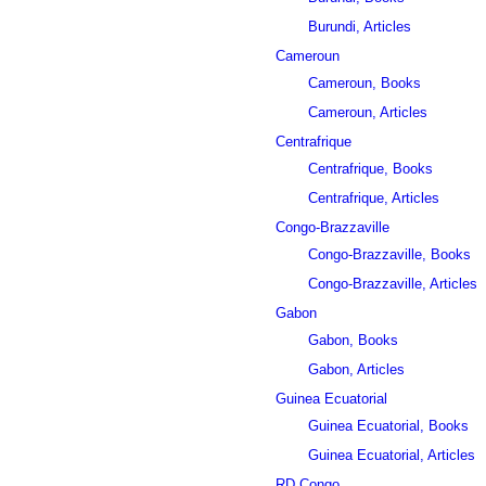
Burundi, Articles
Cameroun
Cameroun, Books
Cameroun, Articles
Centrafrique
Centrafrique, Books
Centrafrique, Articles
Congo-Brazzaville
Congo-Brazzaville, Books
Congo-Brazzaville, Articles
Gabon
Gabon, Books
Gabon, Articles
Guinea Ecuatorial
Guinea Ecuatorial, Books
Guinea Ecuatorial, Articles
RD Congo