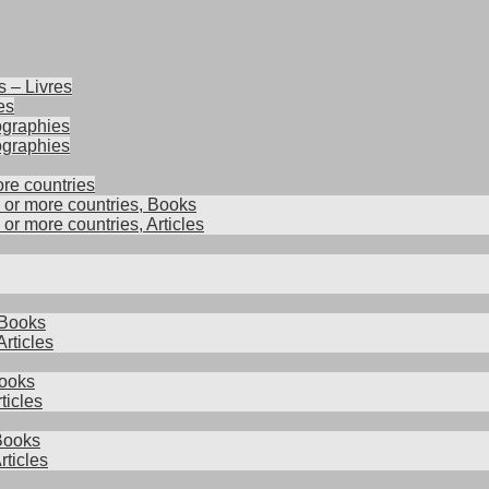
s – Livres
es
iographies
ographies
ore countries
2 or more countries, Books
 or more countries, Articles
 Books
rticles
ooks
ticles
 Books
rticles