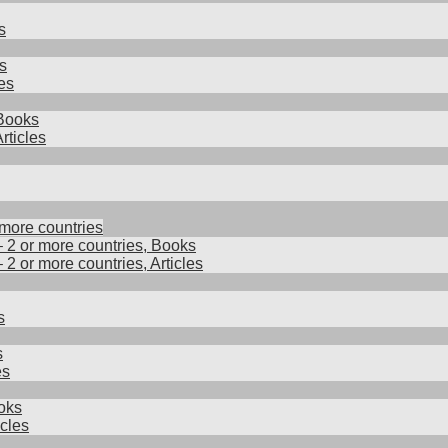
s
s
es
 Books
rticles
 more countries
– 2 or more countries, Books
– 2 or more countries, Articles
s
s
es
oks
cles