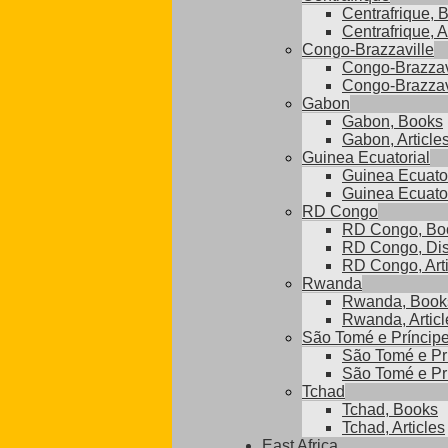
Centrafrique, 
Centrafrique, A
Congo-Brazzaville
Congo-Brazzav
Congo-Brazzavi
Gabon
Gabon, Books
Gabon, Article
Guinea Ecuatorial
Guinea Ecuator
Guinea Ecuatori
RD Congo
RD Congo, Bo
RD Congo, Dis
RD Congo, Arti
Rwanda
Rwanda, Book
Rwanda, Articl
São Tomé e Príncip
São Tomé e Pr
São Tomé e Prí
Tchad
Tchad, Books
Tchad, Articles
East Africa