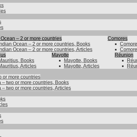
ks
les
s
es
 Ocean – 2 or more countries
Comores
Indian Ocean – 2 or more countries, Books
Comore
Indian Ocean – 2 or more countries, Articles
Comores
ius
Mayotte
Réunion
Mauritius, Books
Mayotte, Books
Réun
Mauritius, Articles
Mayotte, Articles
Réun
o or more countries
a – two or more countries, Books
 – two or more countries, Articles
oks
cles
s
es