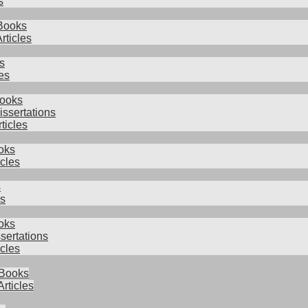
s
Books
rticles
s
es
Books
issertations
rticles
oks
icles
s
es
oks
sertations
cles
 Books
Articles