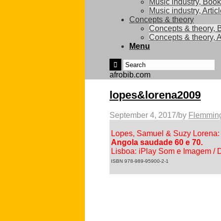
Music industry, Boo
Music industry, Artic
Concepts & theory
Concepts & theory, 
Concepts & theory, A
Menu
afrobib.com
lopes&lorena2009
September 4, 2017
/
by
Flemming
Lopes, Samuel & Suzy Lorena:
Angola saudade 60 e 70.
Lisboa: iPlay Som e Imagem / D
ISBN 978-989-95900-2-1