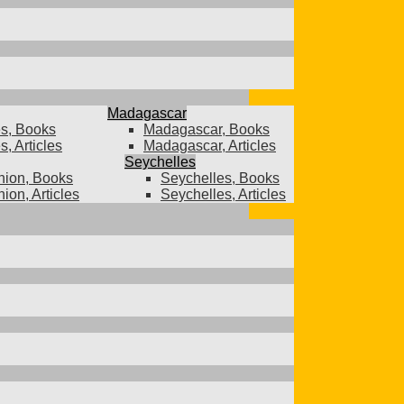
Madagascar
s, Books
Madagascar, Books
, Articles
Madagascar, Articles
Seychelles
ion, Books
Seychelles, Books
ion, Articles
Seychelles, Articles