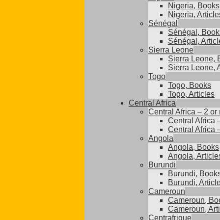
Nigeria, Books
Nigeria, Article
Sénégal
Sénégal, Book
Sénégal, Articl
Sierra Leone
Sierra Leone,
Sierra Leone, A
Togo
Togo, Books
Togo, Articles
Central Africa
Central Africa – 2 or
Central Africa 
Central Africa 
Angola
Angola, Books
Angola, Article
Burundi
Burundi, Book
Burundi, Articl
Cameroun
Cameroun, Bo
Cameroun, Arti
Centrafrique