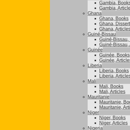
Gambia, Book
Gambia, Articl
Ghana
Ghana, Books
Ghana, Dissert
Ghana, Article
Guiné-Bissau
Guiné-Bissau,
Guiné-Bissau, 
Guinée
Guinée, Books
Guinée, Article
Liberia
Liberia, Books
Liberia, Article
Mali
Mali, Books
Mali, Articles
Mauritanie
Mauritanie, Bo
Mauritanie, Art
Niger
Niger, Books
Niger, Articles
Nigeria