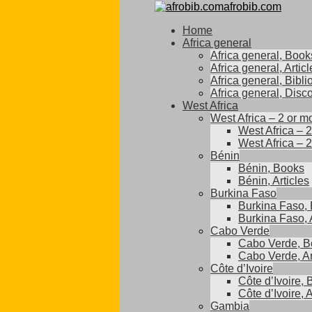
afrobib.com
Home
Africa general
Africa general, Book
Africa general, Articl
Africa general, Bibl
Africa general, Disc
West Africa
West Africa – 2 or m
West Africa – 
West Africa – 2
Bénin
Bénin, Books
Bénin, Articles
Burkina Faso
Burkina Faso,
Burkina Faso, A
Cabo Verde
Cabo Verde, B
Cabo Verde, Ar
Côte d’Ivoire
Côte d’Ivoire,
Côte d’Ivoire, A
Gambia