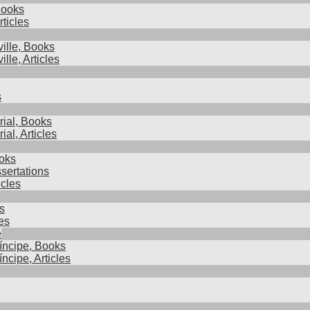
Books
rticles
ille, Books
lle, Articles
s
ial, Books
al, Articles
oks
sertations
cles
s
es
e
íncipe, Books
ncipe, Articles