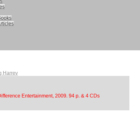
ks
les
Books
rticles
 Harrev
ifference Entertainment, 2009. 94 p. & 4 CDs