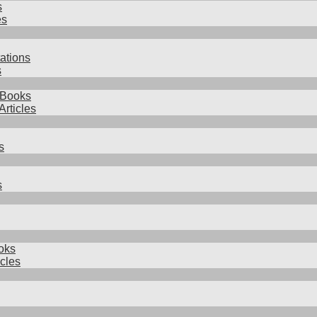
s
es
ations
s
 Books
Articles
s
s
oks
icles