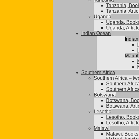
Tanzania, Boo
Tanzania, Artic
Uganda
Uganda, Book
Uganda, Articl
Indian Ocean
Indian
Maurit
Southern Africa
Southern Africa – tw
Southern Afric
Southern Africa
Botswana
Botswana, Bo
Botswana, Arti
Lesotho
Lesotho, Book
Lesotho, Articl
Malawi
Malawi, Books