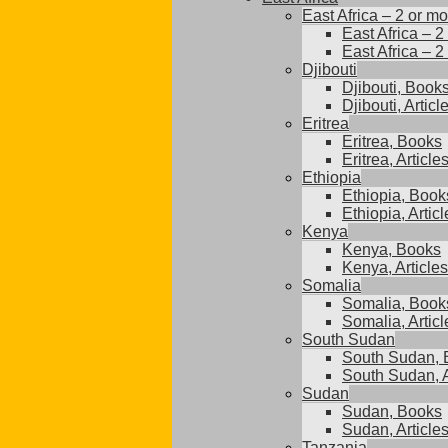
East Africa – 2 or mo
East Africa – 2
East Africa – 2
Djibouti
Djibouti, Book
Djibouti, Articl
Eritrea
Eritrea, Books
Eritrea, Article
Ethiopia
Ethiopia, Book
Ethiopia, Articl
Kenya
Kenya, Books
Kenya, Articles
Somalia
Somalia, Book
Somalia, Articl
South Sudan
South Sudan, 
South Sudan, A
Sudan
Sudan, Books
Sudan, Article
Tanzania