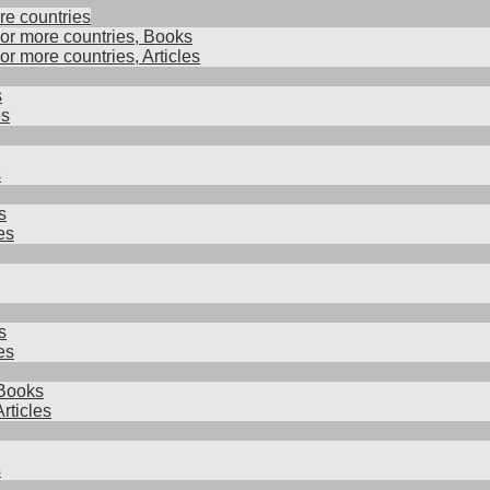
re countries
 or more countries, Books
 or more countries, Articles
s
es
s
s
es
s
es
Books
rticles
s