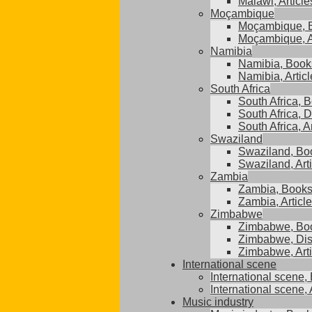
Malawi, Article
Moçambique
Moçambique, 
Moçambique, A
Namibia
Namibia, Book
Namibia, Articl
South Africa
South Africa, 
South Africa, D
South Africa, A
Swaziland
Swaziland, Bo
Swaziland, Art
Zambia
Zambia, Book
Zambia, Articl
Zimbabwe
Zimbabwe, Bo
Zimbabwe, Dis
Zimbabwe, Arti
International scene
International scene,
International scene, 
Music industry