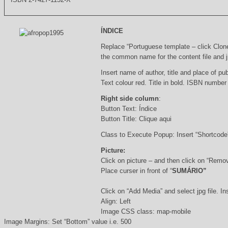
ÍNDICE
Replace “Portuguese template – click Clon
the common name for the content file and j
Insert name of author, title and place of pub
Text colour red. Title in bold. ISBN number
Right side column
:
Button Text: Índice
Button Title: Clique aqui
Class to Execute Popup: Insert “Shortcod
Picture:
Click on picture – and then click on “Remo
Place curser in front of “
SUMÁRIO”
Click on “Add Media” and select jpg file. Ins
Align: Left
Image CSS class: map-mobile
Image Margins: Set “Bottom” value i.e. 500