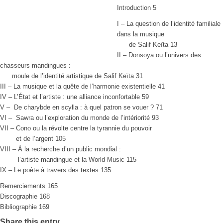
Introduction 5
I – La question de l’identité familiale
dans la musique
de Salif Keïta 13
II – Donsoya ou l’univers des
chasseurs mandingues :
moule de l’identité artistique de Salif Keïta 31
III – La musique et la quête de l’harmonie existentielle 41
IV – L’État et l’artiste : une alliance inconfortable 59
V – De charybde en scylla : à quel patron se vouer ? 71
VI – Sawra ou l’exploration du monde de l’intériorité 93
VII – Cono ou la révolte centre la tyrannie du pouvoir
et de l’argent 105
VIII – À la recherche d’un public mondial :
l’artiste mandingue et la World Music 115
IX – Le poète à travers des textes 135
Remerciements 165
Discographie 168
Bibliographie 169
Share this entry