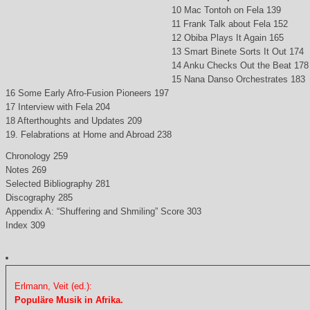
10 Mac Tontoh on Fela 139
11 Frank Talk about Fela 152
12 Obiba Plays It Again 165
13 Smart Binete Sorts It Out 174
14 Anku Checks Out the Beat 178
15 Nana Danso Orchestrates 183
16 Some Early Afro-Fusion Pioneers 197
17 Interview with Fela 204
18 Afterthoughts and Updates 209
19. Felabrations at Home and Abroad 238
Chronology 259
Notes 269
Selected Bibliography 281
Discography 285
Appendix A: “Shuffering and Shmiling” Score 303
Index 309
Erlmann, Veit (ed.):
Populäre Musik in Afrika.