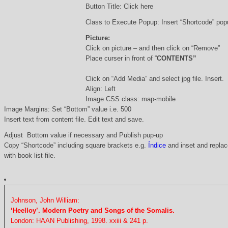
Button Title: Click here
Class to Execute Popup: Insert “Shortcode” po
Picture:
Click on picture – and then click on “Remove”
Place curser in front of “
CONTENTS”
Click on “Add Media” and select jpg file. Insert.
Align: Left
Image CSS class: map-mobile
Image Margins: Set “Bottom” value i.e. 500
Insert text from content file. Edit text and save.
Adjust Bottom value if necessary and Publish pup-up
Copy “Shortcode” including square brackets e.g.
Índice
and inset and replace
with book list file.
Johnson, John William:
‘Heelloy’. Modern Poetry and Songs of the Somalis.
London: HAAN Publishing, 1998. xxiii & 241 p.