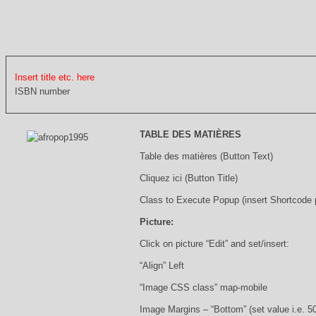
Insert title etc. here
ISBN number
TABLE DES MATIÈRES
Table des matières (Button Text)
Cliquez ici (Button Title)
Class to Execute Popup (insert Shortcode
Picture:
Click on picture “Edit” and set/insert:
“Align” Left
“Image CSS class” map-mobile
Image Margins – “Bottom” (set value i.e. 5