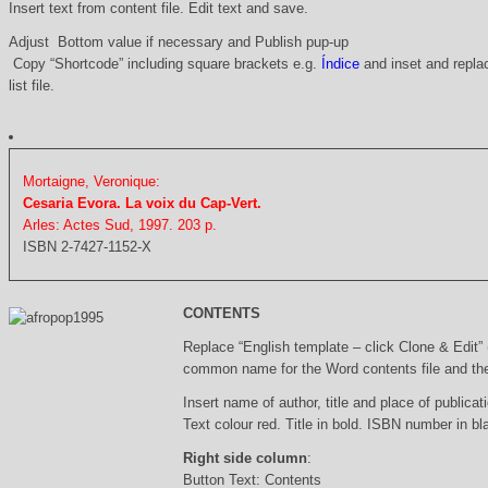
Insert text from content file. Edit text and save.
Adjust Bottom value if necessary and Publish pup-up
Copy “Shortcode” including square brackets e.g.
Índice
and inset and replac
list file.
Mortaigne, Veronique:
Cesaria Evora. La voix du Cap-Vert.
Arles: Actes Sud, 1997. 203 p.
ISBN 2-7427-1152-X
CONTENTS
Replace “English template – click Clone & Edit”
common name for the Word contents file and the 
Insert name of author, title and place of publicati
Text colour red. Title in bold. ISBN number in b
Right side column
:
Button Text: Contents