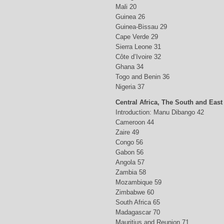
Mali 20
Guinea 26
Guinea-Bissau 29
Cape Verde 29
Sierra Leone 31
Côte d’Ivoire 32
Ghana 34
Togo and Benin 36
Nigeria 37
Central Africa, The South and East
Introduction: Manu Dibango 42
Cameroon 44
Zaire 49
Congo 56
Gabon 56
Angola 57
Zambia 58
Mozambique 59
Zimbabwe 60
South Africa 65
Madagascar 70
Mauritius and Reunion 71