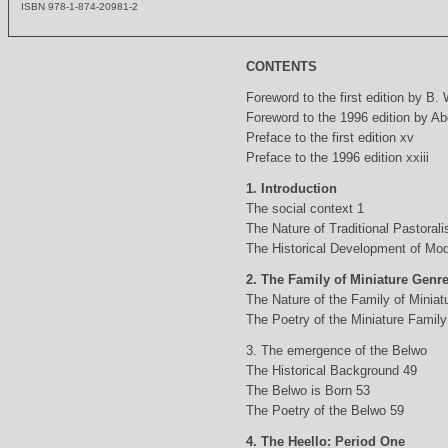
ISBN 978-1-874-20981-2
CONTENTS
Foreword to the first edition by B.
Foreword to the 1996 edition by Abd
Preface to the first edition xv
Preface to the 1996 edition xxiii
1. Introduction
The social context 1
The Nature of Traditional Pastorali
The Historical Development of Mod
2. The Family of Miniature Genr
The Nature of the Family of Minia
The Poetry of the Miniature Family
3. The emergence of the Belwo
The Historical Background 49
The Belwo is Born 53
The Poetry of the Belwo 59
4. The Heello: Period One