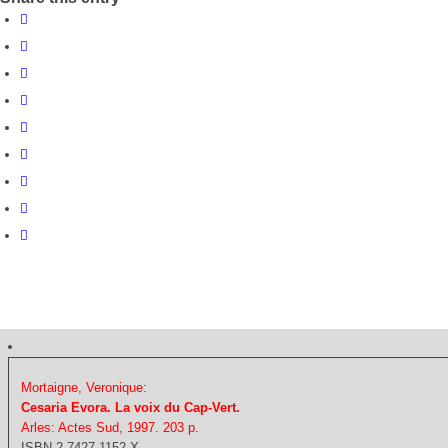
Mortaigne, Veronique:
Cesaria Evora. La voix du Cap-Vert.
Arles: Actes Sud, 1997. 203 p.
ISBN 2-7427-1152-X