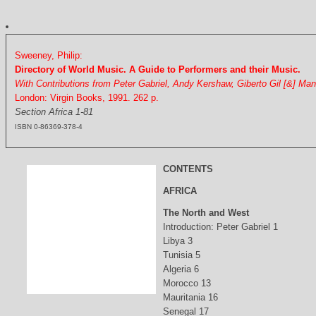
Sweeney, Philip:
Directory of World Music. A Guide to Performers and their Music.
With Contributions from Peter Gabriel, Andy Kershaw, Giberto Gil [&] Ma
London: Virgin Books, 1991. 262 p.
Section Africa 1-81
ISBN 0-86369-378-4
CONTENTS
AFRICA
The North and West
Introduction: Peter Gabriel 1
Libya 3
Tunisia 5
Algeria 6
Morocco 13
Mauritania 16
Senegal 17