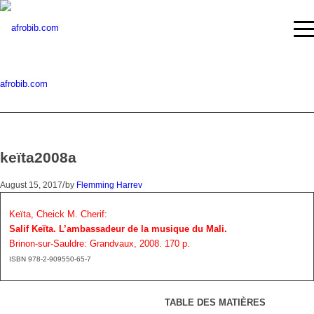
afrobib.com
keïta2008a
/
August 15, 2017
by
Flemming Harrev
Keïta, Cheick M. Cherif:
Salif Keïta. L’ambassadeur de la musique du Mali.
Brinon-sur-Sauldre: Grandvaux, 2008. 170 p.
ISBN 978-2-909550-65-7
TABLE DES MATIÈRES