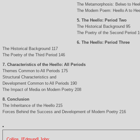
The Metamorphosis: Belwo to Heel
The Modem Poem: Heello A to Hee
5. The Heello: Period Two
The Historical Background 95
The Poetry of the Second Period 
6. The Heello: Period Three
The Historical Background 117
The Poetry of the Third Period 146
7. Characteristics of the Heello: All Periods
Themes Common to All Periods 175
Structural Characteristics and
Development Common to All Periods 190
The Impact of Media on Modern Poetry 208
8. Conclusion
The Inheritance of the Heello 215
Forces Behind the Success and Development of Modern Poetry 216
Collins, [Edmund] John: