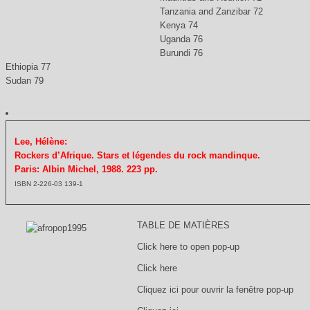
Tanzania and Zanzibar 72
Kenya 74
Uganda 76
Burundi 76
Ethiopia 77
Sudan 79
Lee, Hélène:
Rockers d’Afrique. Stars et légendes du rock mandinque.
Paris: Albin Michel, 1988. 223 pp.
ISBN 2-226-03 139-1
TABLE DE MATIÈRES
Click here to open pop-up
Click here
Cliquez ici pour ouvrir la fenêtre pop-up