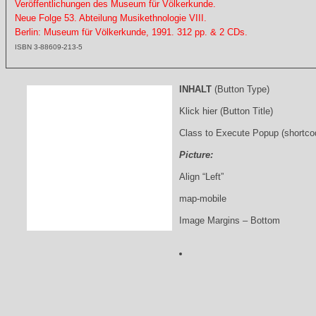
Veröffentlichungen des Museum für Völkerkunde.
Neue Folge 53. Abteilung Musikethnologie VIII.
Berlin: Museum für Völkerkunde, 1991. 312 pp. & 2 CDs.
ISBN 3-88609-213-5
INHALT
(Button Type)
Klick hier (Button Title)
Class to Execute Popup (shortco
Picture:
Align “Left”
map-mobile
Image Margins – Bottom