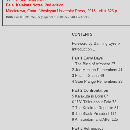
Fela. Kalakuta Notes.
2nd edition
Middletown, Conn.: Wesleyan University Press, 2015. xii & 326 p.
ISBN 978-0-8195-7539-5 (paper) 978-0-8195-7540-1 (ebook)
CONTENTS
Foreword by Banning Eyre ix
Introduction 1
Part 1 Early Days
1 The Birth of Afrobeat 27
2 Joe Mensah Remembers 41
3 Fela in Ghana 49
4 Stan Plange Remembers 29
Part 2 Confrontation
5 Kalakuta is Born 67
6 “JB” Talks about Fela 73
7 The Kalakuta Republic 81
8 The Black President 114
9 Amsterdam and After 125
Part 3 Retrospect