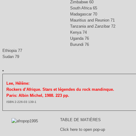
Zimbabwe 60
South Africa 65
Madagascar 70
Mauritius and Reunion 71
Tanzania and Zanzibar 72
Kenya 74
Uganda 76
Burundi 76
Ethiopia 77
Sudan 79
Lee, Hélène:
Rockers d’Afrique. Stars et légendes du rock mandinque.
Paris: Albin Michel, 1988. 223 pp.
ISBN 2-226-03 139-1
TABLE DE MATIÈRES
Click here to open pop-up