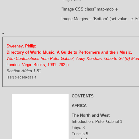
“Image CSS class” map-mobile
Image Margins – “Bottom” (set value i.e. 5
Sweeney, Philip:
Directory of World Music. A Guide to Performers and their Music.
With Contributions from Peter Gabriel, Andy Kershaw, Giberto Gil [&] Ma
London: Virgin Books, 1991. 262 p.
Section Africa 1-81
ISBN 0-86369-378-4
CONTENTS
AFRICA
The North and West
Introduction: Peter Gabriel 1
Libya 3
Tunisia 5