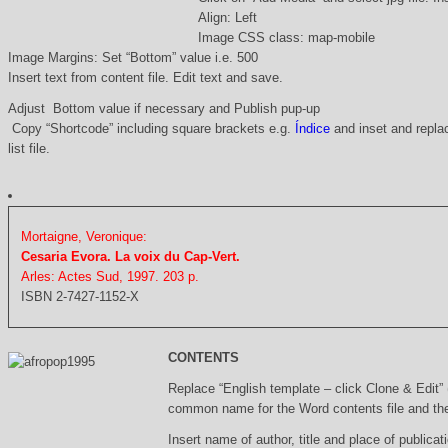
Align: Left
Image CSS class: map-mobile
Image Margins: Set “Bottom” value i.e. 500
Insert text from content file. Edit text and save.
Adjust Bottom value if necessary and Publish pup-up
Copy “Shortcode” including square brackets e.g.
Índice
and inset and replac
list file.
Mortaigne, Veronique:
Cesaria Evora. La voix du Cap-Vert.
Arles: Actes Sud, 1997. 203 p.
ISBN 2-7427-1152-X
CONTENTS
Replace “English template – click Clone & Edit”
common name for the Word contents file and the 
Insert name of author, title and place of publicati