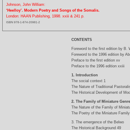
Johnson, John William:
‘Heelloy’. Modern Poetry and Songs of the Somalis.
London: HAAN Publishing, 1998. xxiii & 241 p.
ISBN 978-1-874-20981-2
CONTENTS
Foreword to the first edition by B.
Foreword to the 1996 edition by Abd
Preface to the first edition xv
Preface to the 1996 edition xxiii
1. Introduction
The social context 1
The Nature of Traditional Pastorali
The Historical Development of Mod
2. The Family of Miniature Genr
The Nature of the Family of Minia
The Poetry of the Miniature Family
3. The emergence of the Belwo
The Historical Background 49