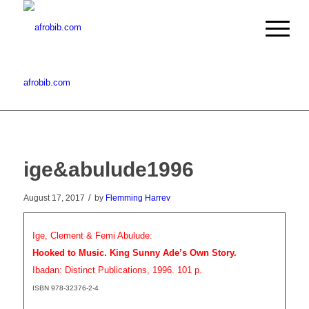
afrobib.com
ige&abulude1996
/
August 17, 2017
by
Flemming Harrev
Ige, Clement & Femi Abulude:
Hooked to Music. King Sunny Ade’s Own Story.
Ibadan: Distinct Publications, 1996. 101 p.
ISBN 978-32376-2-4