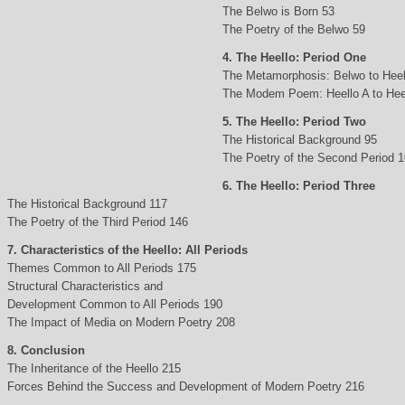
The Belwo is Born 53
The Poetry of the Belwo 59
4. The Heello: Period One
The Metamorphosis: Belwo to Heel
The Modem Poem: Heello A to Hee
5. The Heello: Period Two
The Historical Background 95
The Poetry of the Second Period 
6. The Heello: Period Three
The Historical Background 117
The Poetry of the Third Period 146
7. Characteristics of the Heello: All Periods
Themes Common to All Periods 175
Structural Characteristics and
Development Common to All Periods 190
The Impact of Media on Modern Poetry 208
8. Conclusion
The Inheritance of the Heello 215
Forces Behind the Success and Development of Modern Poetry 216