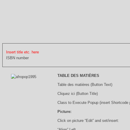
Insert title etc. here
ISBN number
TABLE DES MATIÈRES
Table des matières (Button Text)
Cliquez ici (Button Title)
Class to Execute Popup (insert Shortcode
Picture:
Click on picture “Edit” and set/insert:
“Align” Left