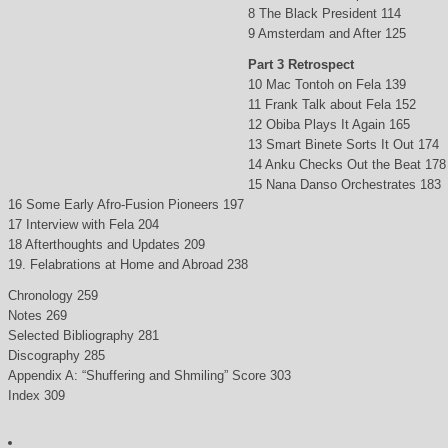
8 The Black President 114
9 Amsterdam and After 125
Part 3 Retrospect
10 Mac Tontoh on Fela 139
11 Frank Talk about Fela 152
12 Obiba Plays It Again 165
13 Smart Binete Sorts It Out 174
14 Anku Checks Out the Beat 178
15 Nana Danso Orchestrates 183
16 Some Early Afro-Fusion Pioneers 197
17 Interview with Fela 204
18 Afterthoughts and Updates 209
19. Felabrations at Home and Abroad 238
Chronology 259
Notes 269
Selected Bibliography 281
Discography 285
Appendix A: “Shuffering and Shmiling” Score 303
Index 309