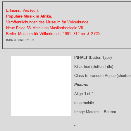
Erlmann, Veit (ed.):
Populäre Musik in Afrika.
Veröffentlichungen des Museum für Völkerkunde.
Neue Folge 53. Abteilung Musikethnologie VIII.
Berlin: Museum für Völkerkunde, 1991. 312 pp. & 2 CDs.
ISBN 3-88609-213-5
INHALT
(Button Type)
Klick hier (Button Title)
Class to Execute Popup (shortco
Picture:
Align “Left”
map-mobile
Image Margins – Bottom