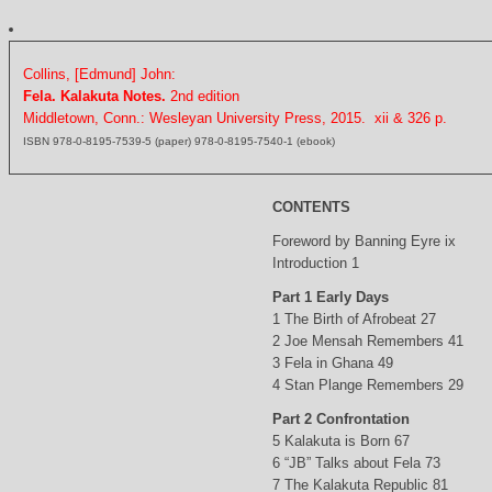
Collins, [Edmund] John:
Fela. Kalakuta Notes.
2nd edition
Middletown, Conn.: Wesleyan University Press, 2015. xii & 326 p.
ISBN 978-0-8195-7539-5 (paper) 978-0-8195-7540-1 (ebook)
CONTENTS
Foreword by Banning Eyre ix
Introduction 1
Part 1 Early Days
1 The Birth of Afrobeat 27
2 Joe Mensah Remembers 41
3 Fela in Ghana 49
4 Stan Plange Remembers 29
Part 2 Confrontation
5 Kalakuta is Born 67
6 “JB” Talks about Fela 73
7 The Kalakuta Republic 81