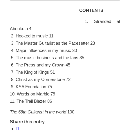
CONTENTS
1. Stranded at
Abeokuta 4
2. Hooked to music 11
3. The Master Guitarist as the Pacesetter 23
4. Major influences in my music 30
5. The music business and the fans 35
6. The Press and my Crown 45
7. The King of Kings 51
8. Christ as my Cornerstone 72
9. KSA Foundation 75
10. Words on Marble 79
11. The Trail Blazer 86
The 68th Guitarist in the world
100
Share this entry