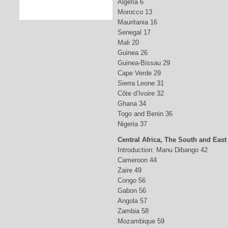
Algeria 6
Morocco 13
Mauritania 16
Senegal 17
Mali 20
Guinea 26
Guinea-Bissau 29
Cape Verde 29
Sierra Leone 31
Côte d’Ivoire 32
Ghana 34
Togo and Benin 36
Nigeria 37
Central Africa, The South and East
Introduction: Manu Dibango 42
Cameroon 44
Zaire 49
Congo 56
Gabon 56
Angola 57
Zambia 58
Mozambique 59