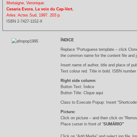
Mortaigne, Veronique:
Cesaria Evora. La voix du Cap-Vert.
Arles: Actes Sud, 1997. 203 p.
ISBN 2-7427-1152-X
ÍNDICE
Replace “Portuguese template – click Clon
the common name for the content file and j
Insert name of author, title and place of pub
Text colour red. Title in bold. ISBN number
Right side column
:
Button Text: Índice
Button Title: Clique aqui
Class to Execute Popup: Insert “Shortcod
Picture:
Click on picture – and then click on “Remo
Place curser in front of “
SUMÁRIO”
Click on “Add Media” and select jpg file. Ins