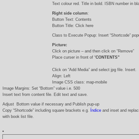
Text colour red. Title in bold. ISBN number in b
Right side column
:
Button Text: Contents
Button Title: Click here
Class to Execute Popup: Insert “Shortcode” po
Picture:
Click on picture – and then click on “Remove”
Place curser in front of “
CONTENTS”
Click on “Add Media” and select jpg file. Insert.
Align: Left
Image CSS class: map-mobile
Image Margins: Set “Bottom” value i.e. 500
Insert text from content file. Edit text and save.
Adjust Bottom value if necessary and Publish pup-up
Copy “Shortcode” including square brackets e.g.
Índice
and inset and replace
with book list file.