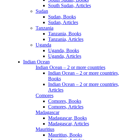
South Sudan, Articles
Sudan
Sudan, Books
Sudan, Articles
Tanzania
Tanzania, Books
Tanzania, Articles
Uganda
Uganda, Books
Uganda, Articles
Indian Ocean
Indian Ocean – 2 or more countries
Indian Ocean – 2 or more countries,
Books
Indian Ocean – 2 or more countries,
Articles
Comores
Comores, Books
Comores, Articles
Madagascar
Madagascar, Books
Madagascar, Articles
Mauritius
Mauritius, Books