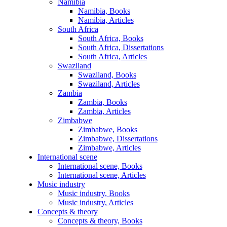
Namibia
Namibia, Books
Namibia, Articles
South Africa
South Africa, Books
South Africa, Dissertations
South Africa, Articles
Swaziland
Swaziland, Books
Swaziland, Articles
Zambia
Zambia, Books
Zambia, Articles
Zimbabwe
Zimbabwe, Books
Zimbabwe, Dissertations
Zimbabwe, Articles
International scene
International scene, Books
International scene, Articles
Music industry
Music industry, Books
Music industry, Articles
Concepts & theory
Concepts & theory, Books