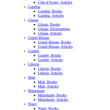
Côte d’Ivoire, Articles
Gambia
Gambia, Books
Gambia, Articles
Ghana
Ghana, Books
Ghana, Dissertations
Ghana, Articles
Guiné-Bissau
Guiné-Bissau, Books
Guiné-Bissau, Articles
Guinée
Guinée, Books
Guinée, Articles
Liberia
Liberia, Books
Liberia, Articles
Mali
Mali, Books
Mali, Articles
Mauritanie
Mauritanie, Books
Mauritanie, Articles
Niger
Niger, Books