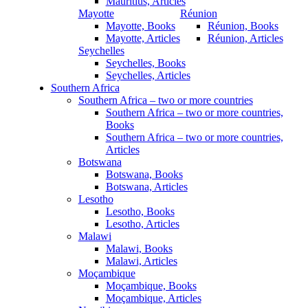
Mauritius, Articles
Mayotte
Réunion
Mayotte, Books
Réunion, Books
Mayotte, Articles
Réunion, Articles
Seychelles
Seychelles, Books
Seychelles, Articles
Southern Africa
Southern Africa – two or more countries
Southern Africa – two or more countries,
Books
Southern Africa – two or more countries,
Articles
Botswana
Botswana, Books
Botswana, Articles
Lesotho
Lesotho, Books
Lesotho, Articles
Malawi
Malawi, Books
Malawi, Articles
Moçambique
Moçambique, Books
Moçambique, Articles