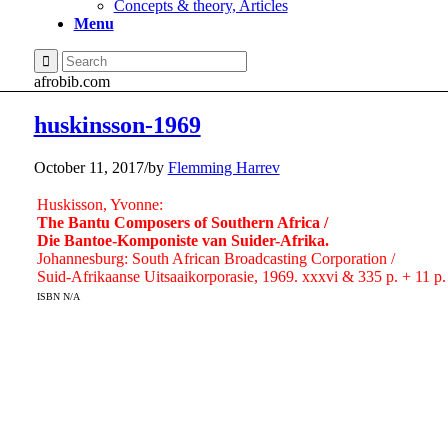
Concepts & theory, Articles
Menu
afrobib.com
huskinsson-1969
October 11, 2017
/
by
Flemming Harrev
Huskisson, Yvonne:
The Bantu Composers of Southern Africa /
Die Bantoe-Komponiste van Suider-Afrika.
Johannesburg: South African Broadcasting Corporation /
Suid-Afrikaanse Uitsaaikorporasie, 1969. xxxvi & 335 p. + 11 p
ISBN N/A