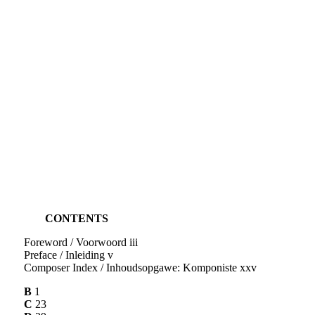
CONTENTS
Foreword / Voorwoord iii
Preface / Inleiding v
Composer Index / Inhoudsopgawe: Komponiste xxv
B
1
C
23