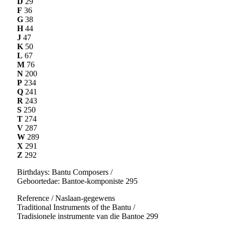
D
29
F
36
G
38
H
44
J
47
K
50
L
67
M
76
N
200
P
234
Q
241
R
243
S
250
T
274
V
287
W
289
X
291
Z
292
Birthdays: Bantu Composers /
Geboortedae: Bantoe-komponiste 295
Reference / Naslaan-gegewens
Traditional Instruments of the Bantu /
Tradisionele instrumente van die Bantoe 299