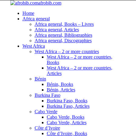
afrobib.com
Home
Africa general
Africa general, Books – Livres
Africa general, Articles
Africa general, Bibliographies
Africa general, Discographies
West Africa
West Africa – 2 or more countries
West Africa – 2 or more countries,
Books
West Africa – 2 or more countries,
Articles
Bénin
Bénin, Books
Bénin, Articles
Burkina Faso
Burkina Faso, Books
Burkina Faso, Articles
Cabo Verde
Cabo Verde, Books
Cabo Verde, Articles
Côte d’Ivoire
Côte d’Ivoire, Books