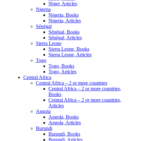
Niger, Articles
Nigeria
Nigeria, Books
Nigeria, Articles
Sénégal
Sénégal, Books
Sénégal, Articles
Sierra Leone
Sierra Leone, Books
Sierra Leone, Articles
Togo
Togo, Books
Togo, Articles
Central Africa
Central Africa – 2 or more countries
Central Africa – 2 or more countries,
Books
Central Africa – 2 or more countries,
Articles
Angola
Angola, Books
Angola, Articles
Burundi
Burundi, Books
Burundi, Articles