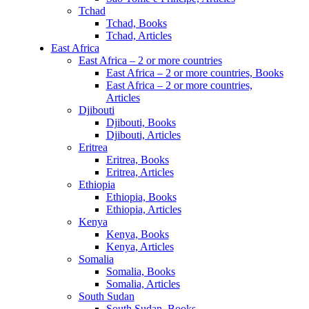
Tchad
Tchad, Books
Tchad, Articles
East Africa
East Africa – 2 or more countries
East Africa – 2 or more countries, Books
East Africa – 2 or more countries,
Articles
Djibouti
Djibouti, Books
Djibouti, Articles
Eritrea
Eritrea, Books
Eritrea, Articles
Ethiopia
Ethiopia, Books
Ethiopia, Articles
Kenya
Kenya, Books
Kenya, Articles
Somalia
Somalia, Books
Somalia, Articles
South Sudan
South Sudan, Books