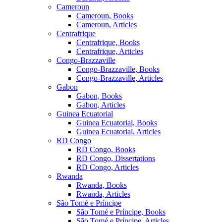
Cameroun
Cameroun, Books
Cameroun, Articles
Centrafrique
Centrafrique, Books
Centrafrique, Articles
Congo-Brazzaville
Congo-Brazzaville, Books
Congo-Brazzaville, Articles
Gabon
Gabon, Books
Gabon, Articles
Guinea Ecuatorial
Guinea Ecuatorial, Books
Guinea Ecuatorial, Articles
RD Congo
RD Congo, Books
RD Congo, Dissertations
RD Congo, Articles
Rwanda
Rwanda, Books
Rwanda, Articles
São Tomé e Príncipe
São Tomé e Príncipe, Books
São Tomé e Príncipe, Articles