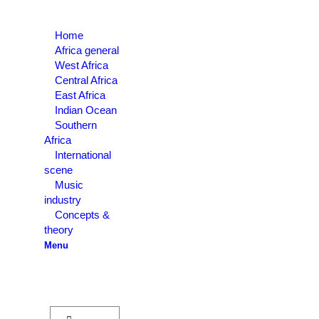
Home
Africa general
West Africa
Central Africa
East Africa
Indian Ocean
Southern
Africa
International
scene
Music
industry
Concepts &
theory
Menu