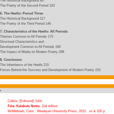
The Historical Background 95
The Poetry of the Second Period 103
6. The Heello: Period Three
The Historical Background 117
The Poetry of the Third Period 146
7. Characteristics of the Heello: All Periods
Themes Common to All Periods 175
Structural Characteristics and
Development Common to All Periods 190
The Impact of Media on Modern Poetry 208
8. Conclusion
The Inheritance of the Heello 215
Forces Behind the Success and Development of Modern Poetry 216
Collins, [Edmund] John:
Fela. Kalakuta Notes.
2nd edition
Middletown, Conn.: Wesleyan University Press, 2015. xii & 326 p.