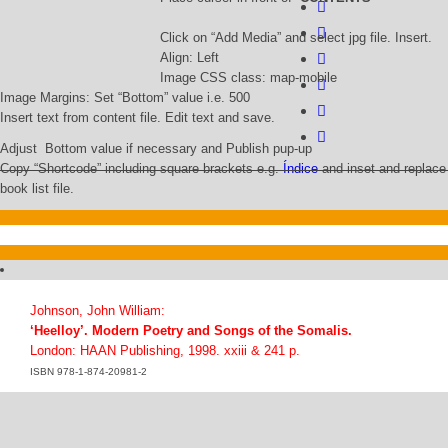
Click on “Add Media” and select jpg file. Insert.
Align: Left
Image CSS class: map-mobile
Image Margins: Set “Bottom” value i.e. 500
Insert text from content file. Edit text and save.
Adjust Bottom value if necessary and Publish pup-up
Copy “Shortcode” including square brackets e.g.
Índice
and inset and replace 
book list file.
Johnson, John William:
‘Heelloy’. Modern Poetry and Songs of the Somalis.
London: HAAN Publishing, 1998. xxiii & 241 p.
ISBN 978-1-874-20981-2