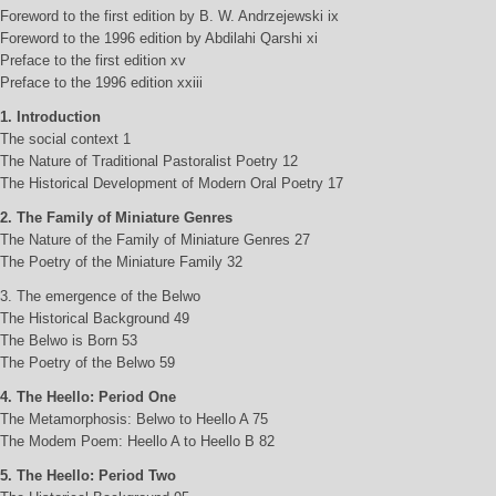
Foreword to the first edition by B. W. Andrzejewski ix
Foreword to the 1996 edition by Abdilahi Qarshi xi
Preface to the first edition xv
Preface to the 1996 edition xxiii
1. Introduction
The social context 1
The Nature of Traditional Pastoralist Poetry 12
The Historical Development of Modern Oral Poetry 17
2. The Family of Miniature Genres
The Nature of the Family of Miniature Genres 27
The Poetry of the Miniature Family 32
3. The emergence of the Belwo
The Historical Background 49
The Belwo is Born 53
The Poetry of the Belwo 59
4. The Heello: Period One
The Metamorphosis: Belwo to Heello A 75
The Modem Poem: Heello A to Heello B 82
5. The Heello: Period Two