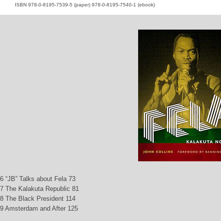
ISBN 978-0-8195-7539-5 (paper) 978-0-8195-7540-1 (ebook)
6 “JB” Talks about Fela 73
7 The Kalakuta Republic 81
8 The Black President 114
9 Amsterdam and After 125