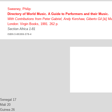
Sweeney, Philip:
Directory of World Music. A Guide to Performers and their Music.
With Contributions from Peter Gabriel, Andy Kershaw, Giberto Gil [&] M
London: Virgin Books, 1991. 262 p.
Section Africa 1-81
ISBN 0-86369-378-4
Senegal 17
Mali 20
Guinea 26