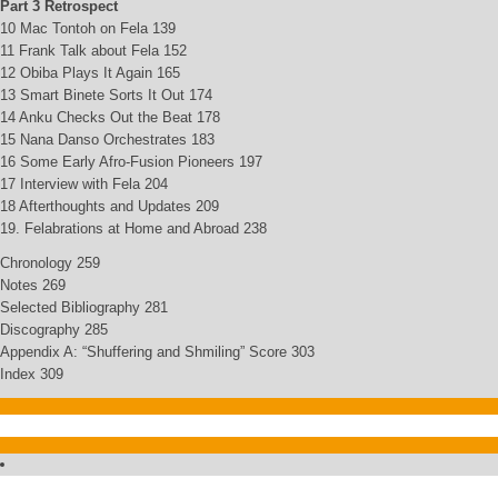
Part 3 Retrospect
10 Mac Tontoh on Fela 139
11 Frank Talk about Fela 152
12 Obiba Plays It Again 165
13 Smart Binete Sorts It Out 174
14 Anku Checks Out the Beat 178
15 Nana Danso Orchestrates 183
16 Some Early Afro-Fusion Pioneers 197
17 Interview with Fela 204
18 Afterthoughts and Updates 209
19. Felabrations at Home and Abroad 238
Chronology 259
Notes 269
Selected Bibliography 281
Discography 285
Appendix A: “Shuffering and Shmiling” Score 303
Index 309