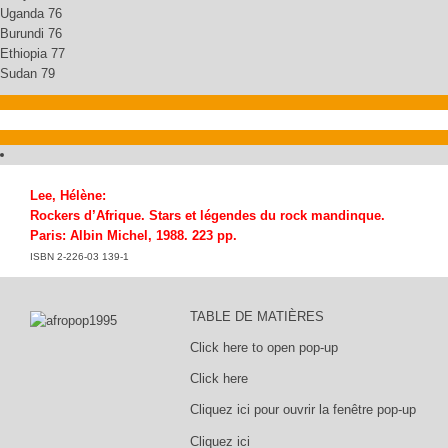
Uganda 76
Burundi 76
Ethiopia 77
Sudan 79
Lee, Hélène:
Rockers d’Afrique. Stars et légendes du rock mandinque.
Paris: Albin Michel, 1988. 223 pp.
ISBN 2-226-03 139-1
TABLE DE MATIÈRES
Click here to open pop-up
Click here
Cliquez ici pour ouvrir la fenêtre pop-up
Cliquez ici