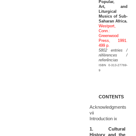
Popular,
Art, and
Liturgical
Musics of Sub-
Saharan Africa.
Westport,
Conn.:
Greenwood
Press, 1991.
499 p.
5802 entries /
références /
referências
ISBN 0-313-27769-
9
CONTENTS
Acknowledgments
vii
Introduction ix
1. Cultural
History and the