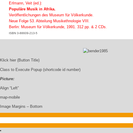
Erlmann, Veit (ed.):
Populäre Musik in Afrika.
Veröffentlichungen des Museum für Völkerkunde.
Neue Folge 53. Abteilung Musikethnologie VIII.
Berlin: Museum für Völkerkunde, 1991. 312 pp. & 2 CDs.
ISBN 3-88609-213-5
Klick hier (Button Title)
Class to Execute Popup (shortcode id number)
Picture:
Align “Left”
map-mobile
Image Margins – Bottom