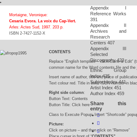
Appendix I
Reference Works
Mortaigne, Veronique:
391
Cesaria Evora. La voix du Cap-Vert.
Appendix II
Arles: Actes Sud, 1997. 203 p.
Archives and
ISBN 2-7427-1152-X
Research
Centers 407
Appendix III
CONTENTS
Selected
Discography 423
Replace “English template – click Clone & Edit” (
common name for the Word contents file and the j
Ethnic Group
Index 435
Insert name of author, title and place of publicatio
Subject Index 441
Text colour red. Title in bold. ISBN number in bla
Artist Index 451
Right side column
:
Author Index 459
Button Text: Contents
Share this
Button Title: Click here
entry
Class to Execute Popup: Insert “Shortcode” popu
Picture:
Click on picture – and then click on “Remove”
Place curser in front of “
CONTENTS”