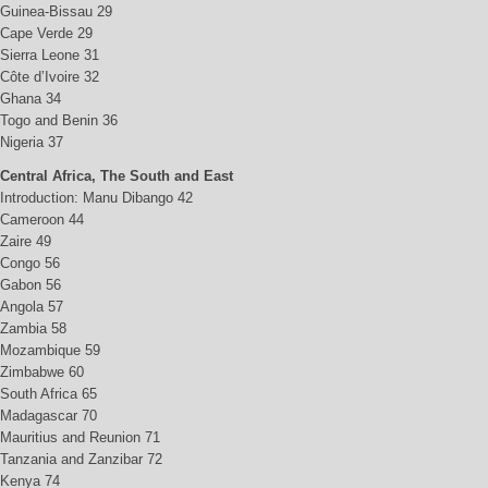
Guinea-Bissau 29
Cape Verde 29
Sierra Leone 31
Côte d’Ivoire 32
Ghana 34
Togo and Benin 36
Nigeria 37
Central Africa, The South and East
Introduction: Manu Dibango 42
Cameroon 44
Zaire 49
Congo 56
Gabon 56
Angola 57
Zambia 58
Mozambique 59
Zimbabwe 60
South Africa 65
Madagascar 70
Mauritius and Reunion 71
Tanzania and Zanzibar 72
Kenya 74