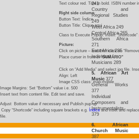
241
Text colour red. Title in bold. ISBN number i
Country and
Right side column
:
Regional Studies
Button Text: Índice
249
Button Title: Clique aqui
West Africa 249
Central Africa 265
Class to Execute Popup: Insert “Shortcode”
Southern Africa
271
Picture:
East Africa 285
Click on picture – and then click on “Remov
Individual
Place curser in front of “
SUMÁRIO”
Musicians 289
Click on “Add Media” and select jpg file. Inse
5. African Art
Align: Left
Music
377
Image CSS class: map-mobile
General Works
Image Margins: Set “Bottom” value i.e. 500
377
Insert text from content file. Edit text and save.
Individual
Composers and
Adjust Bottom value if necessary and Publish pup-up
Instrumentalists
Copy “Shortcode” including square brackets e.g.
Índice
and inset and replace 
379
file.
6. African
Church Music
387