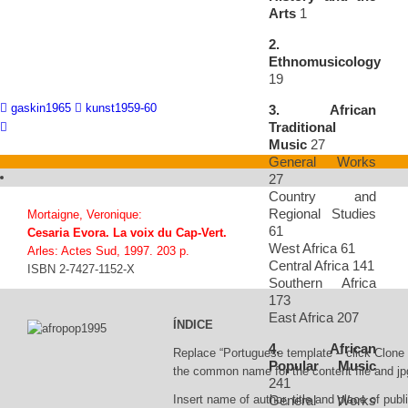
Arts
1
2.
Ethnomusicology
19
gaskin1965
kunst1959-60
3. African
Traditional
Music
27
General Works
27
Country and
Regional Studies
Mortaigne, Veronique:
61
Cesaria Evora. La voix du Cap-Vert.
West Africa 61
Arles: Actes Sud, 1997. 203 p.
Central Africa 141
ISBN 2-7427-1152-X
Southern Africa
173
East Africa 207
ÍNDICE
4. African
Replace “Portuguese template – click Clone 
Popular Music
the common name for the content file and jpg
241
General Works
Insert name of author, title and place of publi