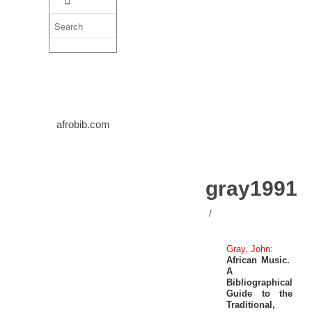
afrobib.com
gray1991
/
Gray, John:
African Music.
A
Bibliographical
Guide to the
Traditional,