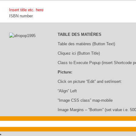
Insert title etc. here
ISBN number
TABLE DES MATIÈRES
Table des matières (Button Text)
Cliquez ici (Button Title)
Class to Execute Popup (insert Shortcode p
Picture:
Click on picture “Edit” and set/insert:
“Align” Left
“Image CSS class” map-mobile
Image Margins – “Bottom” (set value i.e. 500