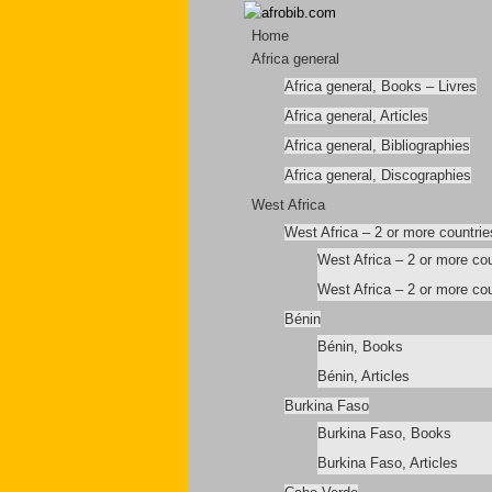
Home
Africa general
Africa general, Books – Livres
Africa general, Articles
Africa general, Bibliographies
Africa general, Discographies
West Africa
West Africa – 2 or more countrie
West Africa – 2 or more co
West Africa – 2 or more cou
Bénin
Bénin, Books
Bénin, Articles
Burkina Faso
Burkina Faso, Books
Burkina Faso, Articles