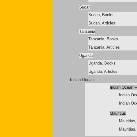
Sudan
Sudan, Books
Sudan, Articles
Tanzania
Tanzania, Books
Tanzania, Articles
Uganda
Uganda, Books
Uganda, Articles
Indian Ocean
Indian Ocean –
Indian Oc
Indian Oce
Mauritius
Mauritius
Mauritius,