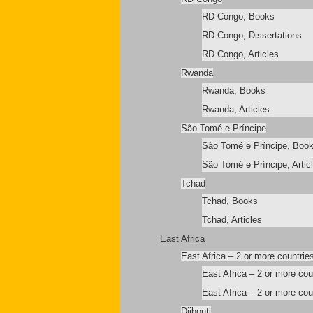
RD Congo, Books
RD Congo, Dissertations
RD Congo, Articles
Rwanda
Rwanda, Books
Rwanda, Articles
São Tomé e Príncipe
São Tomé e Príncipe, Boo
São Tomé e Príncipe, Artic
Tchad
Tchad, Books
Tchad, Articles
East Africa
East Africa – 2 or more countrie
East Africa – 2 or more co
East Africa – 2 or more coun
Djibouti