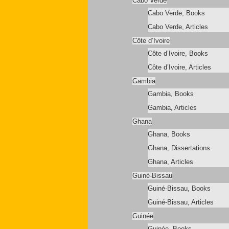
Cabo Verde
Cabo Verde, Books
Cabo Verde, Articles
Côte d’Ivoire
Côte d’Ivoire, Books
Côte d’Ivoire, Articles
Gambia
Gambia, Books
Gambia, Articles
Ghana
Ghana, Books
Ghana, Dissertations
Ghana, Articles
Guiné-Bissau
Guiné-Bissau, Books
Guiné-Bissau, Articles
Guinée
Guinée, Books