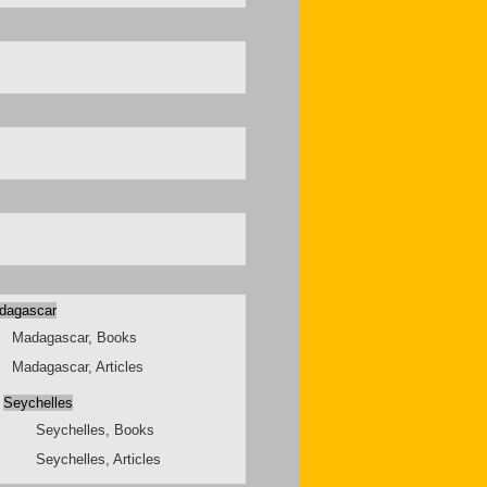
dagascar
Madagascar, Books
Madagascar, Articles
Seychelles
Seychelles, Books
Seychelles, Articles