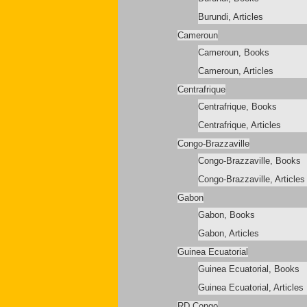
Burundi, Articles
Cameroun
Cameroun, Books
Cameroun, Articles
Centrafrique
Centrafrique, Books
Centrafrique, Articles
Congo-Brazzaville
Congo-Brazzaville, Books
Congo-Brazzaville, Articles
Gabon
Gabon, Books
Gabon, Articles
Guinea Ecuatorial
Guinea Ecuatorial, Books
Guinea Ecuatorial, Articles
RD Congo