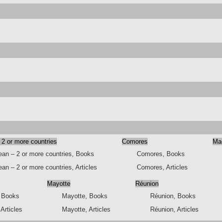
 2 or more countries
Comores
Ma
ean – 2 or more countries, Books
Comores, Books
an – 2 or more countries, Articles
Comores, Articles
Mayotte
Réunion
, Books
Mayotte, Books
Réunion, Books
 Articles
Mayotte, Articles
Réunion, Articles