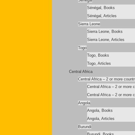
Sénégal
Sénégal, Books
Sénégal, Articles
Sierra Leone
Sierra Leone, Books
Sierra Leone, Articles
Togo
Togo, Books
Togo, Articles
Central Africa
Central Africa – 2 or more countr
Central Africa – 2 or more 
Central Africa – 2 or more c
Angola
Angola, Books
Angola, Articles
Burundi
Burundi, Books