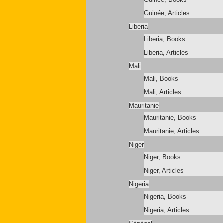
Guinée, Articles
Liberia
Liberia, Books
Liberia, Articles
Mali
Mali, Books
Mali, Articles
Mauritanie
Mauritanie, Books
Mauritanie, Articles
Niger
Niger, Books
Niger, Articles
Nigeria
Nigeria, Books
Nigeria, Articles