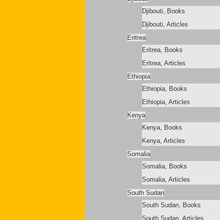
Djibouti, Books
Djibouti, Articles
Eritrea
Eritrea, Books
Eritrea, Articles
Ethiopia
Ethiopia, Books
Ethiopia, Articles
Kenya
Kenya, Books
Kenya, Articles
Somalia
Somalia, Books
Somalia, Articles
South Sudan
South Sudan, Books
South Sudan, Articles