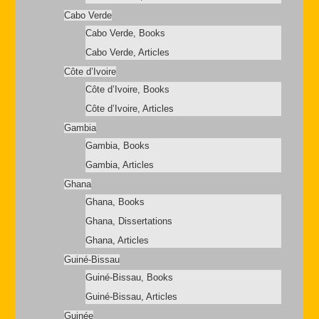
Cabo Verde
Cabo Verde, Books
Cabo Verde, Articles
Côte d’Ivoire
Côte d’Ivoire, Books
Côte d’Ivoire, Articles
Gambia
Gambia, Books
Gambia, Articles
Ghana
Ghana, Books
Ghana, Dissertations
Ghana, Articles
Guiné-Bissau
Guiné-Bissau, Books
Guiné-Bissau, Articles
Guinée