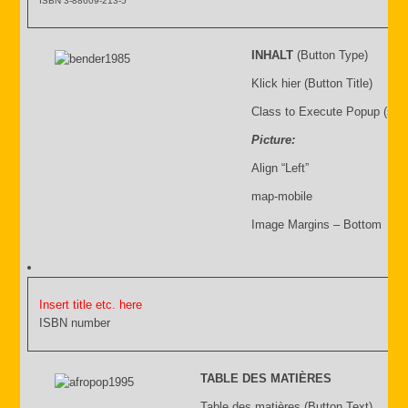
ISBN 3-88609-213-5
INHALT
(Button Type)
Klick hier (Button Title)
Class to Execute Popup (sho
Picture:
Align “Left”
map-mobile
Image Margins – Bottom
Insert title etc. here
ISBN number
TABLE DES MATIÈRES
Table des matières (Button Text)