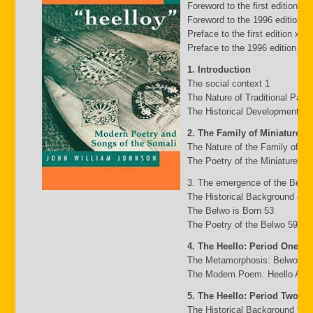
Foreword to the first edition b
Foreword to the 1996 edition by
Preface to the first edition xv
Preface to the 1996 edition xxii
1. Introduction
The social context 1
The Nature of Traditional Pasto
The Historical Development of
2. The Family of Miniature G
The Nature of the Family of Mi
The Poetry of the Miniature Fa
3. The emergence of the Belw
The Historical Background 49
The Belwo is Born 53
The Poetry of the Belwo 59
4. The Heello: Period One
The Metamorphosis: Belwo to 
The Modem Poem: Heello A to 
5. The Heello: Period Two
The Historical Background 95