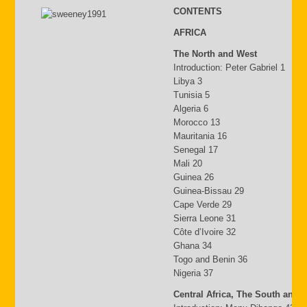
CONTENTS
AFRICA
The North and West
Introduction: Peter Gabriel 1
Libya 3
Tunisia 5
Algeria 6
Morocco 13
Mauritania 16
Senegal 17
Mali 20
Guinea 26
Guinea-Bissau 29
Cape Verde 29
Sierra Leone 31
Côte d’Ivoire 32
Ghana 34
Togo and Benin 36
Nigeria 37
Central Africa, The South and 