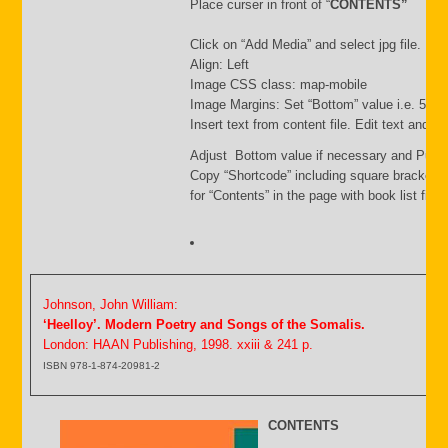
Place curser in front of “
CONTENTS”
Click on “Add Media” and select jpg file. Inse
Align: Left
Image CSS class: map-mobile
Image Margins: Set “Bottom” value i.e. 500
Insert text from content file. Edit text and s
Adjust Bottom value if necessary and Publi
Copy “Shortcode” including square brackets
for “Contents” in the page with book list file.
Johnson, John William:
‘Heelloy’. Modern Poetry and Songs of the Somalis.
London: HAAN Publishing, 1998. xxiii & 241 p.
ISBN 978-1-874-20981-2
CONTENTS