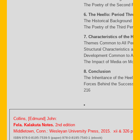
The Poetry of the Second Peri
6. The Heello: Period Three
The Historical Background 117
The Poetry of the Third Period
7. Characteristics of the Heel
Themes Common to All Period
Structural Characteristics and
Development Common to All P
The Impact of Media on Moder
8. Conclusion
The Inheritance of the Heello 
Forces Behind the Success an
216
Collins, [Edmund] John:
Fela. Kalakuta Notes.
2nd edition
Middletown, Conn.: Wesleyan University Press, 2015. xii & 326 p.
ISBN 978-0-8195-7539-5 (paper) 978-0-8195-7540-1 (ebook)