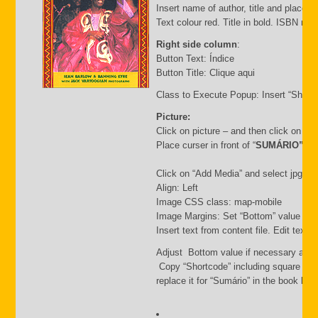
Insert name of author, title and place of
Text colour red. Title in bold. ISBN nu
Right side column
:
Button Text: Índice
Button Title: Clique aqui
Class to Execute Popup: Insert “Short
Picture:
Click on picture – and then click on “
Place curser in front of “
SUMÁRIO”
Click on “Add Media” and select jpg file.
Align: Left
Image CSS class: map-mobile
Image Margins: Set “Bottom” value i.e.
Insert text from content file. Edit text
Adjust Bottom value if necessary and 
Copy “Shortcode” including square bra
replace it for “Sumário” in the book list f