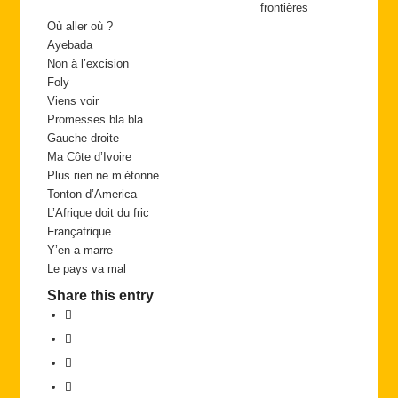
frontières
Où aller où ?
Ayebada
Non à l’excision
Foly
Viens voir
Promesses bla bla
Gauche droite
Ma Côte d’Ivoire
Plus rien ne m’étonne
Tonton d’America
L’Afrique doit du fric
Françafrique
Y’en a marre
Le pays va mal
Share this entry