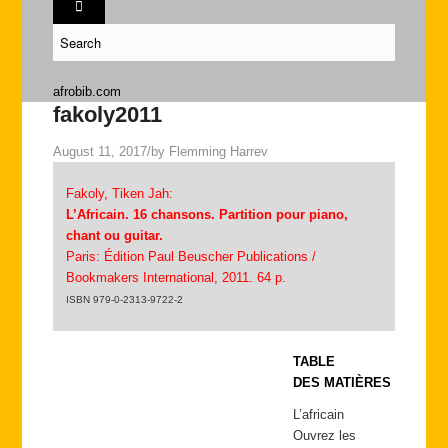
afrobib.com
fakoly2011
August 11, 2017
/
by
Flemming Harrev
Fakoly, Tiken Jah:
L’Africain. 16 chansons. Partition pour piano,
chant ou guitar.
Paris: Édition Paul Beuscher Publications /
Bookmakers International, 2011. 64 p.
ISBN 979-0-2313-9722-2
TABLE
DES MATIÈRES
L’africain
Ouvrez les