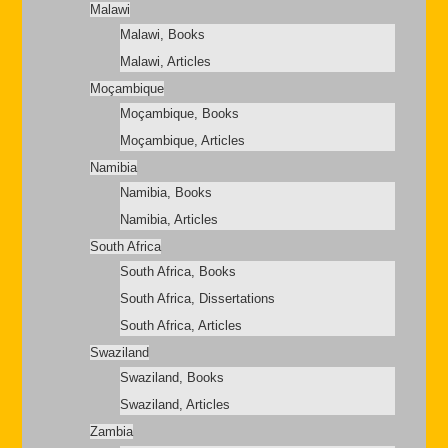
Malawi
Malawi, Books
Malawi, Articles
Moçambique
Moçambique, Books
Moçambique, Articles
Namibia
Namibia, Books
Namibia, Articles
South Africa
South Africa, Books
South Africa, Dissertations
South Africa, Articles
Swaziland
Swaziland, Books
Swaziland, Articles
Zambia