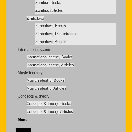
Zambia, Books
Zambia, Articles
Zimbabwe
Zimbabwe, Books
Zimbabwe, Dissertations
Zimbabwe, Articles
International scene
International scene, Books
International scene, Articles
Music industry
Music industry, Books
Music industry, Articles
Concepts & theory
Concepts & theory, Books
Concepts & theory, Articles
Menu