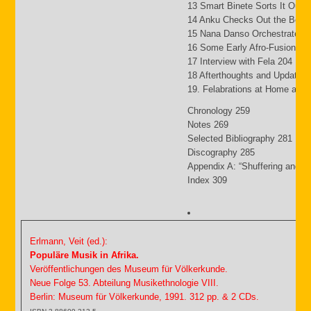
13 Smart Binete Sorts It Out 
14 Anku Checks Out the Beat
15 Nana Danso Orchestrates 
16 Some Early Afro-Fusion Pi
17 Interview with Fela 204
18 Afterthoughts and Updates
19. Felabrations at Home and
Chronology 259
Notes 269
Selected Bibliography 281
Discography 285
Appendix A: “Shuffering and S
Index 309
Erlmann, Veit (ed.):
Populäre Musik in Afrika.
Veröffentlichungen des Museum für Völkerkunde.
Neue Folge 53. Abteilung Musikethnologie VIII.
Berlin: Museum für Völkerkunde, 1991. 312 pp. & 2 CDs.