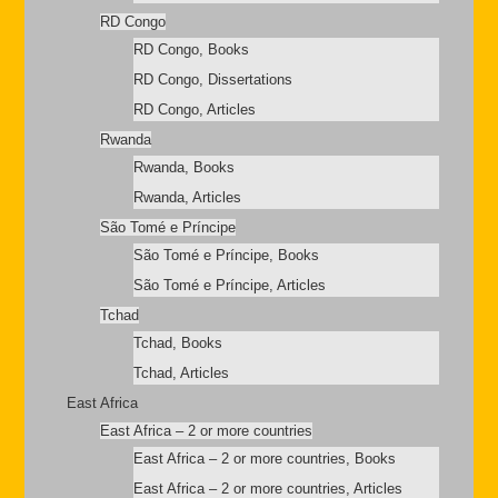
RD Congo
RD Congo, Books
RD Congo, Dissertations
RD Congo, Articles
Rwanda
Rwanda, Books
Rwanda, Articles
São Tomé e Príncipe
São Tomé e Príncipe, Books
São Tomé e Príncipe, Articles
Tchad
Tchad, Books
Tchad, Articles
East Africa
East Africa – 2 or more countries
East Africa – 2 or more countries, Books
East Africa – 2 or more countries, Articles