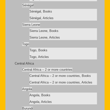
Sénégal
Sénégal, Books
Sénégal, Articles
Sierra Leone
Sierra Leone, Books
Sierra Leone, Articles
Togo
Togo, Books
Togo, Articles
Central Africa
Central Africa – 2 or more countries
Central Africa – 2 or more countries, Books
Central Africa – 2 or more countries, Articles
Angola
Angola, Books
Angola, Articles
Burundi