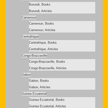
Burundi, Books
Burundi, Articles
Cameroun
Cameroun, Books
Cameroun, Articles
Centrafrique
Centrafrique, Books
Centrafrique, Articles
Congo-Brazzaville
Congo-Brazzaville, Books
Congo-Brazzaville, Articles
Gabon
Gabon, Books
Gabon, Articles
Guinea Ecuatorial
Guinea Ecuatorial, Books
Guinea Ecuatorial, Articles