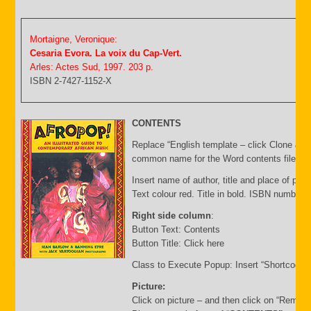
Mortaigne, Veronique:
Cesaria Evora. La voix du Cap-Vert.
Arles: Actes Sud, 1997. 203 p.
ISBN 2-7427-1152-X
CONTENTS
Replace “English template – click Clone & E
common name for the Word contents file and 
Insert name of author, title and place of publ
Text colour red. Title in bold. ISBN number 
Right side column
:
Button Text: Contents
Button Title: Click here
Class to Execute Popup: Insert “Shortcode”
Picture:
Click on picture – and then click on “Remov