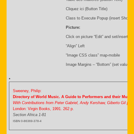
Cliquez ici (Button Title)
Class to Execute Popup (insert Shortc
Picture:
Click on picture “Edit” and set/insert:
“Align” Left
“Image CSS class” map-mobile
Image Margins – “Bottom” (set value i.
Sweeney, Philip:
Directory of World Music. A Guide to Performers and their Music
With Contributions from Peter Gabriel, Andy Kershaw, Giberto Gil [&
London: Virgin Books, 1991. 262 p.
Section Africa 1-81
ISBN 0-86369-378-4