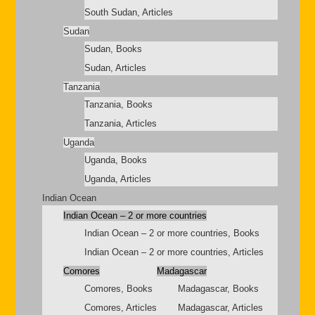
South Sudan, Articles
Sudan
Sudan, Books
Sudan, Articles
Tanzania
Tanzania, Books
Tanzania, Articles
Uganda
Uganda, Books
Uganda, Articles
Indian Ocean
Indian Ocean – 2 or more countries
Indian Ocean – 2 or more countries, Books
Indian Ocean – 2 or more countries, Articles
Comores
Madagascar
Comores, Books
Madagascar, Books
Comores, Articles
Madagascar, Articles