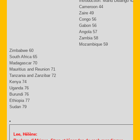
Introduction: Manu Dibango 42
Cameroon 44
Zaire 49
Congo 56
Gabon 56
Angola 57
Zambia 58
Mozambique 59
Zimbabwe 60
South Africa 65
Madagascar 70
Mauritius and Reunion 71
Tanzania and Zanzibar 72
Kenya 74
Uganda 76
Burundi 76
Ethiopia 77
Sudan 79
Lee, Hélène: