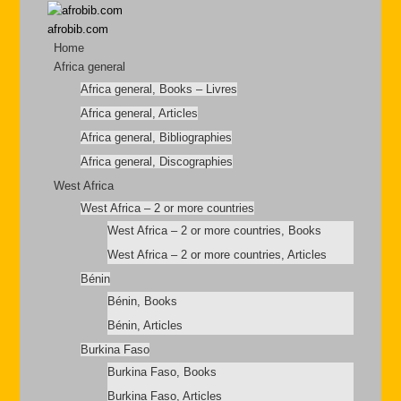
afrobib.com
Home
Africa general
Africa general, Books – Livres
Africa general, Articles
Africa general, Bibliographies
Africa general, Discographies
West Africa
West Africa – 2 or more countries
West Africa – 2 or more countries, Books
West Africa – 2 or more countries, Articles
Bénin
Bénin, Books
Bénin, Articles
Burkina Faso
Burkina Faso, Books
Burkina Faso, Articles