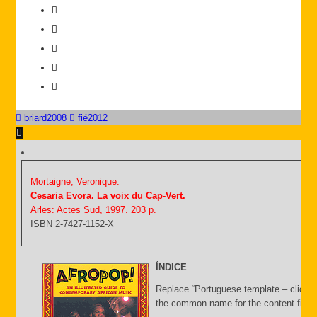
briard2008
fié2012
Mortaigne, Veronique:
Cesaria Evora. La voix du Cap-Vert.
Arles: Actes Sud, 1997. 203 p.
ISBN 2-7427-1152-X
ÍNDICE
Replace “Portuguese template – click C
the common name for the content file an