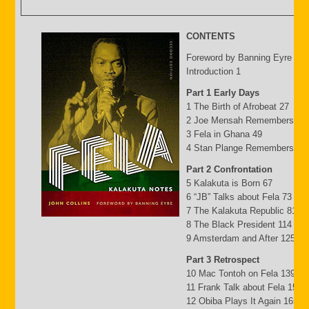
CONTENTS
Foreword by Banning Eyre ix
Introduction 1
Part 1 Early Days
1 The Birth of Afrobeat 27
2 Joe Mensah Remembers 41
3 Fela in Ghana 49
4 Stan Plange Remembers 29
Part 2 Confrontation
5 Kalakuta is Born 67
6 “JB” Talks about Fela 73
7 The Kalakuta Republic 81
8 The Black President 114
9 Amsterdam and After 125
Part 3 Retrospect
10 Mac Tontoh on Fela 139
11 Frank Talk about Fela 152
12 Obiba Plays It Again 165