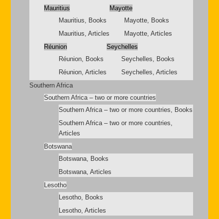
Mauritius
Mayotte
Mauritius, Books
Mayotte, Books
Mauritius, Articles
Mayotte, Articles
Réunion
Seychelles
Réunion, Books
Seychelles, Books
Réunion, Articles
Seychelles, Articles
Southern Africa
Southern Africa – two or more countries
Southern Africa – two or more countries, Books
Southern Africa – two or more countries,
Articles
Botswana
Botswana, Books
Botswana, Articles
Lesotho
Lesotho, Books
Lesotho, Articles