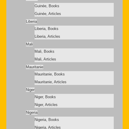
Guinée, Books
Guinée, Articles
Liberia
Liberia, Books
Liberia, Articles
Mali
Mali, Books
Mali, Articles
Mauritanie
Mauritanie, Books
Mauritanie, Articles
Niger
Niger, Books
Niger, Articles
Nigeria
Nigeria, Books
Nigeria, Articles