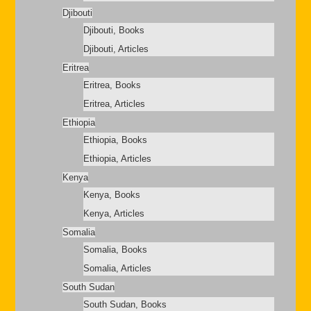
Djibouti
Djibouti, Books
Djibouti, Articles
Eritrea
Eritrea, Books
Eritrea, Articles
Ethiopia
Ethiopia, Books
Ethiopia, Articles
Kenya
Kenya, Books
Kenya, Articles
Somalia
Somalia, Books
Somalia, Articles
South Sudan
South Sudan, Books