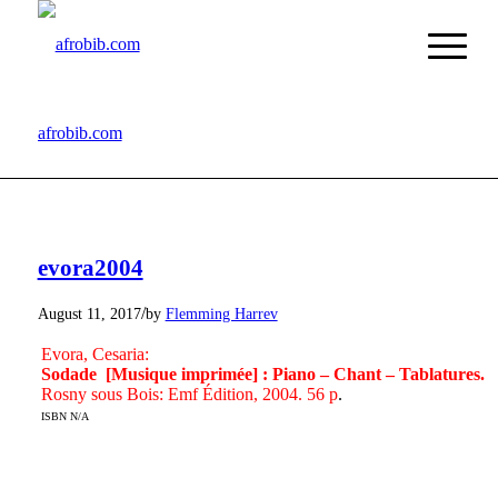
afrobib.com
evora2004
/
August 11, 2017
by
Flemming Harrev
Evora, Cesaria:
Sodade [Musique imprimée] : Piano – Chant – Tablatures.
Rosny sous Bois: Emf Édition, 2004. 56 p
.
ISBN N/A