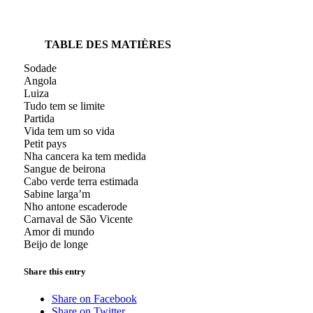
TABLE DES MATIÈRES
Sodade
Angola
Luiza
Tudo tem se limite
Partida
Vida tem um so vida
Petit pays
Nha cancera ka tem medida
Sangue de beirona
Cabo verde terra estimada
Sabine larga’m
Nho antone escaderode
Carnaval de São Vicente
Amor di mundo
Beijo de longe
Share this entry
Share on Facebook
Share on Twitter