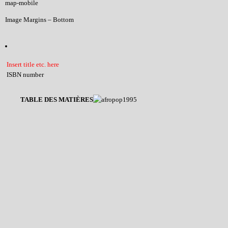
map-mobile
Image Margins – Bottom
Insert title etc. here
ISBN number
TABLE DES MATIÈRES