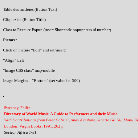
Table des matières (Button Text)
Cliquez ici (Button Title)
Class to Execute Popup (insert Shortcode popuppress id number)
Picture:
Click on picture “Edit” and set/insert:
“Align” Left
“Image CSS class” map-mobile
Image Margins – “Bottom” (set value i.e. 500)
Sweeney, Philip:
Directory of World Music. A Guide to Performers and their Music.
With Contributions from Peter Gabriel, Andy Kershaw, Giberto Gil [&] Manu D
London: Virgin Books, 1991. 262 p.
Section Africa 1-81