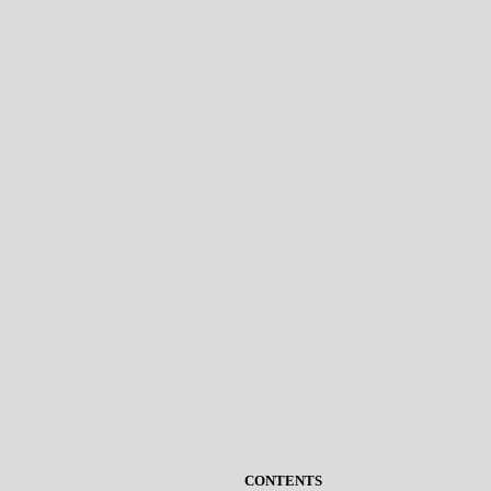
CONTENTS