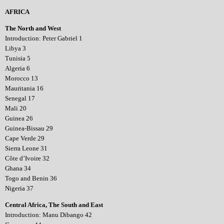
AFRICA
The North and West
Introduction: Peter Gabriel 1
Libya 3
Tunisia 5
Algeria 6
Morocco 13
Mauritania 16
Senegal 17
Mali 20
Guinea 26
Guinea-Bissau 29
Cape Verde 29
Sierra Leone 31
Côte d’Ivoire 32
Ghana 34
Togo and Benin 36
Nigeria 37
Central Africa, The South and East
Introduction: Manu Dibango 42