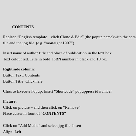
CONTENTS
Replace “English template – click Clone & Edit” (the popup name) with the co
file and the jpg file (e.g. “mortaigne1997”)
Insert name of author, title and place of publication in the text box.
Text colour red. Title in bold. ISBN number in black and 10 px.
Right side column
:
Button Text: Contents
Button Title: Click here
Class to Execute Popup: Insert “Shortcode” popuppress id number
Picture:
Click on picture – and then click on “Remove”
Place curser in front of “
CONTENTS”
Click on “Add Media” and select jpg file. Insert.
Align: Left