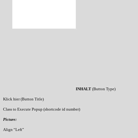
INHALT
(Button Type)
Klick hier (Button Title)
Class to Execute Popup (shortcode id number)
Picture:
Align “Left”