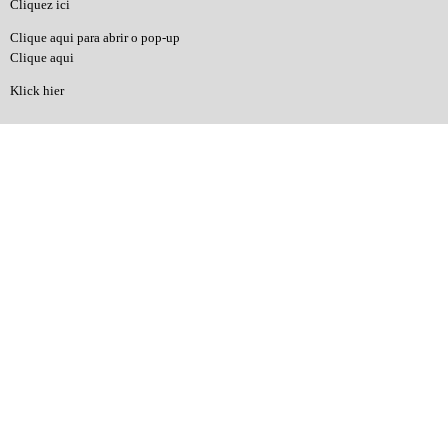
Cliquez ici
Clique aqui para abrir o pop-up
Clique aqui
Klick hier