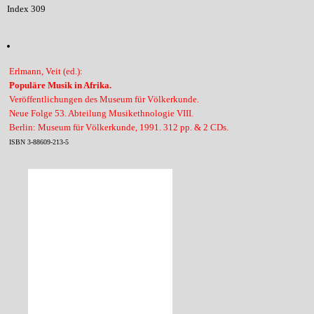
Index 309
Erlmann, Veit (ed.):
Populäre Musik in Afrika.
Veröffentlichungen des Museum für Völkerkunde.
Neue Folge 53. Abteilung Musikethnologie VIII.
Berlin: Museum für Völkerkunde, 1991. 312 pp. & 2 CDs.
ISBN 3-88609-213-5