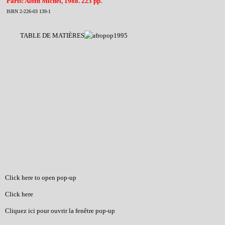
Paris: Albin Michel, 1988. 223 pp.
ISBN 2-226-03 139-1
TABLE DE MATIÈRES
Click here to open pop-up
Click here
Cliquez ici pour ouvrir la fenêtre pop-up