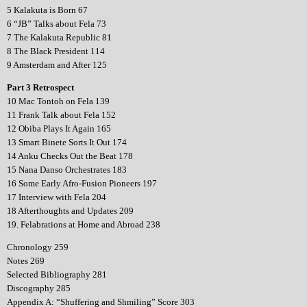
5 Kalakuta is Born 67
6 “JB” Talks about Fela 73
7 The Kalakuta Republic 81
8 The Black President 114
9 Amsterdam and After 125
Part 3 Retrospect
10 Mac Tontoh on Fela 139
11 Frank Talk about Fela 152
12 Obiba Plays It Again 165
13 Smart Binete Sorts It Out 174
14 Anku Checks Out the Beat 178
15 Nana Danso Orchestrates 183
16 Some Early Afro-Fusion Pioneers 197
17 Interview with Fela 204
18 Afterthoughts and Updates 209
19. Felabrations at Home and Abroad 238
Chronology 259
Notes 269
Selected Bibliography 281
Discography 285
Appendix A: “Shuffering and Shmiling” Score 303