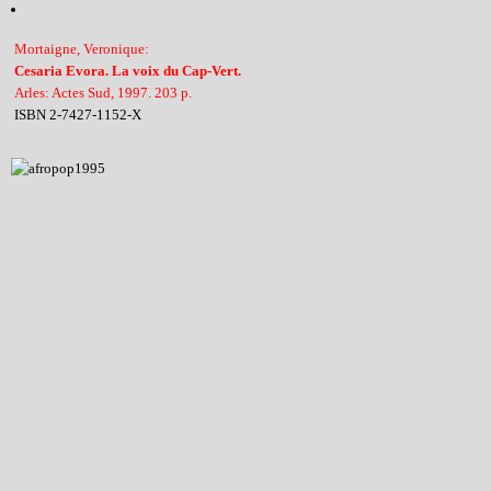
Mortaigne, Veronique:
Cesaria Evora. La voix du Cap-Vert.
Arles: Actes Sud, 1997. 203 p.
ISBN 2-7427-1152-X