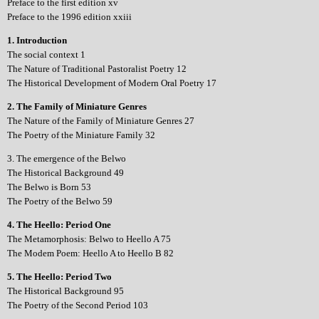
Preface to the first edition xv
Preface to the 1996 edition xxiii
1. Introduction
The social context 1
The Nature of Traditional Pastoralist Poetry 12
The Historical Development of Modern Oral Poetry 17
2. The Family of Miniature Genres
The Nature of the Family of Miniature Genres 27
The Poetry of the Miniature Family 32
3. The emergence of the Belwo
The Historical Background 49
The Belwo is Born 53
The Poetry of the Belwo 59
4. The Heello: Period One
The Metamorphosis: Belwo to Heello A 75
The Modem Poem: Heello A to Heello B 82
5. The Heello: Period Two
The Historical Background 95
The Poetry of the Second Period 103