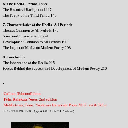
6. The Heello: Period Three
The Historical Background 117
The Poetry of the Third Period 146
7. Characteristics of the Heello: All Periods
Themes Common to All Periods 175
Structural Characteristics and
Development Common to All Periods 190
The Impact of Media on Modern Poetry 208
8. Conclusion
The Inheritance of the Heello 215
Forces Behind the Success and Development of Modern Poetry 216
Collins, [Edmund] John:
Fela. Kalakuta Notes.
2nd edition
Middletown, Conn.: Wesleyan University Press, 2015. xii & 326 p.
ISBN 978-0-8195-7539-5 (paper) 978-0-8195-7540-1 (ebook)