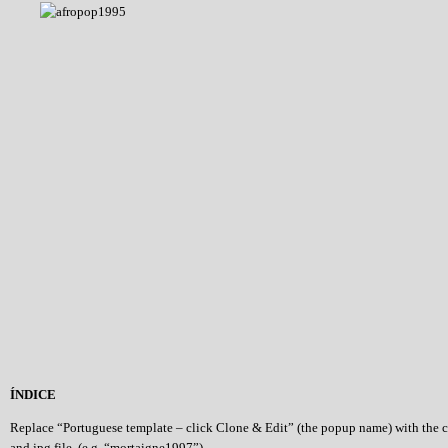
ÍNDICE
Replace “Portuguese template – click Clone & Edit” (the popup name) with the 
and jpg file (e.g. “mortaigne1997”)