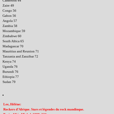
Cameroon 44
Zaire 49
Congo 56
Gabon 56
Angola 57
Zambia 58
Mozambique 59
Zimbabwe 60
South Africa 65
Madagascar 70
Mauritius and Reunion 71
Tanzania and Zanzibar 72
Kenya 74
Uganda 76
Burundi 76
Ethiopia 77
Sudan 79
Lee, Hélène:
Rockers d’Afrique. Stars et légendes du rock mandinque.