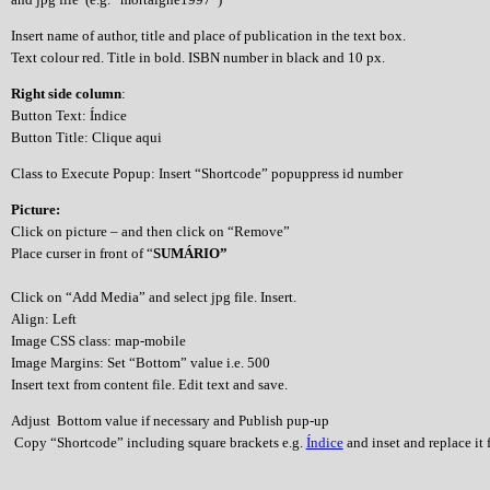
Insert name of author, title and place of publication in the text box.
Text colour red. Title in bold. ISBN number in black and 10 px.
Right side column
:
Button Text: Índice
Button Title: Clique aqui
Class to Execute Popup: Insert “Shortcode” popuppress id number
Picture:
Click on picture – and then click on “Remove”
Place curser in front of “
SUMÁRIO”
Click on “Add Media” and select jpg file. Insert.
Align: Left
Image CSS class: map-mobile
Image Margins: Set “Bottom” value i.e. 500
Insert text from content file. Edit text and save.
Adjust Bottom value if necessary and Publish pup-up
Copy “Shortcode” including square brackets e.g.
Índice
and inset and replace it f