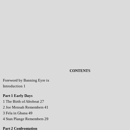
CONTENTS
Foreword by Banning Eyre ix
Introduction 1
Part 1 Early Days
1 The Birth of Afrobeat 27
2 Joe Mensah Remembers 41
3 Fela in Ghana 49
4 Stan Plange Remembers 29
Part 2 Confrontation