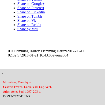
Share on Google+
Share on Pinterest
Share on Linkedin
Share on Tumblr
Share on Vk
Share on Reddit
Share by Mail
0
0
Flemming Harrev
Flemming Harrev
2017-08-11
02:02:57
2018-01-21 16:43:00
evora2004
Mortaigne, Veronique:
Cesaria Evora. La voix du Cap-Vert.
Arles: Actes Sud, 1997. 203 p.
ISBN 2-7427-1152-X