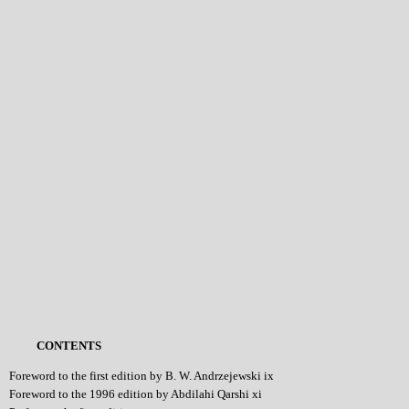
CONTENTS
Foreword to the first edition by B. W. Andrzejewski ix
Foreword to the 1996 edition by Abdilahi Qarshi xi