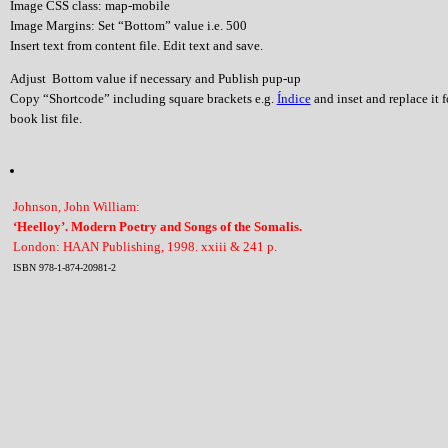
Image CSS class: map-mobile
Image Margins: Set “Bottom” value i.e. 500
Insert text from content file. Edit text and save.
Adjust Bottom value if necessary and Publish pup-up
Copy “Shortcode” including square brackets e.g.
Índice
and inset and replace it 
book list file.
Johnson, John William:
‘Heelloy’. Modern Poetry and Songs of the Somalis.
London: HAAN Publishing, 1998. xxiii & 241 p.
ISBN 978-1-874-20981-2