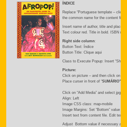
ÍNDICE
Replace “Portuguese template – click C
the common name for the content file an
Insert name of author, title and place of
Text colour red. Title in bold. ISBN nu
Right side column
:
Button Text: Índice
Button Title: Clique aqui
Class to Execute Popup: Insert “Short
Picture:
Click on picture – and then click on “
Place curser in front of “
SUMÁRIO”
Click on “Add Media” and select jpg file.
Align: Left
Image CSS class: map-mobile
Image Margins: Set “Bottom” value i.e.
Insert text from content file. Edit text
Adjust Bottom value if necessary and 