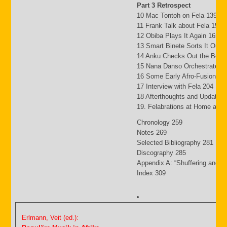
Part 3 Retrospect
10 Mac Tontoh on Fela 139
11 Frank Talk about Fela 152
12 Obiba Plays It Again 165
13 Smart Binete Sorts It Out 
14 Anku Checks Out the Beat
15 Nana Danso Orchestrates 
16 Some Early Afro-Fusion Pi
17 Interview with Fela 204
18 Afterthoughts and Updates
19. Felabrations at Home and
Chronology 259
Notes 269
Selected Bibliography 281
Discography 285
Appendix A: “Shuffering and S
Index 309
Erlmann, Veit (ed.):