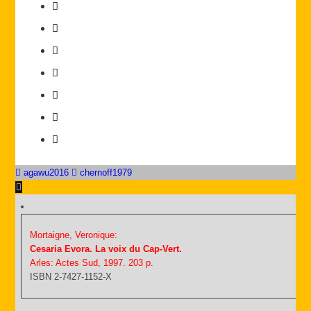
agawu2016
chernoff1979
Mortaigne, Veronique:
Cesaria Evora. La voix du Cap-Vert.
Arles: Actes Sud, 1997. 203 p.
ISBN 2-7427-1152-X