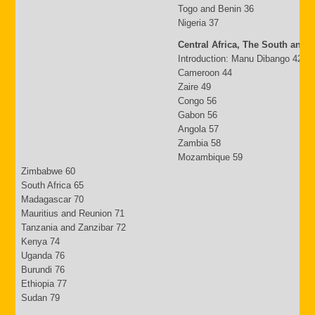
Togo and Benin 36
Nigeria 37
Central Africa, The South and 
Introduction: Manu Dibango 42
Cameroon 44
Zaire 49
Congo 56
Gabon 56
Angola 57
Zambia 58
Mozambique 59
Zimbabwe 60
South Africa 65
Madagascar 70
Mauritius and Reunion 71
Tanzania and Zanzibar 72
Kenya 74
Uganda 76
Burundi 76
Ethiopia 77
Sudan 79