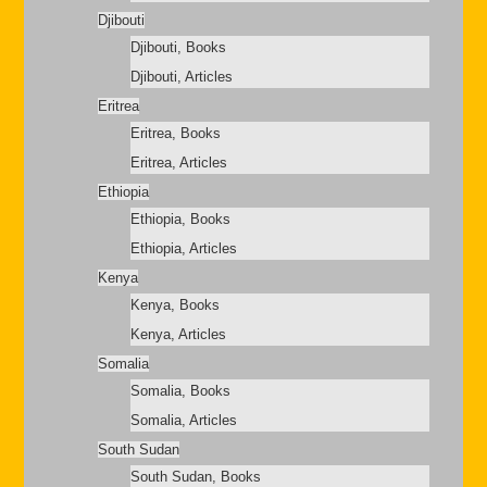
Djibouti
Djibouti, Books
Djibouti, Articles
Eritrea
Eritrea, Books
Eritrea, Articles
Ethiopia
Ethiopia, Books
Ethiopia, Articles
Kenya
Kenya, Books
Kenya, Articles
Somalia
Somalia, Books
Somalia, Articles
South Sudan
South Sudan, Books