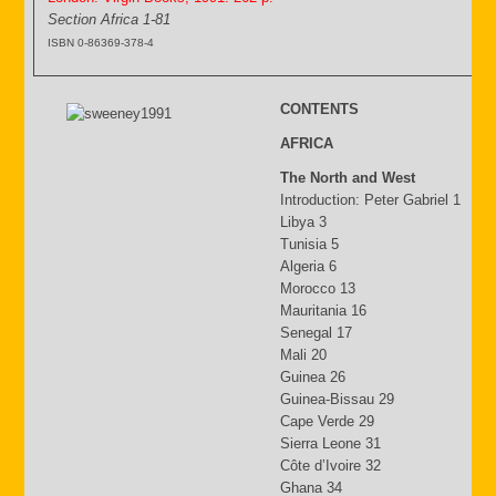
Section Africa 1-81
ISBN 0-86369-378-4
CONTENTS
AFRICA
The North and West
Introduction: Peter Gabriel 1
Libya 3
Tunisia 5
Algeria 6
Morocco 13
Mauritania 16
Senegal 17
Mali 20
Guinea 26
Guinea-Bissau 29
Cape Verde 29
Sierra Leone 31
Côte d’Ivoire 32
Ghana 34