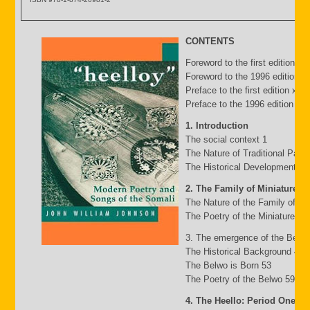
CONTENTS
Foreword to the first edition b
Foreword to the 1996 edition by
Preface to the first edition xv
Preface to the 1996 edition xxii
1. Introduction
The social context 1
The Nature of Traditional Pasto
The Historical Development of
2. The Family of Miniature G
The Nature of the Family of Mi
The Poetry of the Miniature Fa
3. The emergence of the Belw
The Historical Background 49
The Belwo is Born 53
The Poetry of the Belwo 59
4. The Heello: Period One