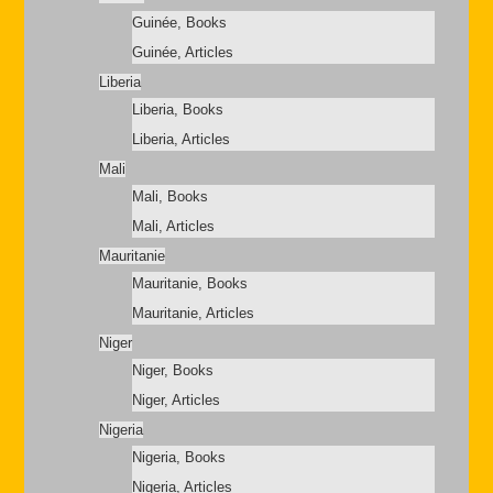
Guinée, Books
Guinée, Articles
Liberia
Liberia, Books
Liberia, Articles
Mali
Mali, Books
Mali, Articles
Mauritanie
Mauritanie, Books
Mauritanie, Articles
Niger
Niger, Books
Niger, Articles
Nigeria
Nigeria, Books
Nigeria, Articles