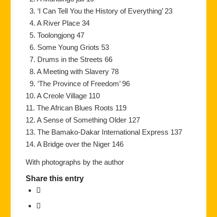
3. ‘I Can Tell You the History of Everything’ 23
4. A River Place 34
5. Toolongjong 47
6. Some Young Griots 53
7. Drums in the Streets 66
8. A Meeting with Slavery 78
9. ‘The Province of Freedom’ 96
10. A Creole Village 110
11. The African Blues Roots 119
12. A Sense of Something Older 127
13. The Bamako-Dakar International Express 137
14. A Bridge over the Niger 146
With photographs by the author
Share this entry