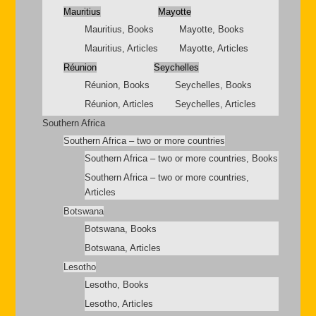
Mauritius
Mayotte
Mauritius, Books
Mayotte, Books
Mauritius, Articles
Mayotte, Articles
Réunion
Seychelles
Réunion, Books
Seychelles, Books
Réunion, Articles
Seychelles, Articles
Southern Africa
Southern Africa – two or more countries
Southern Africa – two or more countries, Books
Southern Africa – two or more countries,
Articles
Botswana
Botswana, Books
Botswana, Articles
Lesotho
Lesotho, Books
Lesotho, Articles