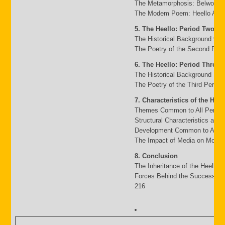
The Metamorphosis: Belwo to 
The Modem Poem: Heello A to 
5. The Heello: Period Two
The Historical Background 95
The Poetry of the Second Peri
6. The Heello: Period Three
The Historical Background 117
The Poetry of the Third Period
7. Characteristics of the Heel
Themes Common to All Period
Structural Characteristics and
Development Common to All P
The Impact of Media on Moder
8. Conclusion
The Inheritance of the Heello 
Forces Behind the Success an
216