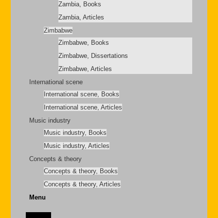
Zambia, Books
Zambia, Articles
Zimbabwe
Zimbabwe, Books
Zimbabwe, Dissertations
Zimbabwe, Articles
International scene
International scene, Books
International scene, Articles
Music industry
Music industry, Books
Music industry, Articles
Concepts & theory
Concepts & theory, Books
Concepts & theory, Articles
Menu