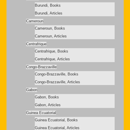
Burundi, Books
Burundi, Articles
Cameroun
Cameroun, Books
Cameroun, Articles
Centrafrique
Centrafrique, Books
Centrafrique, Articles
Congo-Brazzaville
Congo-Brazzaville, Books
Congo-Brazzaville, Articles
Gabon
Gabon, Books
Gabon, Articles
Guinea Ecuatorial
Guinea Ecuatorial, Books
Guinea Ecuatorial, Articles