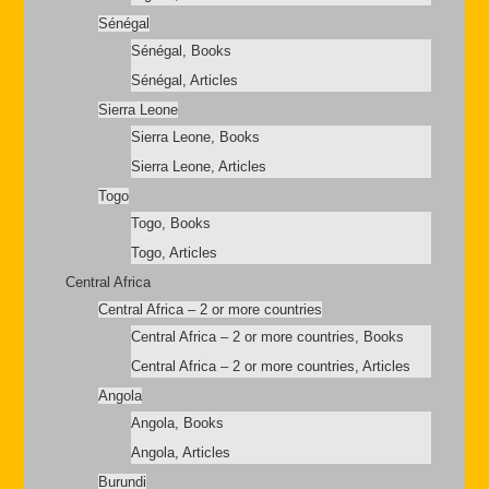
Sénégal
Sénégal, Books
Sénégal, Articles
Sierra Leone
Sierra Leone, Books
Sierra Leone, Articles
Togo
Togo, Books
Togo, Articles
Central Africa
Central Africa – 2 or more countries
Central Africa – 2 or more countries, Books
Central Africa – 2 or more countries, Articles
Angola
Angola, Books
Angola, Articles
Burundi