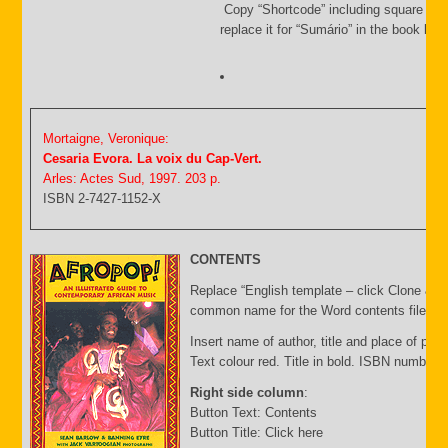
Copy “Shortcode” including square bra
replace it for “Sumário” in the book list f
Mortaigne, Veronique:
Cesaria Evora. La voix du Cap-Vert.
Arles: Actes Sud, 1997. 203 p.
ISBN 2-7427-1152-X
CONTENTS
Replace “English template – click Clone & E
common name for the Word contents file and 
Insert name of author, title and place of publ
Text colour red. Title in bold. ISBN number 
Right side column
:
Button Text: Contents
Button Title: Click here