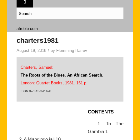
afrobib.com
charters1981
August 19, 2018
/
by
Flemming Harrev
Charters, Samuel:
The Roots of the Blues. An African Search.
London: Quartet Books, 1981. 151 p.
ISBN 0-7043-3416-X
CONTENTS
1. To The
Gambia 1
2. A Mandingo jali 10