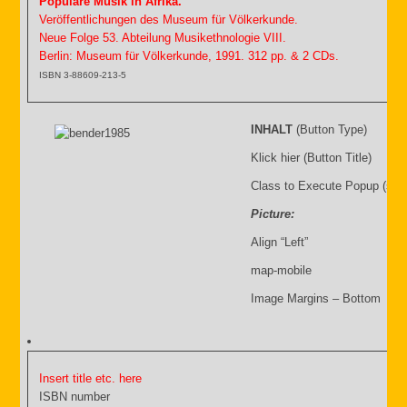
Populäre Musik in Afrika.
Veröffentlichungen des Museum für Völkerkunde.
Neue Folge 53. Abteilung Musikethnologie VIII.
Berlin: Museum für Völkerkunde, 1991. 312 pp. & 2 CDs.
ISBN 3-88609-213-5
INHALT
(Button Type)
Klick hier (Button Title)
Class to Execute Popup (sho
Picture:
Align “Left”
map-mobile
Image Margins – Bottom
Insert title etc. here
ISBN number