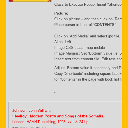
Class to Execute Popup: Insert “Shortcode”
Picture:
Click on picture – and then click on “Remov
Place curser in front of “
CONTENTS”
Click on “Add Media” and select jpg file. Inse
Align: Left
Image CSS class: map-mobile
Image Margins: Set “Bottom” value i.e. 500
Insert text from content file. Edit text and s
Adjust Bottom value if necessary and Publi
Copy “Shortcode” including square brackets
for “Contents” in the page with book list file.
Johnson, John William:
‘Heelloy’. Modern Poetry and Songs of the Somalis.
London: HAAN Publishing, 1998. xxiii & 241 p.
ISBN 978-1-874-20981-2