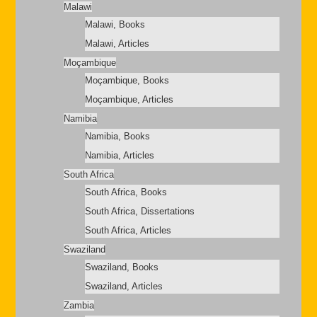
Malawi
Malawi, Books
Malawi, Articles
Moçambique
Moçambique, Books
Moçambique, Articles
Namibia
Namibia, Books
Namibia, Articles
South Africa
South Africa, Books
South Africa, Dissertations
South Africa, Articles
Swaziland
Swaziland, Books
Swaziland, Articles
Zambia