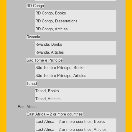
RD Congo
RD Congo, Books
RD Congo, Dissertations
RD Congo, Articles
Rwanda
Rwanda, Books
Rwanda, Articles
São Tomé e Príncipe
São Tomé e Príncipe, Books
São Tomé e Príncipe, Articles
Tchad
Tchad, Books
Tchad, Articles
East Africa
East Africa – 2 or more countries
East Africa – 2 or more countries, Books
East Africa – 2 or more countries, Articles