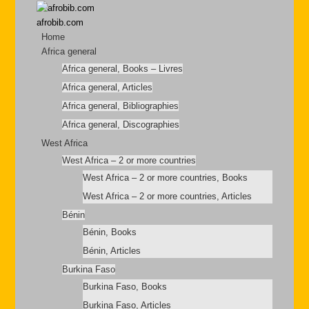
afrobib.com
Home
Africa general
Africa general, Books – Livres
Africa general, Articles
Africa general, Bibliographies
Africa general, Discographies
West Africa
West Africa – 2 or more countries
West Africa – 2 or more countries, Books
West Africa – 2 or more countries, Articles
Bénin
Bénin, Books
Bénin, Articles
Burkina Faso
Burkina Faso, Books
Burkina Faso, Articles