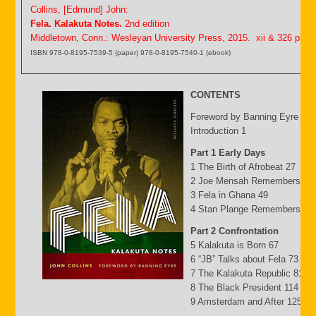
Collins, [Edmund] John:
Fela. Kalakuta Notes.
2nd edition
Middletown, Conn.: Wesleyan University Press, 2015. xii & 326 p.
ISBN 978-0-8195-7539-5 (paper) 978-0-8195-7540-1 (ebook)
CONTENTS
Foreword by Banning Eyre ix
Introduction 1
Part 1 Early Days
1 The Birth of Afrobeat 27
2 Joe Mensah Remembers 41
3 Fela in Ghana 49
4 Stan Plange Remembers 29
Part 2 Confrontation
5 Kalakuta is Born 67
6 “JB” Talks about Fela 73
7 The Kalakuta Republic 81
8 The Black President 114
9 Amsterdam and After 125