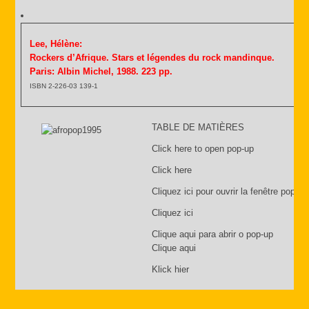
Lee, Hélène:
Rockers d’Afrique. Stars et légendes du rock mandinque.
Paris: Albin Michel, 1988. 223 pp.
ISBN 2-226-03 139-1
TABLE DE MATIÈRES
Click here to open pop-up
Click here
Cliquez ici pour ouvrir la fenêtre pop-up
Cliquez ici
Clique aqui para abrir o pop-up
Clique aqui
Klick hier