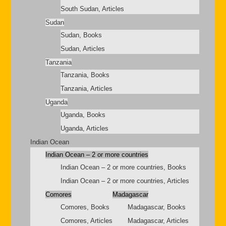
South Sudan, Articles
Sudan
Sudan, Books
Sudan, Articles
Tanzania
Tanzania, Books
Tanzania, Articles
Uganda
Uganda, Books
Uganda, Articles
Indian Ocean
Indian Ocean – 2 or more countries
Indian Ocean – 2 or more countries, Books
Indian Ocean – 2 or more countries, Articles
Comores
Madagascar
Comores, Books
Madagascar, Books
Comores, Articles
Madagascar, Articles