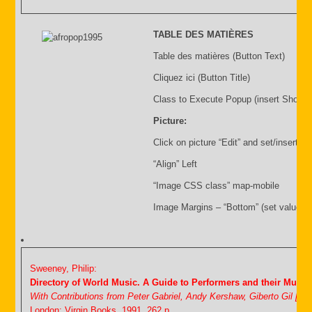
TABLE DES MATIÈRES
Table des matières (Button Text)
Cliquez ici (Button Title)
Class to Execute Popup (insert Shortc
Picture:
Click on picture “Edit” and set/insert:
“Align” Left
“Image CSS class” map-mobile
Image Margins – “Bottom” (set value i.
Sweeney, Philip:
Directory of World Music. A Guide to Performers and their Music
With Contributions from Peter Gabriel, Andy Kershaw, Giberto Gil [&
London: Virgin Books, 1991. 262 p.