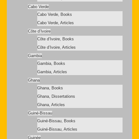
Cabo Verde
Cabo Verde, Books
Cabo Verde, Articles
Côte d’Ivoire
Côte d’Ivoire, Books
Côte d’Ivoire, Articles
Gambia
Gambia, Books
Gambia, Articles
Ghana
Ghana, Books
Ghana, Dissertations
Ghana, Articles
Guiné-Bissau
Guiné-Bissau, Books
Guiné-Bissau, Articles
Guinée