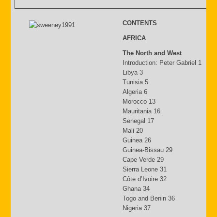
CONTENTS
AFRICA
The North and West
Introduction: Peter Gabriel 1
Libya 3
Tunisia 5
Algeria 6
Morocco 13
Mauritania 16
Senegal 17
Mali 20
Guinea 26
Guinea-Bissau 29
Cape Verde 29
Sierra Leone 31
Côte d’Ivoire 32
Ghana 34
Togo and Benin 36
Nigeria 37