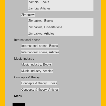
Zambia, Books
Zambia, Articles
Zimbabwe
Zimbabwe, Books
Zimbabwe, Dissertations
Zimbabwe, Articles
International scene
International scene, Books
International scene, Articles
Music industry
Music industry, Books
Music industry, Articles
Concepts & theory
Concepts & theory, Books
Concepts & theory, Articles
Menu