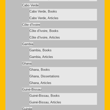
Cabo Verde
Cabo Verde, Books
Cabo Verde, Articles
Côte d’Ivoire
Côte d’Ivoire, Books
Côte d’Ivoire, Articles
Gambia
Gambia, Books
Gambia, Articles
Ghana
Ghana, Books
Ghana, Dissertations
Ghana, Articles
Guiné-Bissau
Guiné-Bissau, Books
Guiné-Bissau, Articles
Guinée