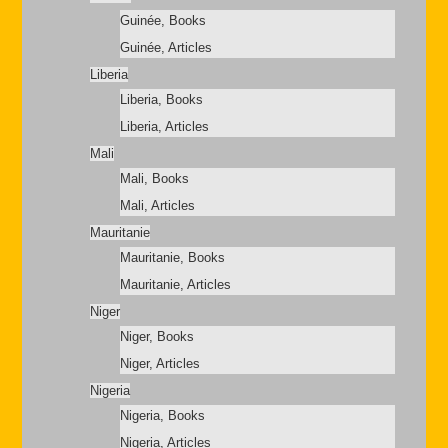
Guinée, Books
Guinée, Articles
Liberia
Liberia, Books
Liberia, Articles
Mali
Mali, Books
Mali, Articles
Mauritanie
Mauritanie, Books
Mauritanie, Articles
Niger
Niger, Books
Niger, Articles
Nigeria
Nigeria, Books
Nigeria, Articles