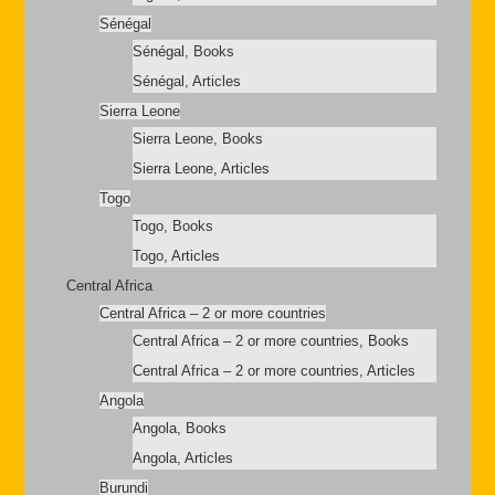
Sénégal
Sénégal, Books
Sénégal, Articles
Sierra Leone
Sierra Leone, Books
Sierra Leone, Articles
Togo
Togo, Books
Togo, Articles
Central Africa
Central Africa – 2 or more countries
Central Africa – 2 or more countries, Books
Central Africa – 2 or more countries, Articles
Angola
Angola, Books
Angola, Articles
Burundi