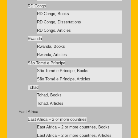
RD Congo
RD Congo, Books
RD Congo, Dissertations
RD Congo, Articles
Rwanda
Rwanda, Books
Rwanda, Articles
São Tomé e Príncipe
São Tomé e Príncipe, Books
São Tomé e Príncipe, Articles
Tchad
Tchad, Books
Tchad, Articles
East Africa
East Africa – 2 or more countries
East Africa – 2 or more countries, Books
East Africa – 2 or more countries, Articles