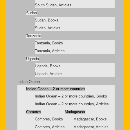
South Sudan, Articles
Sudan
Sudan, Books
Sudan, Articles
Tanzania
Tanzania, Books
Tanzania, Articles
Uganda
Uganda, Books
Uganda, Articles
Indian Ocean
Indian Ocean – 2 or more countries
Indian Ocean – 2 or more countries, Books
Indian Ocean – 2 or more countries, Articles
Comores
Madagascar
Comores, Books
Madagascar, Books
Comores, Articles
Madagascar, Articles