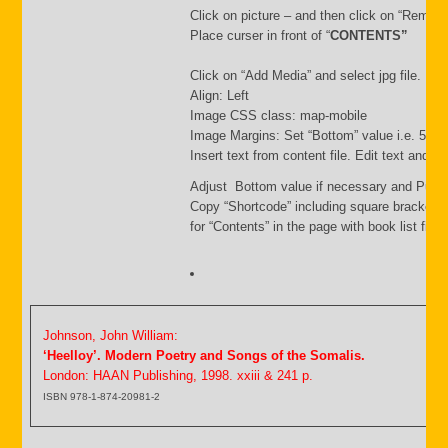
Click on picture – and then click on “Remov
Place curser in front of “
CONTENTS”
Click on “Add Media” and select jpg file. Inse
Align: Left
Image CSS class: map-mobile
Image Margins: Set “Bottom” value i.e. 500
Insert text from content file. Edit text and s
Adjust Bottom value if necessary and Publi
Copy “Shortcode” including square brackets
for “Contents” in the page with book list file.
Johnson, John William:
‘Heelloy’. Modern Poetry and Songs of the Somalis.
London: HAAN Publishing, 1998. xxiii & 241 p.
ISBN 978-1-874-20981-2