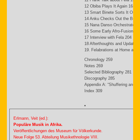
12 Obiba Plays It Again 165
13 Smart Binete Sorts It Out 
14 Anku Checks Out the Beat
15 Nana Danso Orchestrates 
16 Some Early Afro-Fusion Pi
17 Interview with Fela 204
18 Afterthoughts and Updates
19. Felabrations at Home and
Chronology 259
Notes 269
Selected Bibliography 281
Discography 285
Appendix A: “Shuffering and S
Index 309
Erlmann, Veit (ed.):
Populäre Musik in Afrika.
Veröffentlichungen des Museum für Völkerkunde.
Neue Folge 53. Abteilung Musikethnologie VIII.