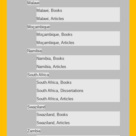
Malawi
Malawi, Books
Malawi, Articles
Moçambique
Moçambique, Books
Moçambique, Articles
Namibia
Namibia, Books
Namibia, Articles
South Africa
South Africa, Books
South Africa, Dissertations
South Africa, Articles
Swaziland
Swaziland, Books
Swaziland, Articles
Zambia