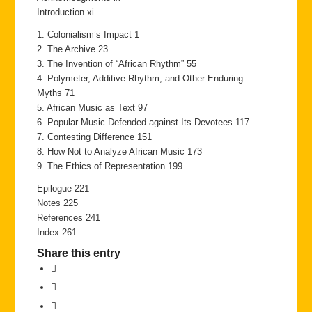
Introduction xi
1. Colonialism’s Impact 1
2. The Archive 23
3. The Invention of “African Rhythm” 55
4. Polymeter, Additive Rhythm, and Other Enduring
Myths 71
5. African Music as Text 97
6. Popular Music Defended against Its Devotees 117
7. Contesting Difference 151
8. How Not to Analyze African Music 173
9. The Ethics of Representation 199
Epilogue 221
Notes 225
References 241
Index 261
Share this entry