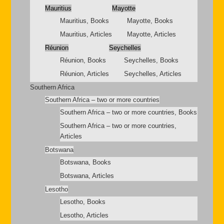
Mauritius
Mayotte
Mauritius, Books
Mayotte, Books
Mauritius, Articles
Mayotte, Articles
Réunion
Seychelles
Réunion, Books
Seychelles, Books
Réunion, Articles
Seychelles, Articles
Southern Africa
Southern Africa – two or more countries
Southern Africa – two or more countries, Books
Southern Africa – two or more countries,
Articles
Botswana
Botswana, Books
Botswana, Articles
Lesotho
Lesotho, Books
Lesotho, Articles