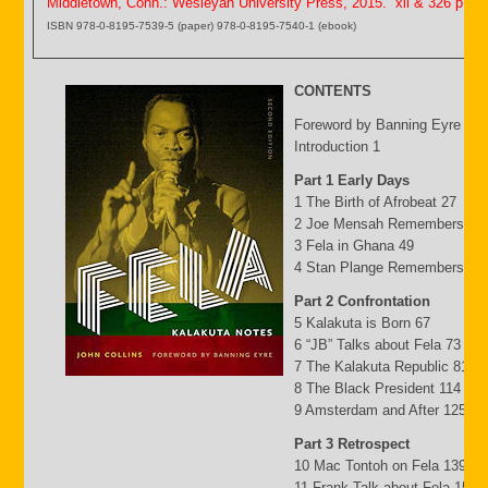
Middletown, Conn.: Wesleyan University Press, 2015. xii & 326 p.
ISBN 978-0-8195-7539-5 (paper) 978-0-8195-7540-1 (ebook)
CONTENTS
Foreword by Banning Eyre ix
Introduction 1
Part 1 Early Days
1 The Birth of Afrobeat 27
2 Joe Mensah Remembers 41
3 Fela in Ghana 49
4 Stan Plange Remembers 29
Part 2 Confrontation
5 Kalakuta is Born 67
6 “JB” Talks about Fela 73
7 The Kalakuta Republic 81
8 The Black President 114
9 Amsterdam and After 125
Part 3 Retrospect
10 Mac Tontoh on Fela 139
11 Frank Talk about Fela 152