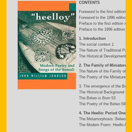
CONTENTS
Foreword to the first edition b
Foreword to the 1996 edition by
Preface to the first edition xv
Preface to the 1996 edition xxii
1. Introduction
The social context 1
The Nature of Traditional Pasto
The Historical Development of
2. The Family of Miniature G
The Nature of the Family of Mi
The Poetry of the Miniature Fa
3. The emergence of the Belw
The Historical Background 49
The Belwo is Born 53
The Poetry of the Belwo 59
4. The Heello: Period One
The Metamorphosis: Belwo to 
The Modem Poem: Heello A to 