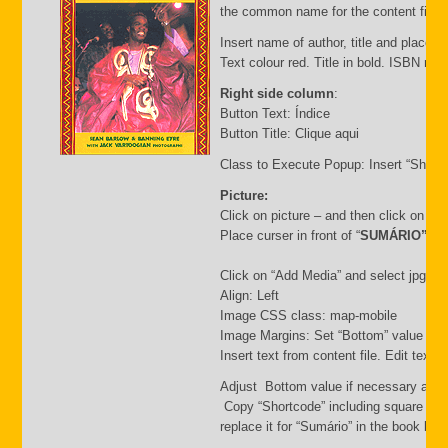
the common name for the content file an
Insert name of author, title and place of
Text colour red. Title in bold. ISBN nu
Right side column
:
Button Text: Índice
Button Title: Clique aqui
Class to Execute Popup: Insert “Short
Picture:
Click on picture – and then click on “
Place curser in front of “
SUMÁRIO”
Click on “Add Media” and select jpg file.
Align: Left
Image CSS class: map-mobile
Image Margins: Set “Bottom” value i.e.
Insert text from content file. Edit text
Adjust Bottom value if necessary and 
Copy “Shortcode” including square bra
replace it for “Sumário” in the book list f