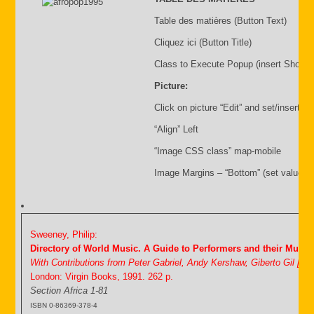
Table des matières (Button Text)
Cliquez ici (Button Title)
Class to Execute Popup (insert Shortc
Picture:
Click on picture “Edit” and set/insert:
“Align” Left
“Image CSS class” map-mobile
Image Margins – “Bottom” (set value i.
Sweeney, Philip:
Directory of World Music. A Guide to Performers and their Music
With Contributions from Peter Gabriel, Andy Kershaw, Giberto Gil [&
London: Virgin Books, 1991. 262 p.
Section Africa 1-81
ISBN 0-86369-378-4