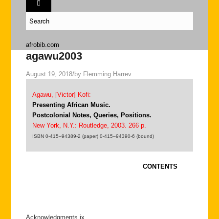
afrobib.com
agawu2003
August 19, 2018
/
by
Flemming Harrev
Agawu, [Victor] Kofi:
Presenting African Music.
Postcolonial Notes, Queries, Positions.
New York, N.Y.: Routledge, 2003. 266 p.
ISBN 0-415–94389-2 (paper) 0-415–94390-6 (bound)
CONTENTS
Acknowledgments ix