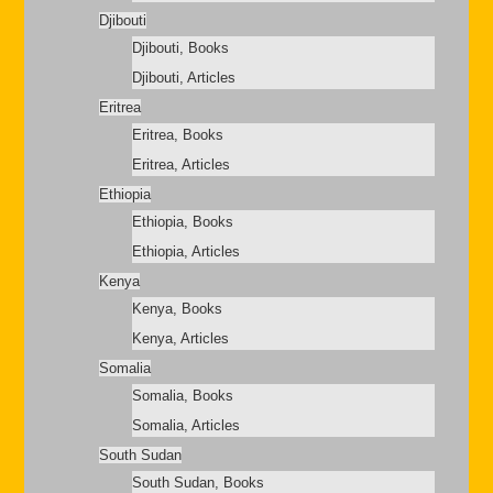
Djibouti
Djibouti, Books
Djibouti, Articles
Eritrea
Eritrea, Books
Eritrea, Articles
Ethiopia
Ethiopia, Books
Ethiopia, Articles
Kenya
Kenya, Books
Kenya, Articles
Somalia
Somalia, Books
Somalia, Articles
South Sudan
South Sudan, Books