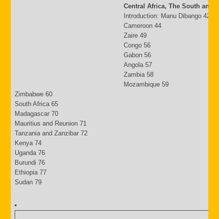
Central Africa, The South and 
Introduction: Manu Dibango 42
Cameroon 44
Zaire 49
Congo 56
Gabon 56
Angola 57
Zambia 58
Mozambique 59
Zimbabwe 60
South Africa 65
Madagascar 70
Mauritius and Reunion 71
Tanzania and Zanzibar 72
Kenya 74
Uganda 76
Burundi 76
Ethiopia 77
Sudan 79