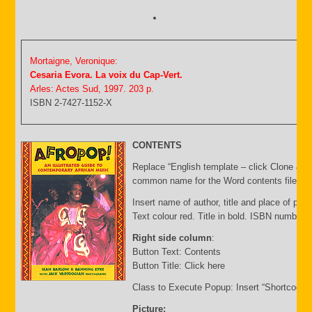
Mortaigne, Veronique:
Cesaria Evora. La voix du Cap-Vert.
Arles: Actes Sud, 1997. 203 p.
ISBN 2-7427-1152-X
CONTENTS
Replace “English template – click Clone & E
common name for the Word contents file and 
Insert name of author, title and place of publ
Text colour red. Title in bold. ISBN number 
Right side column
:
Button Text: Contents
Button Title: Click here
Class to Execute Popup: Insert “Shortcode”
Picture: