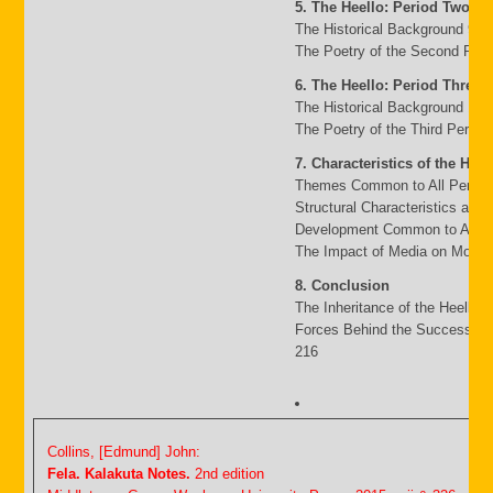
5. The Heello: Period Two
The Historical Background 95
The Poetry of the Second Peri
6. The Heello: Period Three
The Historical Background 117
The Poetry of the Third Period
7. Characteristics of the Heel
Themes Common to All Period
Structural Characteristics and
Development Common to All P
The Impact of Media on Moder
8. Conclusion
The Inheritance of the Heello 
Forces Behind the Success an
216
Collins, [Edmund] John:
Fela. Kalakuta Notes.
2nd edition