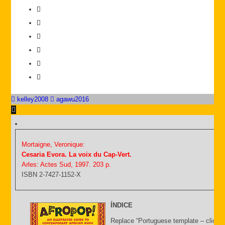
kelley2008
agawu2016
Mortaigne, Veronique:
Cesaria Evora. La voix du Cap-Vert.
Arles: Actes Sud, 1997. 203 p.
ISBN 2-7427-1152-X
ÍNDICE
Replace “Portuguese template – click C