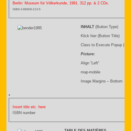
Berlin: Museum für Völkerkunde, 1991. 312 pp. & 2 CDs.
ISBN 3-88609-213-5
INHALT
(Button Type)
Klick hier (Button Title)
Class to Execute Popup (sho
Picture:
Align “Left”
map-mobile
Image Margins – Bottom
Insert title etc. here
ISBN number
TABLE DES MATIÈRES