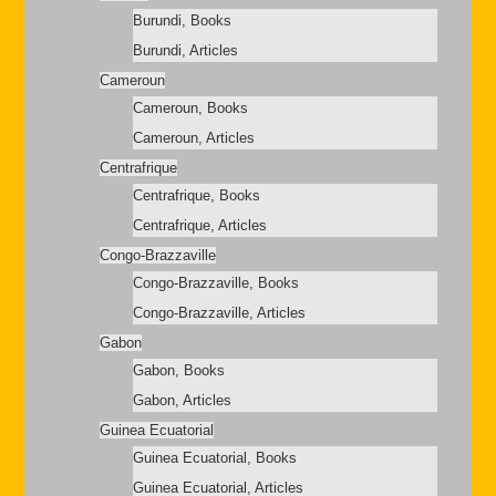
Burundi, Books
Burundi, Articles
Cameroun
Cameroun, Books
Cameroun, Articles
Centrafrique
Centrafrique, Books
Centrafrique, Articles
Congo-Brazzaville
Congo-Brazzaville, Books
Congo-Brazzaville, Articles
Gabon
Gabon, Books
Gabon, Articles
Guinea Ecuatorial
Guinea Ecuatorial, Books
Guinea Ecuatorial, Articles