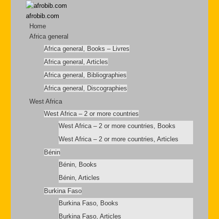
afrobib.com
Home
Africa general
Africa general, Books – Livres
Africa general, Articles
Africa general, Bibliographies
Africa general, Discographies
West Africa
West Africa – 2 or more countries
West Africa – 2 or more countries, Books
West Africa – 2 or more countries, Articles
Bénin
Bénin, Books
Bénin, Articles
Burkina Faso
Burkina Faso, Books
Burkina Faso, Articles