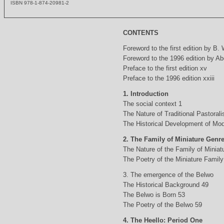
ISBN 978-1-874-20981-2
CONTENTS
Foreword to the first edition by B.
Foreword to the 1996 edition by Abd
Preface to the first edition xv
Preface to the 1996 edition xxiii
1. Introduction
The social context 1
The Nature of Traditional Pastorali
The Historical Development of Mod
2. The Family of Miniature Genr
The Nature of the Family of Minia
The Poetry of the Miniature Family
3. The emergence of the Belwo
The Historical Background 49
The Belwo is Born 53
The Poetry of the Belwo 59
4. The Heello: Period One