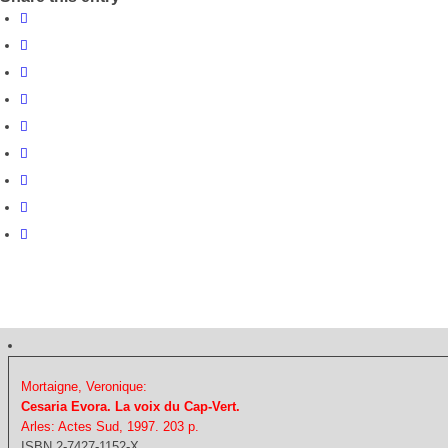
Mortaigne, Veronique:
Cesaria Evora. La voix du Cap-Vert.
Arles: Actes Sud, 1997. 203 p.
ISBN 2-7427-1152-X