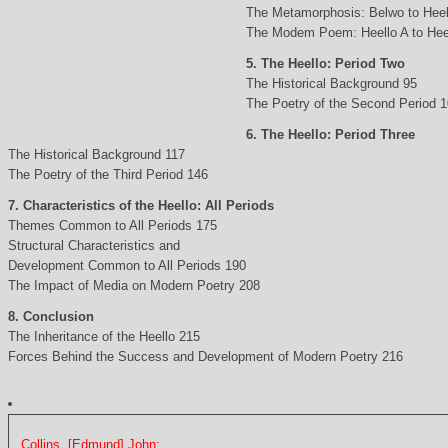
The Metamorphosis: Belwo to Heel
The Modem Poem: Heello A to Hee
5. The Heello: Period Two
The Historical Background 95
The Poetry of the Second Period 
6. The Heello: Period Three
The Historical Background 117
The Poetry of the Third Period 146
7. Characteristics of the Heello: All Periods
Themes Common to All Periods 175
Structural Characteristics and
Development Common to All Periods 190
The Impact of Media on Modern Poetry 208
8. Conclusion
The Inheritance of the Heello 215
Forces Behind the Success and Development of Modern Poetry 216
Collins, [Edmund] John: