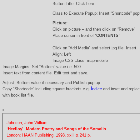
Button Title: Click here
Class to Execute Popup: Insert “Shortcode” po
Picture:
Click on picture – and then click on “Remove”
Place curser in front of “
CONTENTS”
Click on “Add Media” and select jpg file. Insert.
Align: Left
Image CSS class: map-mobile
Image Margins: Set “Bottom” value i.e. 500
Insert text from content file. Edit text and save.
Adjust Bottom value if necessary and Publish pup-up
Copy “Shortcode” including square brackets e.g.
Índice
and inset and replace
with book list file.
Johnson, John William:
‘Heelloy’. Modern Poetry and Songs of the Somalis.
London: HAAN Publishing, 1998. xxiii & 241 p.