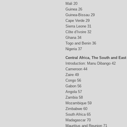
Mali 20
Guinea 26
Guinea-Bissau 29
Cape Verde 29
Sierra Leone 31
Côte d’Ivoire 32
Ghana 34
Togo and Benin 36
Nigeria 37
Central Africa, The South and East
Introduction: Manu Dibango 42
Cameroon 44
Zaire 49
Congo 56
Gabon 56
Angola 57
Zambia 58
Mozambique 59
Zimbabwe 60
South Africa 65
Madagascar 70
Mauritius and Reunion 71