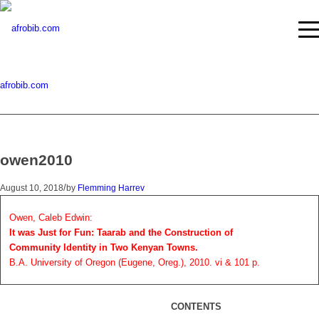
afrobib.com
owen2010
/
August 10, 2018
by
Flemming Harrev
Owen, Caleb Edwin:
It was Just for Fun: Taarab and the Construction of
Community Identity in Two Kenyan Towns.
B.A. University of Oregon (Eugene, Oreg.), 2010. vi & 101 p.
CONTENTS