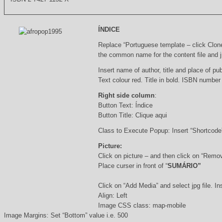
ÍNDICE
Replace “Portuguese template – click Clon
the common name for the content file and j
Insert name of author, title and place of pub
Text colour red. Title in bold. ISBN number
Right side column
:
Button Text: Índice
Button Title: Clique aqui
Class to Execute Popup: Insert “Shortcod
Picture:
Click on picture – and then click on “Remo
Place curser in front of “
SUMÁRIO”
Click on “Add Media” and select jpg file. Ins
Align: Left
Image CSS class: map-mobile
Image Margins: Set “Bottom” value i.e. 500