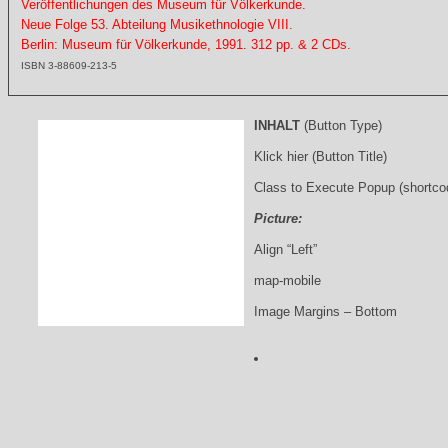
Veröffentlichungen des Museum für Völkerkunde.
Neue Folge 53. Abteilung Musikethnologie VIII.
Berlin: Museum für Völkerkunde, 1991. 312 pp. & 2 CDs.
ISBN 3-88609-213-5
INHALT
(Button Type)
Klick hier (Button Title)
Class to Execute Popup (shortco
Picture:
Align “Left”
map-mobile
Image Margins – Bottom