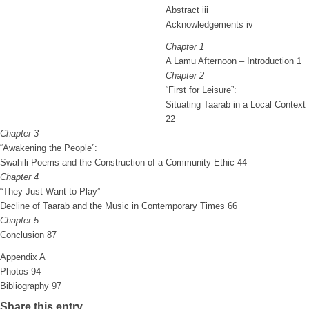
Abstract iii
Acknowledgements iv
Chapter 1
A Lamu Afternoon – Introduction 1
Chapter 2
“First for Leisure”:
Situating Taarab in a Local Context
22
Chapter 3
“Awakening the People”:
Swahili Poems and the Construction of a Community Ethic 44
Chapter 4
“They Just Want to Play” –
Decline of Taarab and the Music in Contemporary Times 66
Chapter 5
Conclusion 87
Appendix A
Photos 94
Bibliography 97
Share this entry