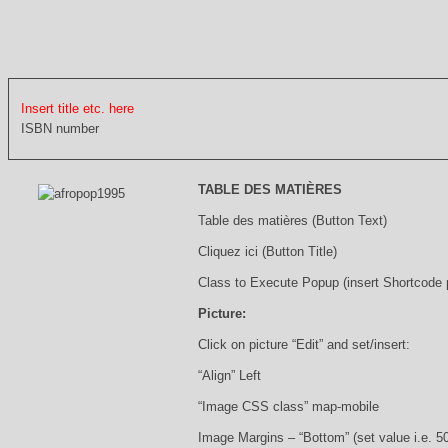
Insert title etc. here
ISBN number
TABLE DES MATIÈRES
Table des matières (Button Text)
Cliquez ici (Button Title)
Class to Execute Popup (insert Shortcode
Picture:
Click on picture “Edit” and set/insert:
“Align” Left
“Image CSS class” map-mobile
Image Margins – “Bottom” (set value i.e. 5