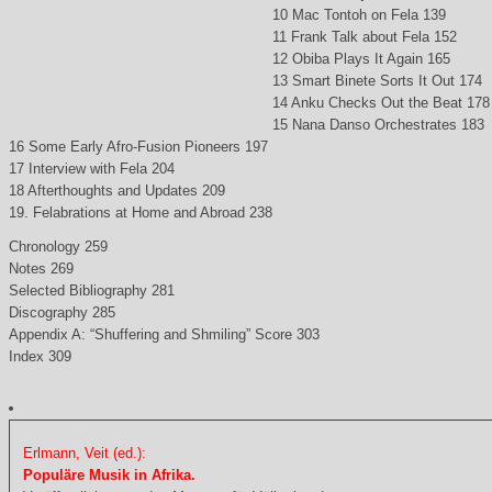
10 Mac Tontoh on Fela 139
11 Frank Talk about Fela 152
12 Obiba Plays It Again 165
13 Smart Binete Sorts It Out 174
14 Anku Checks Out the Beat 178
15 Nana Danso Orchestrates 183
16 Some Early Afro-Fusion Pioneers 197
17 Interview with Fela 204
18 Afterthoughts and Updates 209
19. Felabrations at Home and Abroad 238
Chronology 259
Notes 269
Selected Bibliography 281
Discography 285
Appendix A: “Shuffering and Shmiling” Score 303
Index 309
Erlmann, Veit (ed.):
Populäre Musik in Afrika.