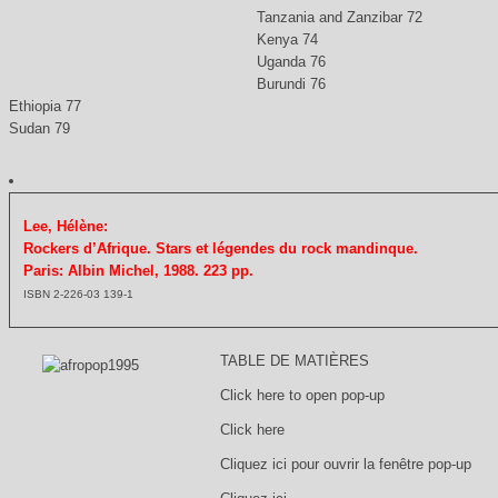
Tanzania and Zanzibar 72
Kenya 74
Uganda 76
Burundi 76
Ethiopia 77
Sudan 79
Lee, Hélène:
Rockers d’Afrique. Stars et légendes du rock mandinque.
Paris: Albin Michel, 1988. 223 pp.
ISBN 2-226-03 139-1
TABLE DE MATIÈRES
Click here to open pop-up
Click here
Cliquez ici pour ouvrir la fenêtre pop-up