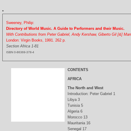
Sweeney, Philip:
Directory of World Music. A Guide to Performers and their Music.
With Contributions from Peter Gabriel, Andy Kershaw, Giberto Gil [&] Ma
London: Virgin Books, 1991. 262 p.
Section Africa 1-81
ISBN 0-86369-378-4
CONTENTS
AFRICA
The North and West
Introduction: Peter Gabriel 1
Libya 3
Tunisia 5
Algeria 6
Morocco 13
Mauritania 16
Senegal 17