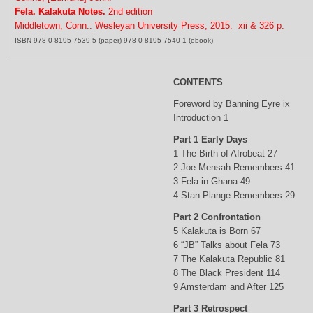
Fela. Kalakuta Notes.
2nd edition
Middletown, Conn.: Wesleyan University Press, 2015. xii & 326 p.
ISBN 978-0-8195-7539-5 (paper) 978-0-8195-7540-1 (ebook)
CONTENTS
Foreword by Banning Eyre ix
Introduction 1
Part 1 Early Days
1 The Birth of Afrobeat 27
2 Joe Mensah Remembers 41
3 Fela in Ghana 49
4 Stan Plange Remembers 29
Part 2 Confrontation
5 Kalakuta is Born 67
6 “JB” Talks about Fela 73
7 The Kalakuta Republic 81
8 The Black President 114
9 Amsterdam and After 125
Part 3 Retrospect