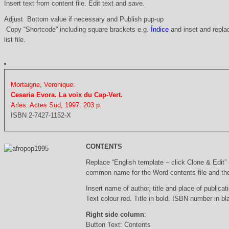
Insert text from content file. Edit text and save.
Adjust Bottom value if necessary and Publish pup-up
Copy “Shortcode” including square brackets e.g.
Índice
and inset and replac
list file.
Mortaigne, Veronique:
Cesaria Evora. La voix du Cap-Vert.
Arles: Actes Sud, 1997. 203 p.
ISBN 2-7427-1152-X
CONTENTS
Replace “English template – click Clone & Edit”
common name for the Word contents file and the 
Insert name of author, title and place of publicati
Text colour red. Title in bold. ISBN number in b
Right side column
:
Button Text: Contents