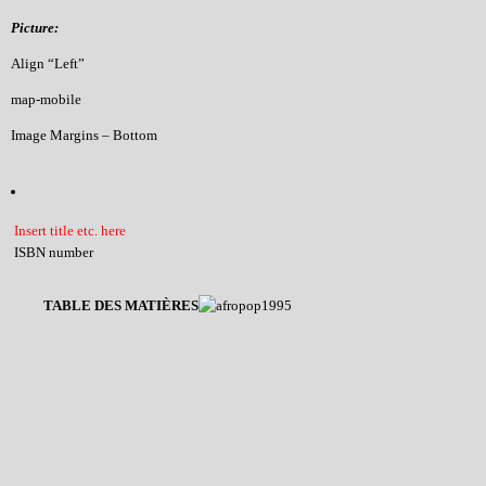
Picture:
Align “Left”
map-mobile
Image Margins – Bottom
Insert title etc. here
ISBN number
TABLE DES MATIÈRES