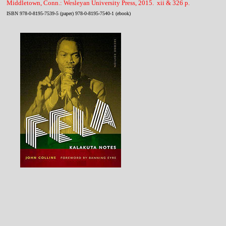
Middletown, Conn.: Wesleyan University Press, 2015. xii & 326 p.
ISBN 978-0-8195-7539-5 (paper) 978-0-8195-7540-1 (ebook)