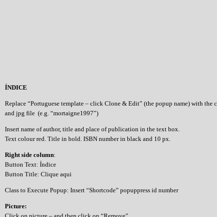
ÍNDICE
Replace “Portuguese template – click Clone & Edit” (the popup name) with the 
and jpg file (e.g. “mortaigne1997”)
Insert name of author, title and place of publication in the text box.
Text colour red. Title in bold. ISBN number in black and 10 px.
Right side column
:
Button Text: Índice
Button Title: Clique aqui
Class to Execute Popup: Insert “Shortcode” popuppress id number
Picture:
Click on picture – and then click on “Remove”