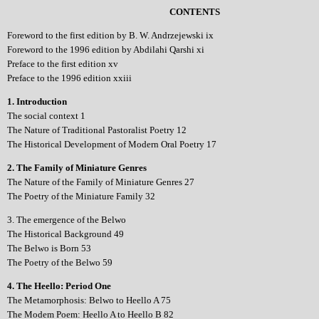
CONTENTS
Foreword to the first edition by B. W. Andrzejewski ix
Foreword to the 1996 edition by Abdilahi Qarshi xi
Preface to the first edition xv
Preface to the 1996 edition xxiii
1. Introduction
The social context 1
The Nature of Traditional Pastoralist Poetry 12
The Historical Development of Modern Oral Poetry 17
2. The Family of Miniature Genres
The Nature of the Family of Miniature Genres 27
The Poetry of the Miniature Family 32
3. The emergence of the Belwo
The Historical Background 49
The Belwo is Born 53
The Poetry of the Belwo 59
4. The Heello: Period One
The Metamorphosis: Belwo to Heello A 75
The Modem Poem: Heello A to Heello B 82