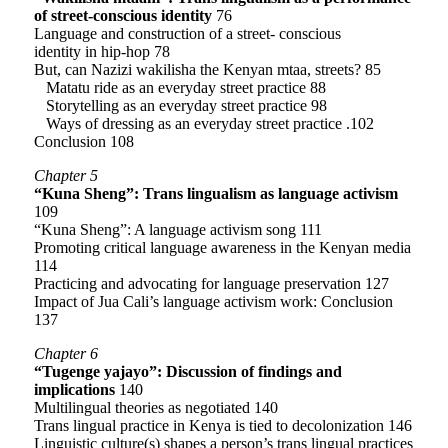
of street-conscious identity
76
Language and construction of a street- conscious
identity in hip-hop 78
But, can Nazizi wakilisha the Kenyan mtaa, streets? 85
Matatu ride as an everyday street practice 88
Storytelling as an everyday street practice 98
Ways of dressing as an everyday street practice .102
Conclusion 108
Chapter 5
“Kuna Sheng”: Trans lingualism as language activism
109
“Kuna Sheng”: A language activism song 111
Promoting critical language awareness in the Kenyan media
114
Practicing and advocating for language preservation 127
Impact of Jua Cali’s language activism work: Conclusion
137
Chapter 6
“Tugenge yajayo”: Discussion of findings and
implications
140
Multilingual theories as negotiated 140
Trans lingual practice in Kenya is tied to decolonization 146
Linguistic culture(s) shapes a person’s trans lingual practices