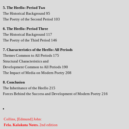
5. The Heello: Period Two
The Historical Background 95
The Poetry of the Second Period 103
6. The Heello: Period Three
The Historical Background 117
The Poetry of the Third Period 146
7. Characteristics of the Heello: All Periods
Themes Common to All Periods 175
Structural Characteristics and
Development Common to All Periods 190
The Impact of Media on Modern Poetry 208
8. Conclusion
The Inheritance of the Heello 215
Forces Behind the Success and Development of Modern Poetry 216
Collins, [Edmund] John:
Fela. Kalakuta Notes.
2nd edition