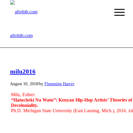
afrobib.com
milu2016
/
August 10, 2018
by
Flemming Harrev
Milu, Esther:
“Hatucheki Na Watu”: Kenyan Hip-Hop Artists’ Theories of M
Decoloniality.
Ph.D. Michigan State University (East Lansing, Mich.), 2016, xi