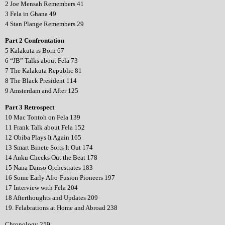
2 Joe Mensah Remembers 41
3 Fela in Ghana 49
4 Stan Plange Remembers 29
Part 2 Confrontation
5 Kalakuta is Born 67
6 “JB” Talks about Fela 73
7 The Kalakuta Republic 81
8 The Black President 114
9 Amsterdam and After 125
Part 3 Retrospect
10 Mac Tontoh on Fela 139
11 Frank Talk about Fela 152
12 Obiba Plays It Again 165
13 Smart Binete Sorts It Out 174
14 Anku Checks Out the Beat 178
15 Nana Danso Orchestrates 183
16 Some Early Afro-Fusion Pioneers 197
17 Interview with Fela 204
18 Afterthoughts and Updates 209
19. Felabrations at Home and Abroad 238
Chronology 259