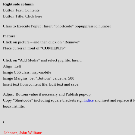
Right side column
:
Button Text: Contents
Button Title: Click here
Class to Execute Popup: Insert “Shortcode” popuppress id number
Picture:
Click on picture – and then click on “Remove”
Place curser in front of “
CONTENTS”
Click on “Add Media” and select jpg file. Insert.
Align: Left
Image CSS class: map-mobile
Image Margins: Set “Bottom” value i.e. 500
Insert text from content file. Edit text and save.
Adjust Bottom value if necessary and Publish pup-up
Copy “Shortcode” including square brackets e.g.
Índice
and inset and replace it 
book list file.
Johnson, John William: