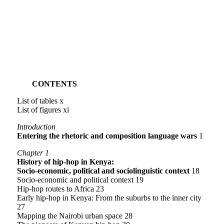
CONTENTS
List of tables x
List of figures xi
Introduction
Entering the rhetoric and composition language wars
1
Chapter 1
History of hip-hop in Kenya:
Socio-economic, political and sociolinguistic context
18
Socio-economic and political context 19
Hip-hop routes to Africa 23
Early hip-hop in Kenya: From the suburbs to the inner city
27
Mapping the Nairobi urban space 28