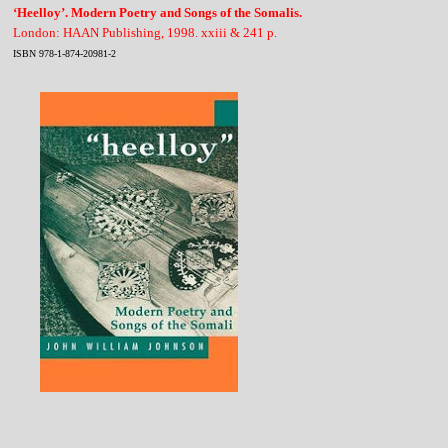
‘Heelloy’. Modern Poetry and Songs of the Somalis.
London: HAAN Publishing, 1998. xxiii & 241 p.
ISBN 978-1-874-20981-2