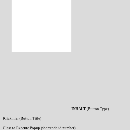
INHALT
(Button Type)
Klick hier (Button Title)
Class to Execute Popup (shortcode id number)