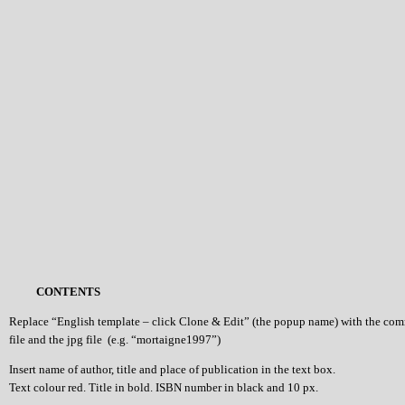
CONTENTS
Replace “English template – click Clone & Edit” (the popup name) with the co
file and the jpg file (e.g. “mortaigne1997”)
Insert name of author, title and place of publication in the text box.
Text colour red. Title in bold. ISBN number in black and 10 px.