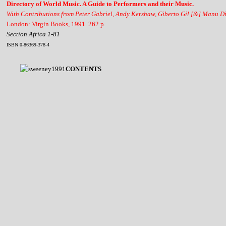
Directory of World Music. A Guide to Performers and their Music.
With Contributions from Peter Gabriel, Andy Kershaw, Giberto Gil [&] Manu D
London: Virgin Books, 1991. 262 p.
Section Africa 1-81
ISBN 0-86369-378-4
CONTENTS