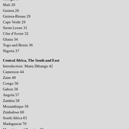
Mali 20
Guinea 26
Guinea-Bissau 29
Cape Verde 29
Sierra Leone 31
Côte d’Ivoire 32
Ghana 34
Togo and Benin 36
Nigeria 37
Central Africa, The South and East
Introduction: Manu Dibango 42
Cameroon 44
Zaire 49
Congo 56
Gabon 56
Angola 57
Zambia 58
Mozambique 59
Zimbabwe 60
South Africa 65
Madagascar 70