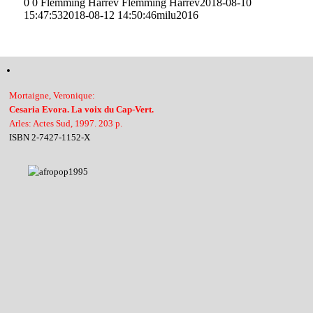
0
0
Flemming Harrev
Flemming Harrev
2018-08-10
15:47:53
2018-08-12 14:50:46
milu2016
Mortaigne, Veronique:
Cesaria Evora. La voix du Cap-Vert.
Arles: Actes Sud, 1997. 203 p.
ISBN 2-7427-1152-X