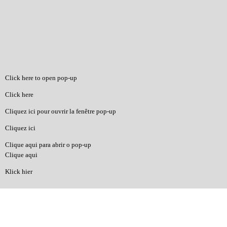
Click here to open pop-up
Click here
Cliquez ici pour ouvrir la fenêtre pop-up
Cliquez ici
Clique aqui para abrir o pop-up
Clique aqui
Klick hier