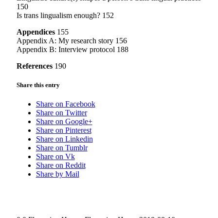
150
Is trans lingualism enough? 152
Appendices
155
Appendix A: My research story 156
Appendix B: Interview protocol 188
References
190
Share this entry
Share on Facebook
Share on Twitter
Share on Google+
Share on Pinterest
Share on Linkedin
Share on Tumblr
Share on Vk
Share on Reddit
Share by Mail