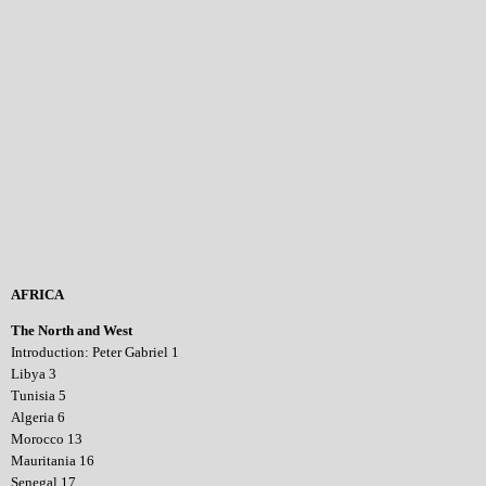
AFRICA
The North and West
Introduction: Peter Gabriel 1
Libya 3
Tunisia 5
Algeria 6
Morocco 13
Mauritania 16
Senegal 17