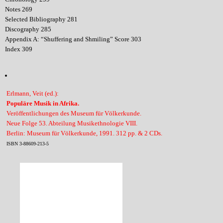
Notes 269
Selected Bibliography 281
Discography 285
Appendix A: “Shuffering and Shmiling” Score 303
Index 309
Erlmann, Veit (ed.):
Populäre Musik in Afrika.
Veröffentlichungen des Museum für Völkerkunde.
Neue Folge 53. Abteilung Musikethnologie VIII.
Berlin: Museum für Völkerkunde, 1991. 312 pp. & 2 CDs.
ISBN 3-88609-213-5