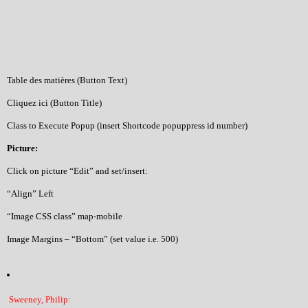
Table des matières (Button Text)
Cliquez ici (Button Title)
Class to Execute Popup (insert Shortcode popuppress id number)
Picture:
Click on picture “Edit” and set/insert:
“Align” Left
“Image CSS class” map-mobile
Image Margins – “Bottom” (set value i.e. 500)
Sweeney, Philip: