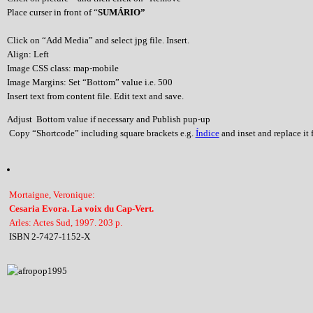
Place curser in front of “
SUMÁRIO”
Click on “Add Media” and select jpg file. Insert.
Align: Left
Image CSS class: map-mobile
Image Margins: Set “Bottom” value i.e. 500
Insert text from content file. Edit text and save.
Adjust Bottom value if necessary and Publish pup-up
Copy “Shortcode” including square brackets e.g.
Índice
and inset and replace it f
Mortaigne, Veronique:
Cesaria Evora. La voix du Cap-Vert.
Arles: Actes Sud, 1997. 203 p.
ISBN 2-7427-1152-X