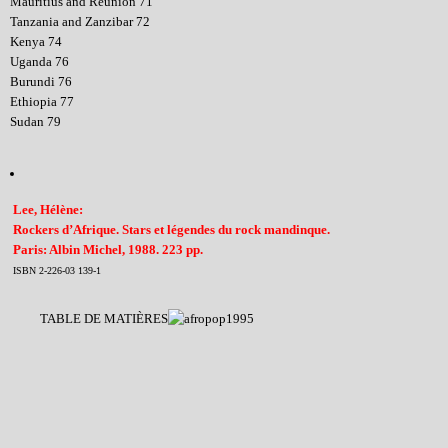
Mauritius and Reunion 71
Tanzania and Zanzibar 72
Kenya 74
Uganda 76
Burundi 76
Ethiopia 77
Sudan 79
Lee, Hélène:
Rockers d’Afrique. Stars et légendes du rock mandinque.
Paris: Albin Michel, 1988. 223 pp.
ISBN 2-226-03 139-1
TABLE DE MATIÈRES