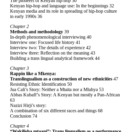
The pioneers of Kenyan hip-hop 30
Kenyan hip-hop and language use: In the beginnings 32
Kenyan media and its role in spreading of hip-hop culture
in early 1990s 36
Chapter 2
Methods and methodology
39
In-depth phenomenological interviewing 40
Interview one: Focused life history 41
Interview two: The details of experience 42
Interview three: Reflection on the meaning 43
Building a trans lingual analytical framework 44
Chapter 3
Rappin like a Mkenya:
Translingualism as a construction of new ethnicities
47
Resisting Ethnic Identification 50
Jua Cali’s Story: Neither a Mtaita nor a Mluhya 53
Abbas Kubaff’s Story: A Kenyan but mostly a Pan-African
63
Nazizi Hirji’s story:
A combination of six different races and things 68
Conclusion 74
Chapter 4
“Wakilisha mtaani”: Trans lingualism as a performance