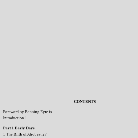
CONTENTS
Foreword by Banning Eyre ix
Introduction 1
Part 1 Early Days
1 The Birth of Afrobeat 27