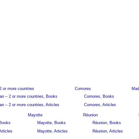
2 or more countries
Comores
Mad
an – 2 or more countries, Books
Comores, Books
n – 2 or more countries, Articles
Comores, Articles
Mayotte
Réunion
 Books
Mayotte, Books
Réunion, Books
Articles
Mayotte, Articles
Réunion, Articles