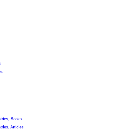
s
es
ntries, Books
ries, Articles