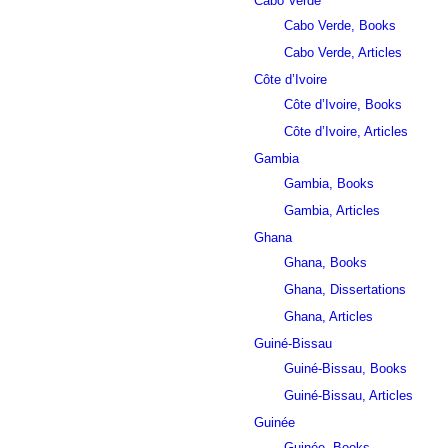
Cabo Verde
Cabo Verde, Books
Cabo Verde, Articles
Côte d’Ivoire
Côte d’Ivoire, Books
Côte d’Ivoire, Articles
Gambia
Gambia, Books
Gambia, Articles
Ghana
Ghana, Books
Ghana, Dissertations
Ghana, Articles
Guiné-Bissau
Guiné-Bissau, Books
Guiné-Bissau, Articles
Guinée
Guinée, Books