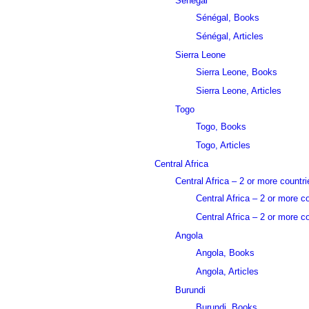
Sénégal
Sénégal, Books
Sénégal, Articles
Sierra Leone
Sierra Leone, Books
Sierra Leone, Articles
Togo
Togo, Books
Togo, Articles
Central Africa
Central Africa – 2 or more countri
Central Africa – 2 or more c
Central Africa – 2 or more co
Angola
Angola, Books
Angola, Articles
Burundi
Burundi, Books