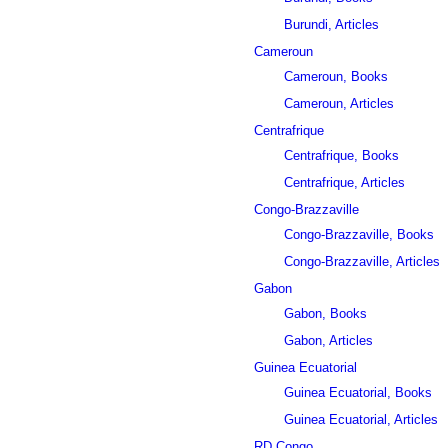
Burundi, Articles
Cameroun
Cameroun, Books
Cameroun, Articles
Centrafrique
Centrafrique, Books
Centrafrique, Articles
Congo-Brazzaville
Congo-Brazzaville, Books
Congo-Brazzaville, Articles
Gabon
Gabon, Books
Gabon, Articles
Guinea Ecuatorial
Guinea Ecuatorial, Books
Guinea Ecuatorial, Articles
RD Congo