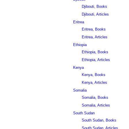
Djibouti, Books
Djibouti, Articles
Eritrea
Eritrea, Books
Eritrea, Articles
Ethiopia
Ethiopia, Books
Ethiopia, Articles
Kenya
Kenya, Books
Kenya, Articles
Somalia
Somalia, Books
Somalia, Articles
South Sudan
South Sudan, Books
South Sudan, Articles