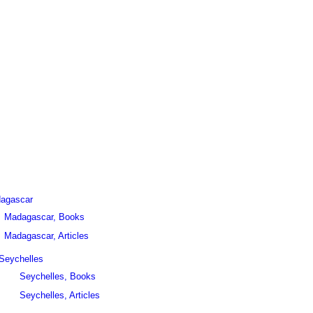
agascar
Madagascar, Books
Madagascar, Articles
Seychelles
Seychelles, Books
Seychelles, Articles