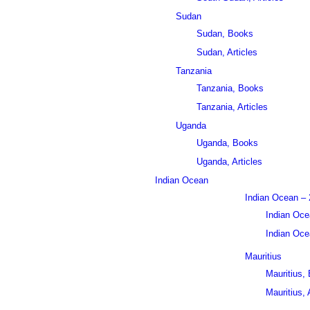
Sudan
Sudan, Books
Sudan, Articles
Tanzania
Tanzania, Books
Tanzania, Articles
Uganda
Uganda, Books
Uganda, Articles
Indian Ocean
Indian Ocean – 
Indian Oce
Indian Ocea
Mauritius
Mauritius,
Mauritius, 