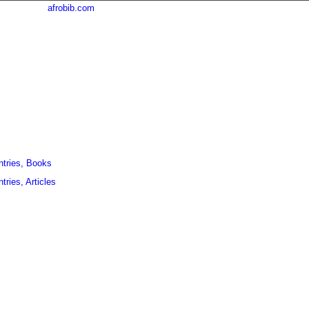
afrobib.com
ntries, Books
tries, Articles