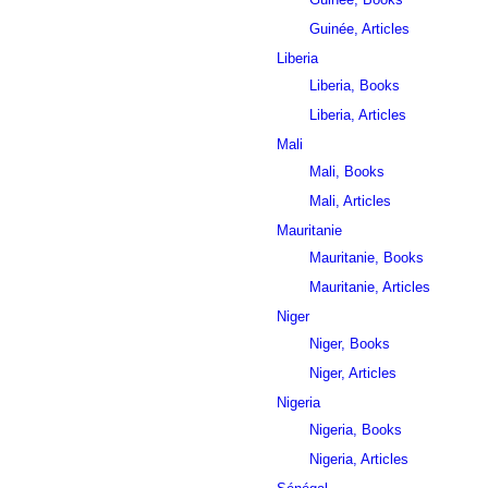
Guinée, Articles
Liberia
Liberia, Books
Liberia, Articles
Mali
Mali, Books
Mali, Articles
Mauritanie
Mauritanie, Books
Mauritanie, Articles
Niger
Niger, Books
Niger, Articles
Nigeria
Nigeria, Books
Nigeria, Articles