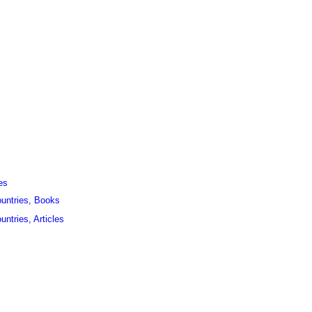
es
ountries, Books
untries, Articles