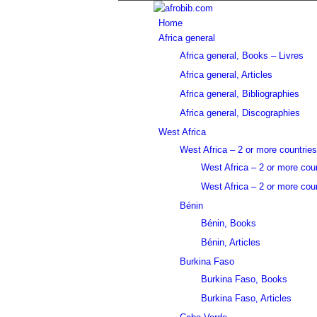
Home
Africa general
Africa general, Books – Livres
Africa general, Articles
Africa general, Bibliographies
Africa general, Discographies
West Africa
West Africa – 2 or more countries
West Africa – 2 or more cou
West Africa – 2 or more coun
Bénin
Bénin, Books
Bénin, Articles
Burkina Faso
Burkina Faso, Books
Burkina Faso, Articles