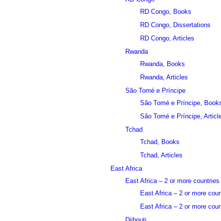
RD Congo, Books
RD Congo, Dissertations
RD Congo, Articles
Rwanda
Rwanda, Books
Rwanda, Articles
São Tomé e Príncipe
São Tomé e Príncipe, Book
São Tomé e Príncipe, Articl
Tchad
Tchad, Books
Tchad, Articles
East Africa
East Africa – 2 or more countries
East Africa – 2 or more cou
East Africa – 2 or more count
Djibouti