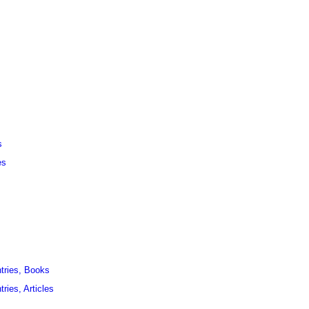
s
es
ntries, Books
ries, Articles