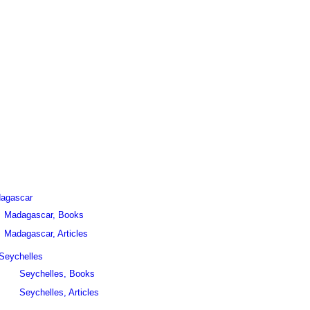
agascar
Madagascar, Books
Madagascar, Articles
Seychelles
Seychelles, Books
Seychelles, Articles