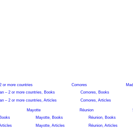
2 or more countries
Comores
Mad
an – 2 or more countries, Books
Comores, Books
n – 2 or more countries, Articles
Comores, Articles
Mayotte
Réunion
 Books
Mayotte, Books
Réunion, Books
Articles
Mayotte, Articles
Réunion, Articles