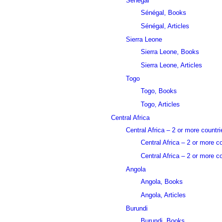
Sénégal
Sénégal, Books
Sénégal, Articles
Sierra Leone
Sierra Leone, Books
Sierra Leone, Articles
Togo
Togo, Books
Togo, Articles
Central Africa
Central Africa – 2 or more countri
Central Africa – 2 or more c
Central Africa – 2 or more co
Angola
Angola, Books
Angola, Articles
Burundi
Burundi, Books