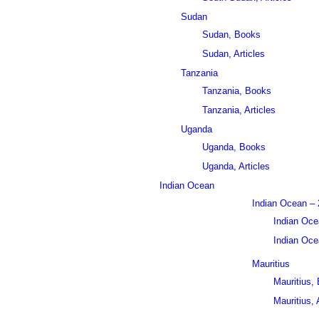
Sudan
Sudan, Books
Sudan, Articles
Tanzania
Tanzania, Books
Tanzania, Articles
Uganda
Uganda, Books
Uganda, Articles
Indian Ocean
Indian Ocean – 
Indian Oce
Indian Ocea
Mauritius
Mauritius,
Mauritius, 