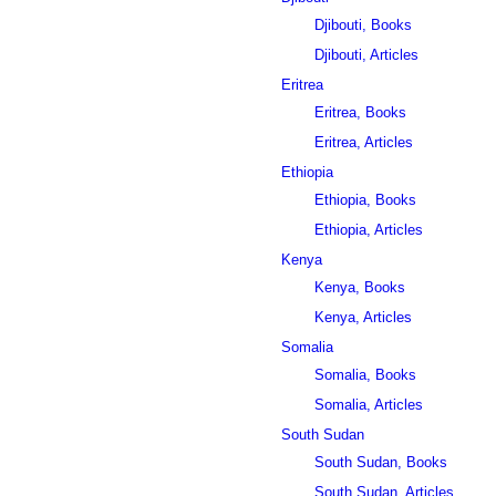
Djibouti, Books
Djibouti, Articles
Eritrea
Eritrea, Books
Eritrea, Articles
Ethiopia
Ethiopia, Books
Ethiopia, Articles
Kenya
Kenya, Books
Kenya, Articles
Somalia
Somalia, Books
Somalia, Articles
South Sudan
South Sudan, Books
South Sudan, Articles