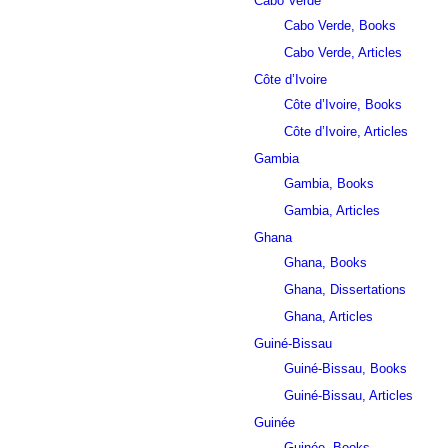
Cabo Verde
Cabo Verde, Books
Cabo Verde, Articles
Côte d’Ivoire
Côte d’Ivoire, Books
Côte d’Ivoire, Articles
Gambia
Gambia, Books
Gambia, Articles
Ghana
Ghana, Books
Ghana, Dissertations
Ghana, Articles
Guiné-Bissau
Guiné-Bissau, Books
Guiné-Bissau, Articles
Guinée
Guinée, Books