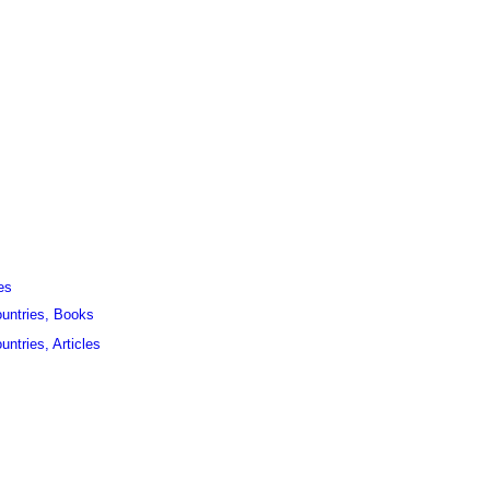
es
ountries, Books
untries, Articles