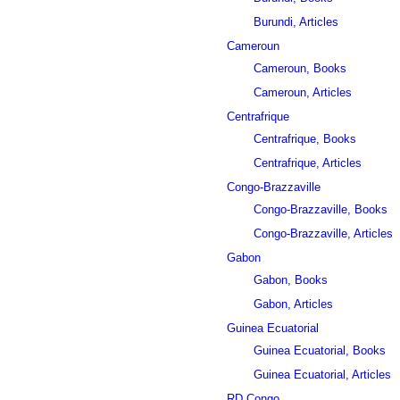
Burundi, Articles
Cameroun
Cameroun, Books
Cameroun, Articles
Centrafrique
Centrafrique, Books
Centrafrique, Articles
Congo-Brazzaville
Congo-Brazzaville, Books
Congo-Brazzaville, Articles
Gabon
Gabon, Books
Gabon, Articles
Guinea Ecuatorial
Guinea Ecuatorial, Books
Guinea Ecuatorial, Articles
RD Congo