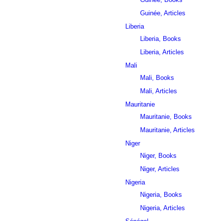
Guinée, Articles
Liberia
Liberia, Books
Liberia, Articles
Mali
Mali, Books
Mali, Articles
Mauritanie
Mauritanie, Books
Mauritanie, Articles
Niger
Niger, Books
Niger, Articles
Nigeria
Nigeria, Books
Nigeria, Articles