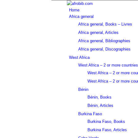
Home
Africa general
Africa general, Books – Livres
Africa general, Articles
Africa general, Bibliographies
Africa general, Discographies
West Africa
West Africa – 2 or more countries
West Africa – 2 or more cou
West Africa – 2 or more coun
Bénin
Bénin, Books
Bénin, Articles
Burkina Faso
Burkina Faso, Books
Burkina Faso, Articles