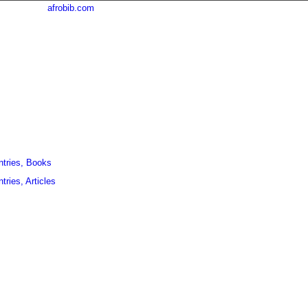
afrobib.com
ntries, Books
tries, Articles