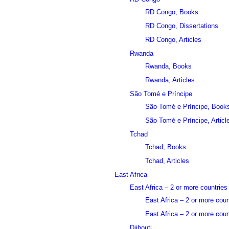
RD Congo, Books
RD Congo, Dissertations
RD Congo, Articles
Rwanda
Rwanda, Books
Rwanda, Articles
São Tomé e Príncipe
São Tomé e Príncipe, Book
São Tomé e Príncipe, Articl
Tchad
Tchad, Books
Tchad, Articles
East Africa
East Africa – 2 or more countries
East Africa – 2 or more cou
East Africa – 2 or more count
Djibouti