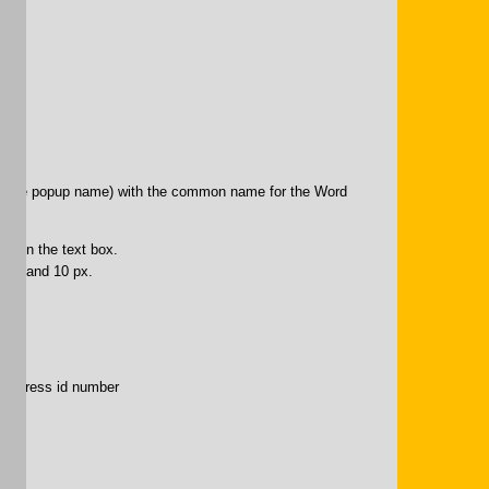
t” (the popup name) with the common name for the Word
97”)
ion in the text box.
lack and 10 px.
puppress id number