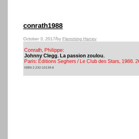
conrath1988
/
October 3, 2017
by
Flemming Harrev
Conrath, Philippe:
Johnny Clegg. La passion zoulou.
Paris: Éditions Seghers / Le Club des Stars, 1988. 2
ISBN 2-232-10139-8