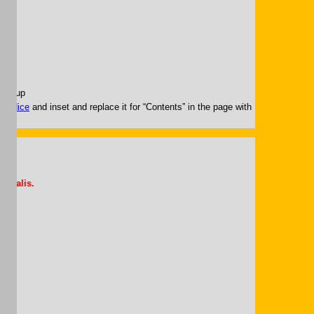
.
pup-up
g.
Índice
and inset and replace it for “Contents” in the page with
Somalis.