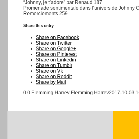
“Johnny, je t’adore” par Renaud 187
Promenade sentimentale dans l’univers de Johnny 
Remerciements 259
Share this entry
Share on Facebook
Share on Twitter
Share on Google+
Share on Pinterest
Share on Linkedin
Share on Tumblr
Share on Vk
Share on Reddit
Share by Mail
0
0
Flemming Harrev
Flemming Harrev
2017-10-03 1