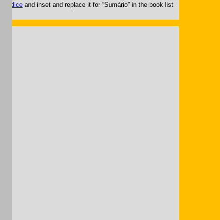
g.
Índice
and inset and replace it for “Sumário” in the book list