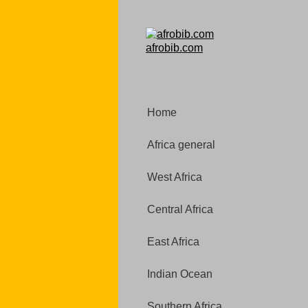
afrobib.com
Home
Africa general
West Africa
Central Africa
East Africa
Indian Ocean
Southern Africa