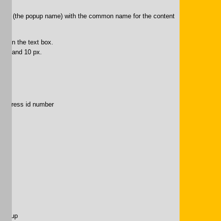
Edit” (the popup name) with the common name for the content
ion in the text box.
lack and 10 px.
puppress id number
.
pup-up