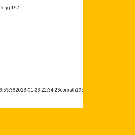
Clegg 197
6:53:38
2018-01-23 22:34:23
conrath1988