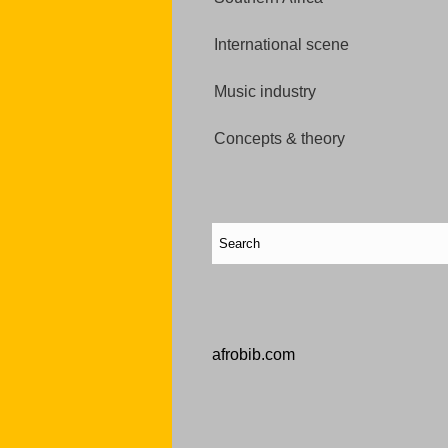
International scene
Music industry
Concepts & theory
afrobib.com