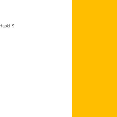
e Haski 9