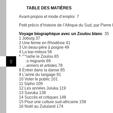
TABLE DES MATIÈRES
Avant-propos et mode d’emploi 7
Petit précis d’histoire de l’Afrique du Sud, par Pierr
Voyage biographique avec un Zoulou blanc
35
1 Joburg 37
2 Une ferme en Rhodésie 41
3 Un beau-père à poigne 49
4 La bar-mitsva 56
5 Charlie le Zoulou 65
6 Les migrants 69
7 Guerriers et artistes 78
8 Entrer dans la danse 85
9 L’arme du langage 91
10 Voler le public 101
11 Sipho 109
12 Les années Juluka 119
13 Savuka 138
14 Succès et critiques 148
15 Pour une culture sud-africaine 158
16 Noël au Zululand 174