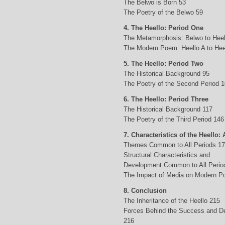
The Belwo is Born 53
The Poetry of the Belwo 59
4. The Heello: Period One
The Metamorphosis: Belwo to Heel
The Modem Poem: Heello A to Hee
5. The Heello: Period Two
The Historical Background 95
The Poetry of the Second Period 
6. The Heello: Period Three
The Historical Background 117
The Poetry of the Third Period 146
7. Characteristics of the Heello: 
Themes Common to All Periods 1
Structural Characteristics and
Development Common to All Perio
The Impact of Media on Modern Po
8. Conclusion
The Inheritance of the Heello 215
Forces Behind the Success and D
216