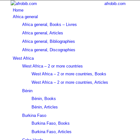
afrobib.com
Home
Africa general
Africa general, Books – Livres
Africa general, Articles
Africa general, Bibliographies
Africa general, Discographies
West Africa
West Africa – 2 or more countries
West Africa – 2 or more countries, Books
West Africa – 2 or more countries, Articles
Bénin
Bénin, Books
Bénin, Articles
Burkina Faso
Burkina Faso, Books
Burkina Faso, Articles