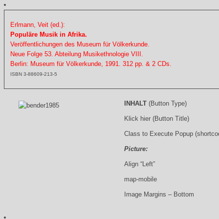
Erlmann, Veit (ed.):
Populäre Musik in Afrika.
Veröffentlichungen des Museum für Völkerkunde.
Neue Folge 53. Abteilung Musikethnologie VIII.
Berlin: Museum für Völkerkunde, 1991. 312 pp. & 2 CDs.
ISBN 3-88609-213-5
INHALT
(Button Type)
Klick hier (Button Title)
Class to Execute Popup (shortco
Picture:
Align “Left”
map-mobile
Image Margins – Bottom