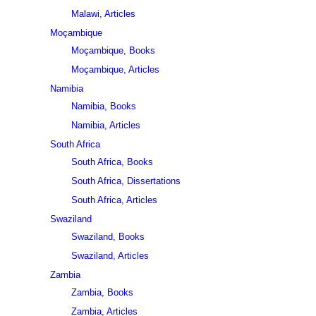
Malawi, Articles
Moçambique
Moçambique, Books
Moçambique, Articles
Namibia
Namibia, Books
Namibia, Articles
South Africa
South Africa, Books
South Africa, Dissertations
South Africa, Articles
Swaziland
Swaziland, Books
Swaziland, Articles
Zambia
Zambia, Books
Zambia, Articles