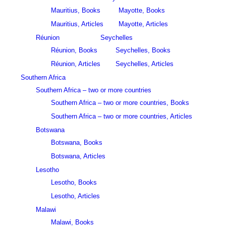
Mauritius, Books
Mayotte, Books
Mauritius, Articles
Mayotte, Articles
Réunion
Seychelles
Réunion, Books
Seychelles, Books
Réunion, Articles
Seychelles, Articles
Southern Africa
Southern Africa – two or more countries
Southern Africa – two or more countries, Books
Southern Africa – two or more countries, Articles
Botswana
Botswana, Books
Botswana, Articles
Lesotho
Lesotho, Books
Lesotho, Articles
Malawi
Malawi, Books