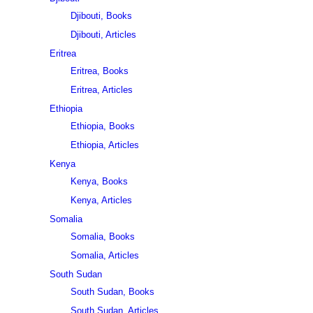
Djibouti, Books
Djibouti, Articles
Eritrea
Eritrea, Books
Eritrea, Articles
Ethiopia
Ethiopia, Books
Ethiopia, Articles
Kenya
Kenya, Books
Kenya, Articles
Somalia
Somalia, Books
Somalia, Articles
South Sudan
South Sudan, Books
South Sudan, Articles