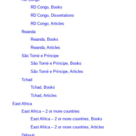
RD Congo, Books
RD Congo, Dissertations
RD Congo, Articles
Rwanda
Rwanda, Books
Rwanda, Articles
São Tomé e Príncipe
São Tomé e Príncipe, Books
São Tomé e Príncipe, Articles
Tchad
Tchad, Books
Tchad, Articles
East Africa
East Africa – 2 or more countries
East Africa – 2 or more countries, Books
East Africa – 2 or more countries, Articles
Djibouti