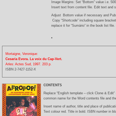
Image Margins: Set “Bottom” value i.e. 500
Insert text from content file. Edit text and
Adjust Bottom value if necessary and Pub
Copy “Shortcode” including square bracke
replace it for “Sumário” in the book list file.
Mortaigne, Veronique:
Cesaria Evora. La voix du Cap-Vert.
Arles: Actes Sud, 1997. 203 p.
ISBN 2-7427-1152-X
CONTENTS
Replace “English template – click Clone & Edit”
common name for the Word contents file and the 
Insert name of author, title and place of publicati
Text colour red. Title in bold. ISBN number in b