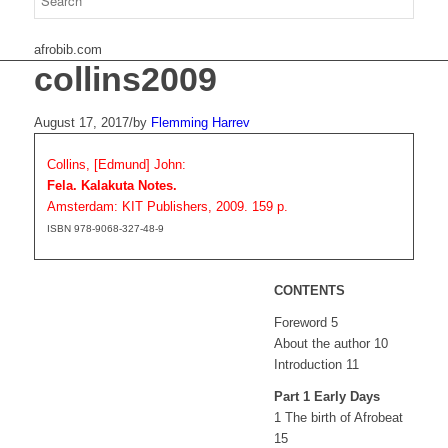
afrobib.com
collins2009
August 17, 2017
/
by
Flemming Harrev
Collins, [Edmund] John:
Fela. Kalakuta Notes.
Amsterdam: KIT Publishers, 2009. 159 p.
ISBN 978-9068-327-48-9
CONTENTS
Foreword 5
About the author 10
Introduction 11
Part 1 Early Days
1 The birth of Afrobeat
15