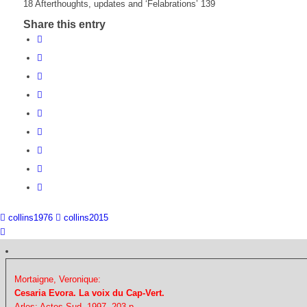
18 Afterthoughts, updates and ‘Felabrations’ 139
Share this entry
collins1976
collins2015
Mortaigne, Veronique:
Cesaria Evora. La voix du Cap-Vert.
Arles: Actes Sud, 1997. 203 p.