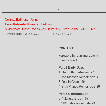
Collins, [Edmund] John:
Fela. Kalakuta Notes.
2nd edition
Middletown, Conn.: Wesleyan University Press, 2015. xii & 326 p.
ISBN 978-0-8195-7539-5 (paper) 978-0-8195-7540-1 (ebook)
CONTENTS
Foreword by Banning Eyre ix
Introduction 1
Part 1 Early Days
1 The Birth of Afrobeat 27
2 Joe Mensah Remembers 41
3 Fela in Ghana 49
4 Stan Plange Remembers 29
Part 2 Confrontation
5 Kalakuta is Born 67
6 “JB” Talks about Fela 73