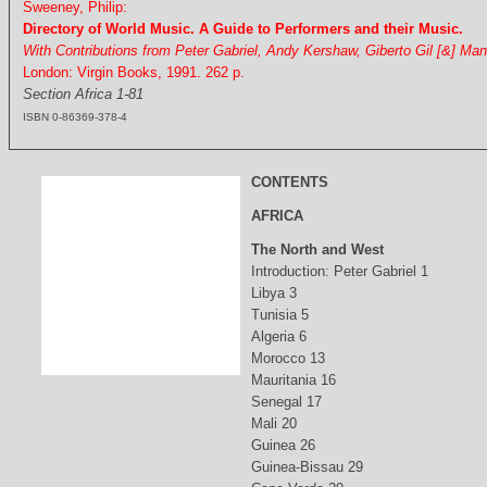
Sweeney, Philip:
Directory of World Music. A Guide to Performers and their Music.
With Contributions from Peter Gabriel, Andy Kershaw, Giberto Gil [&] Ma
London: Virgin Books, 1991. 262 p.
Section Africa 1-81
ISBN 0-86369-378-4
CONTENTS
AFRICA
The North and West
Introduction: Peter Gabriel 1
Libya 3
Tunisia 5
Algeria 6
Morocco 13
Mauritania 16
Senegal 17
Mali 20
Guinea 26
Guinea-Bissau 29