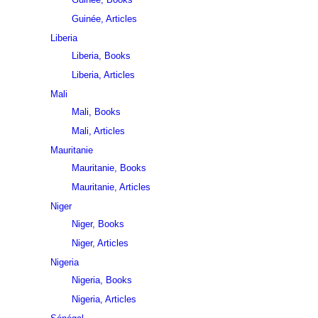
Guinée, Articles
Liberia
Liberia, Books
Liberia, Articles
Mali
Mali, Books
Mali, Articles
Mauritanie
Mauritanie, Books
Mauritanie, Articles
Niger
Niger, Books
Niger, Articles
Nigeria
Nigeria, Books
Nigeria, Articles