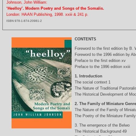
Johnson, John William:
‘Heelloy’. Modern Poetry and Songs of the Somalis.
London: HAAN Publishing, 1998. xxiii & 241 p.
ISBN 978-1-874-20981-2
CONTENTS
Foreword to the first edition by B.
Foreword to the 1996 edition by Abd
Preface to the first edition xv
Preface to the 1996 edition xxiii
1. Introduction
The social context 1
The Nature of Traditional Pastorali
The Historical Development of Mod
2. The Family of Miniature Genr
The Nature of the Family of Minia
The Poetry of the Miniature Family
3. The emergence of the Belwo
The Historical Background 49