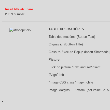
Insert title etc. here
ISBN number
TABLE DES MATIÈRES
Table des matières (Button Text)
Cliquez ici (Button Title)
Class to Execute Popup (insert Shortcode
Picture:
Click on picture “Edit” and set/insert:
“Align” Left
“Image CSS class” map-mobile
Image Margins – “Bottom” (set value i.e. 5