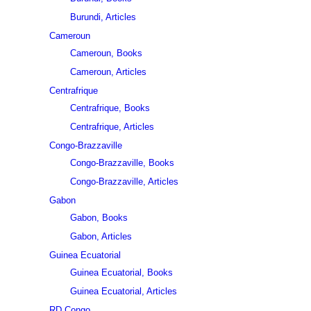
Burundi, Articles
Cameroun
Cameroun, Books
Cameroun, Articles
Centrafrique
Centrafrique, Books
Centrafrique, Articles
Congo-Brazzaville
Congo-Brazzaville, Books
Congo-Brazzaville, Articles
Gabon
Gabon, Books
Gabon, Articles
Guinea Ecuatorial
Guinea Ecuatorial, Books
Guinea Ecuatorial, Articles
RD Congo