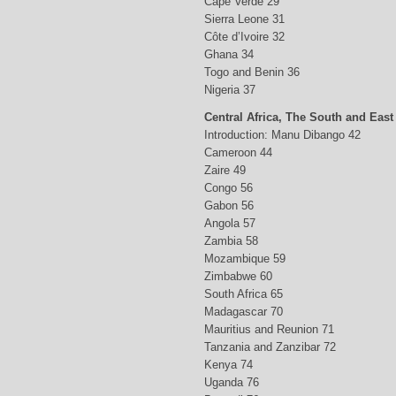
Cape Verde 29
Sierra Leone 31
Côte d’Ivoire 32
Ghana 34
Togo and Benin 36
Nigeria 37
Central Africa, The South and East
Introduction: Manu Dibango 42
Cameroon 44
Zaire 49
Congo 56
Gabon 56
Angola 57
Zambia 58
Mozambique 59
Zimbabwe 60
South Africa 65
Madagascar 70
Mauritius and Reunion 71
Tanzania and Zanzibar 72
Kenya 74
Uganda 76