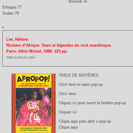
Burundi 76
Ethiopia 77
Sudan 79
Lee, Hélène:
Rockers d’Afrique. Stars et légendes du rock mandinque.
Paris: Albin Michel, 1988. 223 pp.
ISBN 2-226-03 139-1
TABLE DE MATIÈRES
Click here to open pop-up
Click here
Cliquez ici pour ouvrir la fenêtre pop-up
Cliquez ici
Clique aqui para abrir o pop-up
Clique aqui