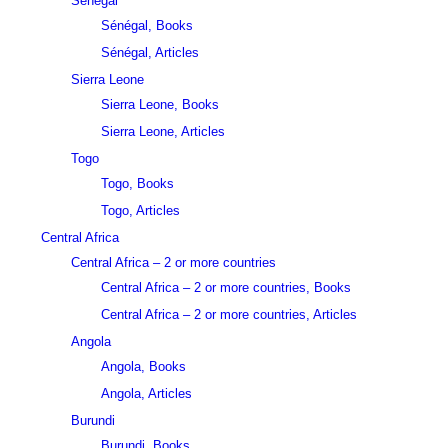
Sénégal
Sénégal, Books
Sénégal, Articles
Sierra Leone
Sierra Leone, Books
Sierra Leone, Articles
Togo
Togo, Books
Togo, Articles
Central Africa
Central Africa – 2 or more countries
Central Africa – 2 or more countries, Books
Central Africa – 2 or more countries, Articles
Angola
Angola, Books
Angola, Articles
Burundi
Burundi, Books