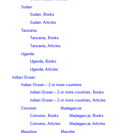
Sudan
Sudan, Books
Sudan, Articles
Tanzania
Tanzania, Books
Tanzania, Articles
Uganda
Uganda, Books
Uganda, Articles
Indian Ocean
Indian Ocean – 2 or more countries
Indian Ocean – 2 or more countries, Books
Indian Ocean – 2 or more countries, Articles
Comores
Madagascar
Comores, Books
Madagascar, Books
Comores, Articles
Madagascar, Articles
Mauritius
Mayotte