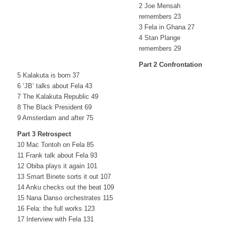
2 Joe Mensah
remembers 23
3 Fela in Ghana 27
4 Stan Plange
remembers 29
Part 2 Confrontation
5 Kalakuta is born 37
6 ‘JB’ talks about Fela 43
7 The Kalakuta Republic 49
8 The Black President 69
9 Amsterdam and after 75
Part 3 Retrospect
10 Mac Tontoh on Fela 85
11 Frank talk about Fela 93
12 Obiba plays it again 101
13 Smart Binete sorts it out 107
14 Anku checks out the beat 109
15 Nana Danso orchestrates 115
16 Fela: the full works 123
17 Interview with Fela 131