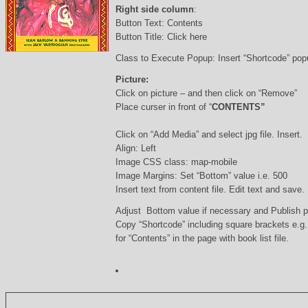
Right side column
:
Button Text: Contents
Button Title: Click here
Class to Execute Popup: Insert “Shortcode” po
Picture:
Click on picture – and then click on “Remove”
Place curser in front of “
CONTENTS”
Click on “Add Media” and select jpg file. Insert.
Align: Left
Image CSS class: map-mobile
Image Margins: Set “Bottom” value i.e. 500
Insert text from content file. Edit text and save.
Adjust Bottom value if necessary and Publish 
Copy “Shortcode” including square brackets e.g
for “Contents” in the page with book list file.