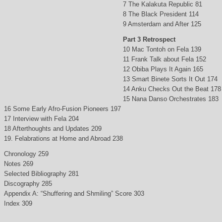
7 The Kalakuta Republic 81
8 The Black President 114
9 Amsterdam and After 125
Part 3 Retrospect
10 Mac Tontoh on Fela 139
11 Frank Talk about Fela 152
12 Obiba Plays It Again 165
13 Smart Binete Sorts It Out 174
14 Anku Checks Out the Beat 178
15 Nana Danso Orchestrates 183
16 Some Early Afro-Fusion Pioneers 197
17 Interview with Fela 204
18 Afterthoughts and Updates 209
19. Felabrations at Home and Abroad 238
Chronology 259
Notes 269
Selected Bibliography 281
Discography 285
Appendix A: “Shuffering and Shmiling” Score 303
Index 309