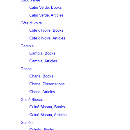
Cabo Verde
Cabo Verde, Books
Cabo Verde, Articles
Côte d’Ivoire
Côte d’Ivoire, Books
Côte d’Ivoire, Articles
Gambia
Gambia, Books
Gambia, Articles
Ghana
Ghana, Books
Ghana, Dissertations
Ghana, Articles
Guiné-Bissau
Guiné-Bissau, Books
Guiné-Bissau, Articles
Guinée
Guinée, Books