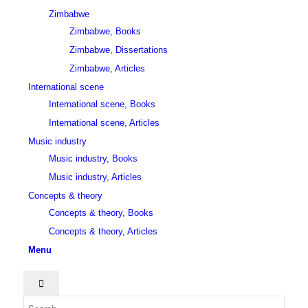
Zimbabwe
Zimbabwe, Books
Zimbabwe, Dissertations
Zimbabwe, Articles
International scene
International scene, Books
International scene, Articles
Music industry
Music industry, Books
Music industry, Articles
Concepts & theory
Concepts & theory, Books
Concepts & theory, Articles
Menu