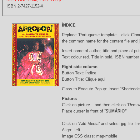
ISBN 2-7427-1152-X
ÍNDICE
Replace “Portuguese template – click Clon
the common name for the content file and j
Insert name of author, title and place of pub
Text colour red. Title in bold. ISBN number
Right side column
:
Button Text: Índice
Button Title: Clique aqui
Class to Execute Popup: Insert “Shortcod
Picture:
Click on picture – and then click on “Remo
Place curser in front of “
SUMÁRIO”
Click on “Add Media” and select jpg file. Ins
Align: Left
Image CSS class: map-mobile