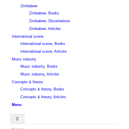
Zimbabwe
Zimbabwe, Books
Zimbabwe, Dissertations
Zimbabwe, Articles
International scene
International scene, Books
International scene, Articles
Music industry
Music industry, Books
Music industry, Articles
Concepts & theory
Concepts & theory, Books
Concepts & theory, Articles
Menu