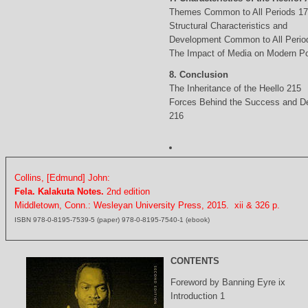
Themes Common to All Periods 1
Structural Characteristics and
Development Common to All Perio
The Impact of Media on Modern Po
8. Conclusion
The Inheritance of the Heello 215
Forces Behind the Success and D
216
Collins, [Edmund] John:
Fela. Kalakuta Notes.
2nd edition
Middletown, Conn.: Wesleyan University Press, 2015. xii & 326 p.
ISBN 978-0-8195-7539-5 (paper) 978-0-8195-7540-1 (ebook)
CONTENTS
Foreword by Banning Eyre ix
Introduction 1