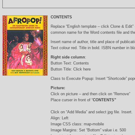
CONTENTS
Replace “English template – click Clone & Edit”
common name for the Word contents file and the 
Insert name of author, title and place of publicati
Text colour red. Title in bold. ISBN number in b
Right side column
:
Button Text: Contents
Button Title: Click here
Class to Execute Popup: Insert “Shortcode” po
Picture:
Click on picture – and then click on “Remove”
Place curser in front of “
CONTENTS”
Click on “Add Media” and select jpg file. Insert.
Align: Left
Image CSS class: map-mobile
Image Margins: Set “Bottom” value i.e. 500