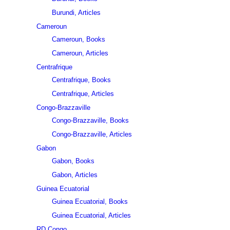
Burundi, Articles
Cameroun
Cameroun, Books
Cameroun, Articles
Centrafrique
Centrafrique, Books
Centrafrique, Articles
Congo-Brazzaville
Congo-Brazzaville, Books
Congo-Brazzaville, Articles
Gabon
Gabon, Books
Gabon, Articles
Guinea Ecuatorial
Guinea Ecuatorial, Books
Guinea Ecuatorial, Articles
RD Congo