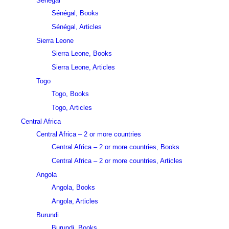
Sénégal
Sénégal, Books
Sénégal, Articles
Sierra Leone
Sierra Leone, Books
Sierra Leone, Articles
Togo
Togo, Books
Togo, Articles
Central Africa
Central Africa – 2 or more countries
Central Africa – 2 or more countries, Books
Central Africa – 2 or more countries, Articles
Angola
Angola, Books
Angola, Articles
Burundi
Burundi, Books