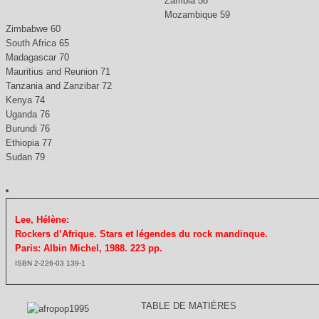
Zambia 58
Mozambique 59
Zimbabwe 60
South Africa 65
Madagascar 70
Mauritius and Reunion 71
Tanzania and Zanzibar 72
Kenya 74
Uganda 76
Burundi 76
Ethiopia 77
Sudan 79
Lee, Hélène:
Rockers d’Afrique. Stars et légendes du rock mandinque.
Paris: Albin Michel, 1988. 223 pp.
ISBN 2-226-03 139-1
TABLE DE MATIÈRES