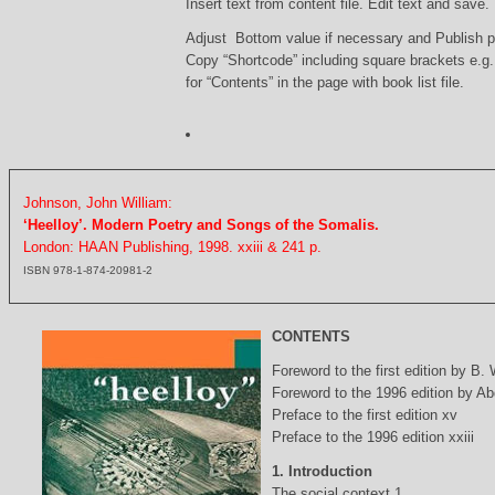
Insert text from content file. Edit text and save.
Adjust Bottom value if necessary and Publish 
Copy “Shortcode” including square brackets e.g
for “Contents” in the page with book list file.
Johnson, John William:
‘Heelloy’. Modern Poetry and Songs of the Somalis.
London: HAAN Publishing, 1998. xxiii & 241 p.
ISBN 978-1-874-20981-2
CONTENTS
Foreword to the first edition by B.
Foreword to the 1996 edition by Abd
Preface to the first edition xv
Preface to the 1996 edition xxiii
1. Introduction
The social context 1