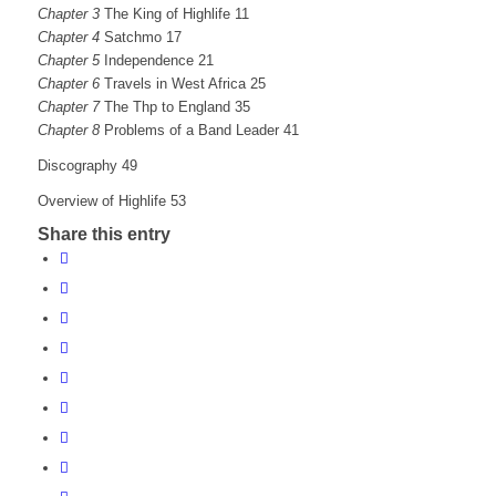
Chapter 3
The King of Highlife 11
Chapter 4
Satchmo 17
Chapter 5
Independence 21
Chapter 6
Travels in West Africa 25
Chapter 7
The Thp to England 35
Chapter 8
Problems of a Band Leader 41
Discography 49
Overview of Highlife 53
Share this entry