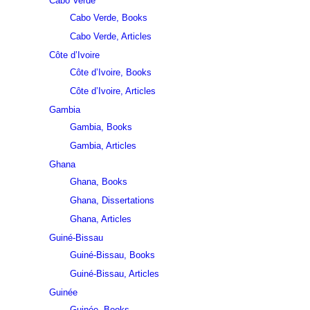
Cabo Verde
Cabo Verde, Books
Cabo Verde, Articles
Côte d’Ivoire
Côte d’Ivoire, Books
Côte d’Ivoire, Articles
Gambia
Gambia, Books
Gambia, Articles
Ghana
Ghana, Books
Ghana, Dissertations
Ghana, Articles
Guiné-Bissau
Guiné-Bissau, Books
Guiné-Bissau, Articles
Guinée
Guinée, Books