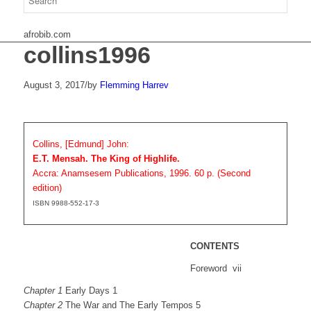
afrobib.com
collins1996
August 3, 2017
/
by
Flemming Harrev
Collins, [Edmund] John:
E.T. Mensah. The King of Highlife.
Accra: Anamsesem Publications, 1996. 60 p. (Second
edition)
ISBN 9988-552-17-3
CONTENTS
Foreword vii
Chapter 1
Early Days 1
Chapter 2
The War and The Early Tempos 5