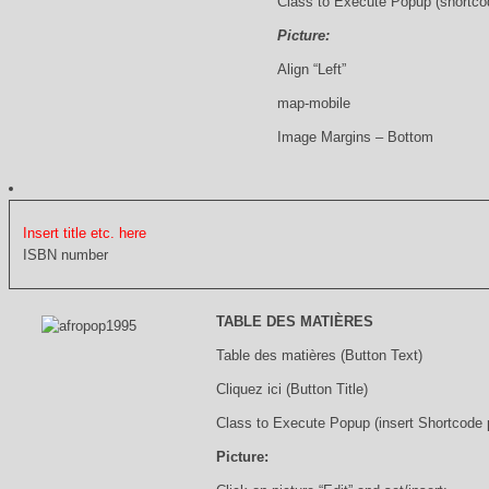
Class to Execute Popup (shortco
Picture:
Align “Left”
map-mobile
Image Margins – Bottom
Insert title etc. here
ISBN number
TABLE DES MATIÈRES
Table des matières (Button Text)
Cliquez ici (Button Title)
Class to Execute Popup (insert Shortcode
Picture: