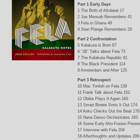
Part 1 Early Days
1 The Birth of Afrobeat 27
2 Joe Mensah Remembers 41
3 Fela in Ghana 49
4 Stan Plange Remembers 29
Part 2 Confrontation
5 Kalakuta is Born 67
6 “JB” Talks about Fela 73
7 The Kalakuta Republic 81
8 The Black President 114
9 Amsterdam and After 125
Part 3 Retrospect
10 Mac Tontoh on Fela 139
11 Frank Talk about Fela 152
12 Obiba Plays It Again 165
13 Smart Binete Sorts It Out 174
14 Anku Checks Out the Beat 178
15 Nana Danso Orchestrates 183
16 Some Early Afro-Fusion Pionee
17 Interview with Fela 204
18 Afterthoughts and Updates 209