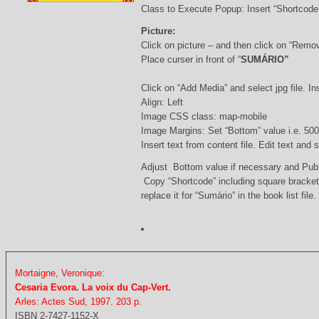
Class to Execute Popup: Insert “Shortcod
Picture:
Click on picture – and then click on “Remo
Place curser in front of “
SUMÁRIO”
Click on “Add Media” and select jpg file. Ins
Align: Left
Image CSS class: map-mobile
Image Margins: Set “Bottom” value i.e. 500
Insert text from content file. Edit text and
Adjust Bottom value if necessary and Pub
Copy “Shortcode” including square bracke
replace it for “Sumário” in the book list file.
Mortaigne, Veronique:
Cesaria Evora. La voix du Cap-Vert.
Arles: Actes Sud, 1997. 203 p.
ISBN 2-7427-1152-X