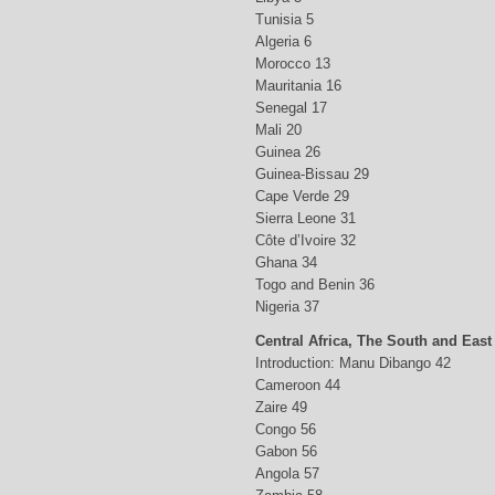
Tunisia 5
Algeria 6
Morocco 13
Mauritania 16
Senegal 17
Mali 20
Guinea 26
Guinea-Bissau 29
Cape Verde 29
Sierra Leone 31
Côte d’Ivoire 32
Ghana 34
Togo and Benin 36
Nigeria 37
Central Africa, The South and East
Introduction: Manu Dibango 42
Cameroon 44
Zaire 49
Congo 56
Gabon 56
Angola 57