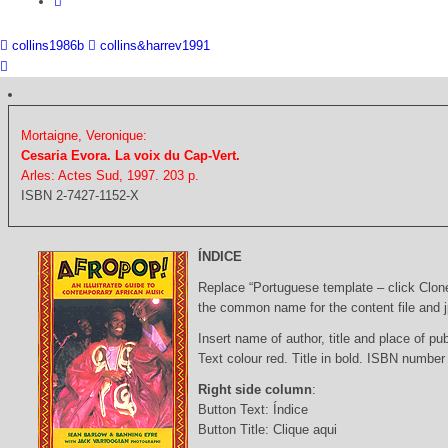
collins1986b
collins&harrev1991
Mortaigne, Veronique:
Cesaria Evora. La voix du Cap-Vert.
Arles: Actes Sud, 1997. 203 p.
ISBN 2-7427-1152-X
ÍNDICE
Replace “Portuguese template – click Clon
the common name for the content file and j
Insert name of author, title and place of pub
Text colour red. Title in bold. ISBN number
Right side column
:
Button Text: Índice
Button Title: Clique aqui