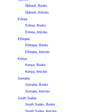
Djibouti, Books
Djibouti, Articles
Eritrea
Eritrea, Books
Eritrea, Articles
Ethiopia
Ethiopia, Books
Ethiopia, Articles
Kenya
Kenya, Books
Kenya, Articles
Somalia
Somalia, Books
Somalia, Articles
South Sudan
South Sudan, Books
South Sudan, Articles