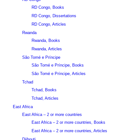
RD Congo, Books
RD Congo, Dissertations
RD Congo, Articles
Rwanda
Rwanda, Books
Rwanda, Articles
São Tomé e Príncipe
São Tomé e Príncipe, Books
São Tomé e Príncipe, Articles
Tchad
Tchad, Books
Tchad, Articles
East Africa
East Africa – 2 or more countries
East Africa – 2 or more countries, Books
East Africa – 2 or more countries, Articles
Djibouti