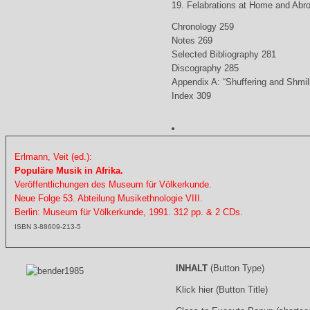
19. Felabrations at Home and Abr
Chronology 259
Notes 269
Selected Bibliography 281
Discography 285
Appendix A: “Shuffering and Shmil
Index 309
Erlmann, Veit (ed.):
Populäre Musik in Afrika.
Veröffentlichungen des Museum für Völkerkunde.
Neue Folge 53. Abteilung Musikethnologie VIII.
Berlin: Museum für Völkerkunde, 1991. 312 pp. & 2 CDs.
ISBN 3-88609-213-5
INHALT
(Button Type)
Klick hier (Button Title)