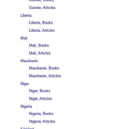
Guinée, Articles
Liberia
Liberia, Books
Liberia, Articles
Mali
Mali, Books
Mali, Articles
Mauritanie
Mauritanie, Books
Mauritanie, Articles
Niger
Niger, Books
Niger, Articles
Nigeria
Nigeria, Books
Nigeria, Articles