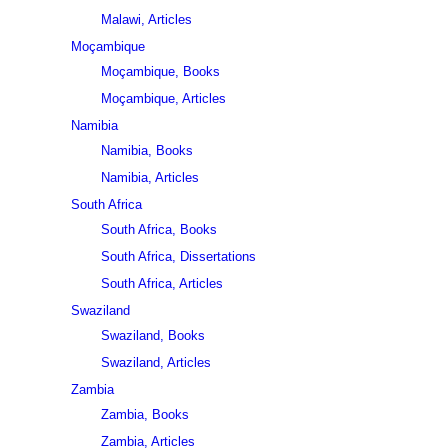
Malawi, Articles
Moçambique
Moçambique, Books
Moçambique, Articles
Namibia
Namibia, Books
Namibia, Articles
South Africa
South Africa, Books
South Africa, Dissertations
South Africa, Articles
Swaziland
Swaziland, Books
Swaziland, Articles
Zambia
Zambia, Books
Zambia, Articles