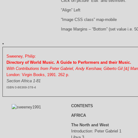
Click on picture “Edit” and set/insert:
“Align” Left
“Image CSS class” map-mobile
Image Margins – “Bottom” (set value i.e. 5
Sweeney, Philip:
Directory of World Music. A Guide to Performers and their Music.
With Contributions from Peter Gabriel, Andy Kershaw, Giberto Gil [&] Ma
London: Virgin Books, 1991. 262 p.
Section Africa 1-81
ISBN 0-86369-378-4
CONTENTS
AFRICA
The North and West
Introduction: Peter Gabriel 1
Libya 3