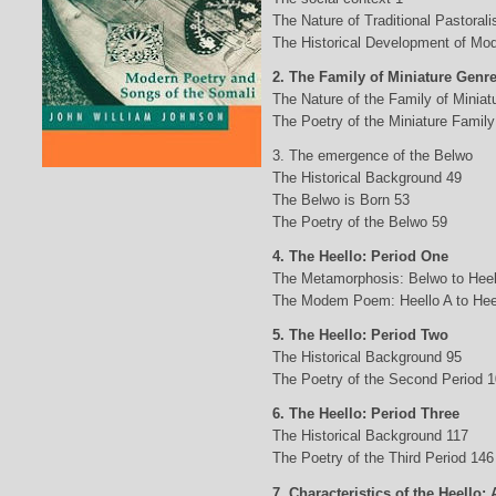
The Nature of Traditional Pastorali
The Historical Development of Mod
2. The Family of Miniature Genr
The Nature of the Family of Minia
The Poetry of the Miniature Family
3. The emergence of the Belwo
The Historical Background 49
The Belwo is Born 53
The Poetry of the Belwo 59
4. The Heello: Period One
The Metamorphosis: Belwo to Heel
The Modem Poem: Heello A to Hee
5. The Heello: Period Two
The Historical Background 95
The Poetry of the Second Period 
6. The Heello: Period Three
The Historical Background 117
The Poetry of the Third Period 146
7. Characteristics of the Heello: 