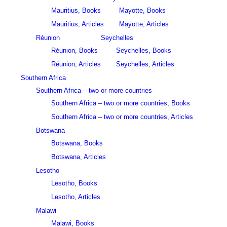
Mauritius, Books
Mayotte, Books
Mauritius, Articles
Mayotte, Articles
Réunion
Seychelles
Réunion, Books
Seychelles, Books
Réunion, Articles
Seychelles, Articles
Southern Africa
Southern Africa – two or more countries
Southern Africa – two or more countries, Books
Southern Africa – two or more countries, Articles
Botswana
Botswana, Books
Botswana, Articles
Lesotho
Lesotho, Books
Lesotho, Articles
Malawi
Malawi, Books