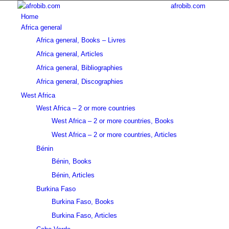
afrobib.com
Home
Africa general
Africa general, Books – Livres
Africa general, Articles
Africa general, Bibliographies
Africa general, Discographies
West Africa
West Africa – 2 or more countries
West Africa – 2 or more countries, Books
West Africa – 2 or more countries, Articles
Bénin
Bénin, Books
Bénin, Articles
Burkina Faso
Burkina Faso, Books
Burkina Faso, Articles