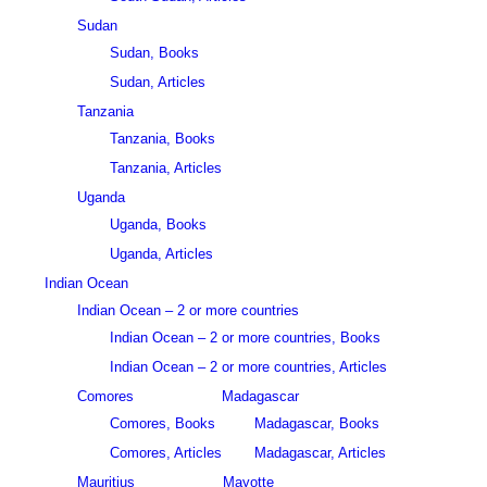
Sudan
Sudan, Books
Sudan, Articles
Tanzania
Tanzania, Books
Tanzania, Articles
Uganda
Uganda, Books
Uganda, Articles
Indian Ocean
Indian Ocean – 2 or more countries
Indian Ocean – 2 or more countries, Books
Indian Ocean – 2 or more countries, Articles
Comores
Madagascar
Comores, Books
Madagascar, Books
Comores, Articles
Madagascar, Articles
Mauritius
Mayotte