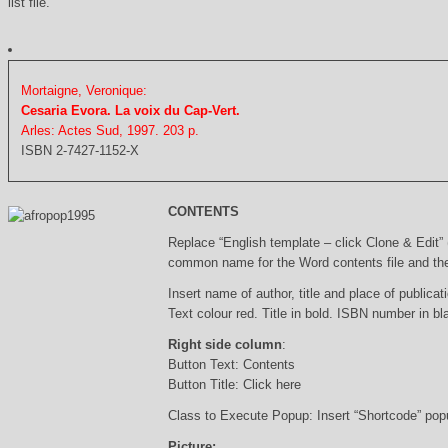
list file.
Mortaigne, Veronique:
Cesaria Evora. La voix du Cap-Vert.
Arles: Actes Sud, 1997. 203 p.
ISBN 2-7427-1152-X
CONTENTS
Replace “English template – click Clone & Edit”
common name for the Word contents file and the 
Insert name of author, title and place of publicati
Text colour red. Title in bold. ISBN number in b
Right side column
:
Button Text: Contents
Button Title: Click here
Class to Execute Popup: Insert “Shortcode” po
Picture: