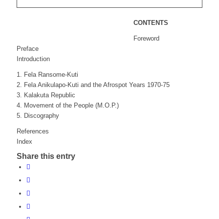
CONTENTS
Foreword
Preface
Introduction
1. Fela Ransome-Kuti
2. Fela Anikulapo-Kuti and the Afrospot Years 1970-75
3. Kalakuta Republic
4. Movement of the People (M.O.P.)
5. Discography
References
Index
Share this entry