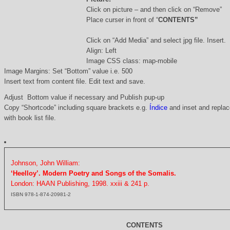
Click on picture – and then click on “Remove”
Place curser in front of “
CONTENTS”
Click on “Add Media” and select jpg file. Insert.
Align: Left
Image CSS class: map-mobile
Image Margins: Set “Bottom” value i.e. 500
Insert text from content file. Edit text and save.
Adjust Bottom value if necessary and Publish pup-up
Copy “Shortcode” including square brackets e.g.
Índice
and inset and replace
with book list file.
Johnson, John William:
‘Heelloy’. Modern Poetry and Songs of the Somalis.
London: HAAN Publishing, 1998. xxiii & 241 p.
ISBN 978-1-874-20981-2
CONTENTS