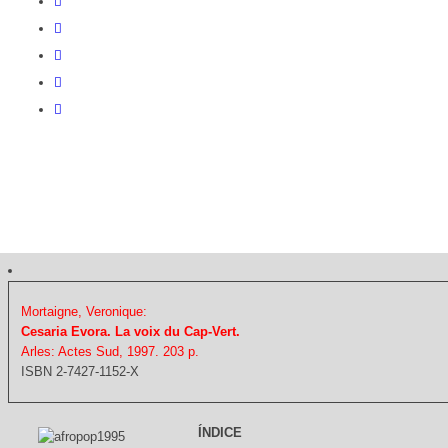
Mortaigne, Veronique:
Cesaria Evora. La voix du Cap-Vert.
Arles: Actes Sud, 1997. 203 p.
ISBN 2-7427-1152-X
ÍNDICE