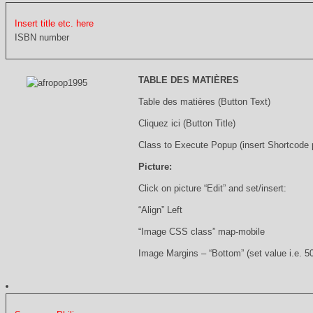
Insert title etc. here
ISBN number
TABLE DES MATIÈRES
Table des matières (Button Text)
Cliquez ici (Button Title)
Class to Execute Popup (insert Shortcode
Picture:
Click on picture “Edit” and set/insert:
“Align” Left
“Image CSS class” map-mobile
Image Margins – “Bottom” (set value i.e. 5