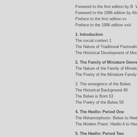
Foreword to the first edition by B.
Foreword to the 1996 edition by Abd
Preface to the first edition xv
Preface to the 1996 edition xxiii
1. Introduction
The social context 1
The Nature of Traditional Pastorali
The Historical Development of Mod
2. The Family of Miniature Genr
The Nature of the Family of Minia
The Poetry of the Miniature Family
3. The emergence of the Belwo
The Historical Background 49
The Belwo is Born 53
The Poetry of the Belwo 59
4. The Heello: Period One
The Metamorphosis: Belwo to Heel
The Modem Poem: Heello A to Hee
5. The Heello: Period Two