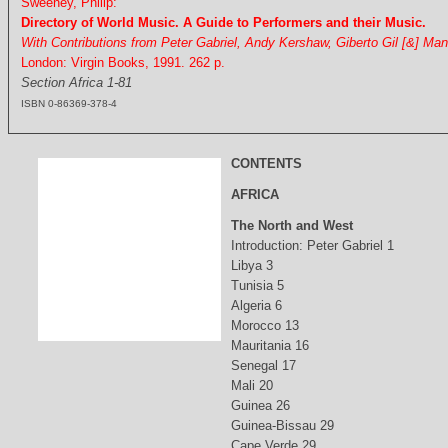
Sweeney, Philip:
Directory of World Music. A Guide to Performers and their Music.
With Contributions from Peter Gabriel, Andy Kershaw, Giberto Gil [&] Ma
London: Virgin Books, 1991. 262 p.
Section Africa 1-81
ISBN 0-86369-378-4
CONTENTS
AFRICA
The North and West
Introduction: Peter Gabriel 1
Libya 3
Tunisia 5
Algeria 6
Morocco 13
Mauritania 16
Senegal 17
Mali 20
Guinea 26
Guinea-Bissau 29
Cape Verde 29