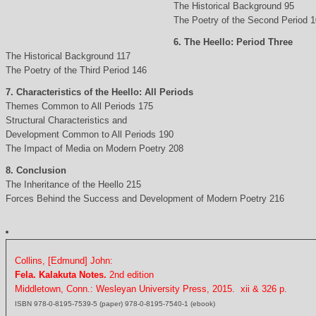
The Historical Background 95
The Poetry of the Second Period 
6. The Heello: Period Three
The Historical Background 117
The Poetry of the Third Period 146
7. Characteristics of the Heello: All Periods
Themes Common to All Periods 175
Structural Characteristics and
Development Common to All Periods 190
The Impact of Media on Modern Poetry 208
8. Conclusion
The Inheritance of the Heello 215
Forces Behind the Success and Development of Modern Poetry 216
Collins, [Edmund] John:
Fela. Kalakuta Notes.
2nd edition
Middletown, Conn.: Wesleyan University Press, 2015. xii & 326 p.
ISBN 978-0-8195-7539-5 (paper) 978-0-8195-7540-1 (ebook)