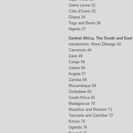
Sierra Leone 31
Côte d’Ivoire 32
Ghana 34
Togo and Benin 36
Nigeria 37
Central Africa, The South and East
Introduction: Manu Dibango 42
Cameroon 44
Zaire 49
Congo 56
Gabon 56
Angola 57
Zambia 58
Mozambique 59
Zimbabwe 60
South Africa 65
Madagascar 70
Mauritius and Reunion 71
Tanzania and Zanzibar 72
Kenya 74
Uganda 76