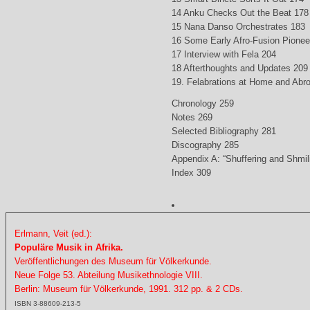
14 Anku Checks Out the Beat 178
15 Nana Danso Orchestrates 183
16 Some Early Afro-Fusion Pionee
17 Interview with Fela 204
18 Afterthoughts and Updates 209
19. Felabrations at Home and Abr
Chronology 259
Notes 269
Selected Bibliography 281
Discography 285
Appendix A: “Shuffering and Shmil
Index 309
Erlmann, Veit (ed.):
Populäre Musik in Afrika.
Veröffentlichungen des Museum für Völkerkunde.
Neue Folge 53. Abteilung Musikethnologie VIII.
Berlin: Museum für Völkerkunde, 1991. 312 pp. & 2 CDs.
ISBN 3-88609-213-5