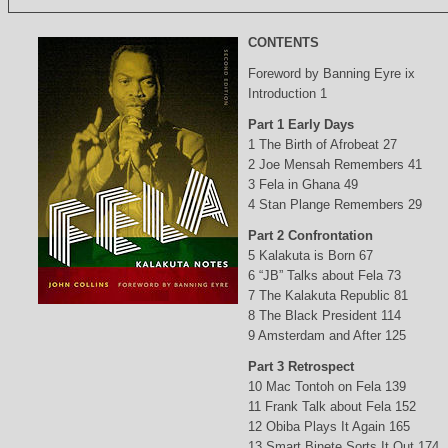
CONTENTS
Foreword by Banning Eyre ix
Introduction 1
Part 1 Early Days
1 The Birth of Afrobeat 27
2 Joe Mensah Remembers 41
3 Fela in Ghana 49
4 Stan Plange Remembers 29
Part 2 Confrontation
5 Kalakuta is Born 67
6 “JB” Talks about Fela 73
7 The Kalakuta Republic 81
8 The Black President 114
9 Amsterdam and After 125
Part 3 Retrospect
10 Mac Tontoh on Fela 139
11 Frank Talk about Fela 152
12 Obiba Plays It Again 165
13 Smart Binete Sorts It Out 174