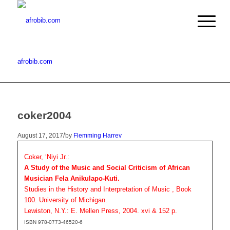
afrobib.com
coker2004
/
August 17, 2017
by
Flemming Harrev
Coker, ‘Niyi Jr.:
A Study of the Music and Social Criticism of African
Musician Fela Anikulapo-Kuti.
Studies in the History and Interpretation of Music , Book
100. University of Michigan.
Lewiston, N.Y.: E. Mellen Press, 2004. xvi & 152 p.
ISBN 978-0773-46520-6