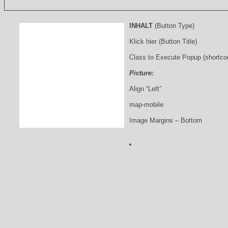
INHALT
(Button Type)
Klick hier (Button Title)
Class to Execute Popup (shortco
Picture:
Align “Left”
map-mobile
Image Margins – Bottom