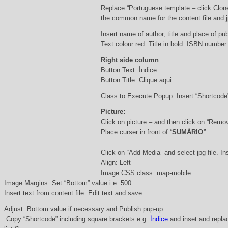
Replace “Portuguese template – click Clon
the common name for the content file and j
Insert name of author, title and place of pub
Text colour red. Title in bold. ISBN number
Right side column
:
Button Text: Índice
Button Title: Clique aqui
Class to Execute Popup: Insert “Shortcod
Picture:
Click on picture – and then click on “Remo
Place curser in front of “
SUMÁRIO”
Click on “Add Media” and select jpg file. Ins
Align: Left
Image CSS class: map-mobile
Image Margins: Set “Bottom” value i.e. 500
Insert text from content file. Edit text and save.
Adjust Bottom value if necessary and Publish pup-up
Copy “Shortcode” including square brackets e.g.
Índice
and inset and replac