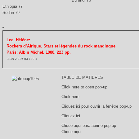
Burundi 76
Ethiopia 77
Sudan 79
Lee, Hélène:
Rockers d’Afrique. Stars et légendes du rock mandinque.
Paris: Albin Michel, 1988. 223 pp.
ISBN 2-226-03 139-1
TABLE DE MATIÈRES
Click here to open pop-up
Click here
Cliquez ici pour ouvrir la fenêtre pop-up
Cliquez ici
Clique aqui para abrir o pop-up
Clique aqui