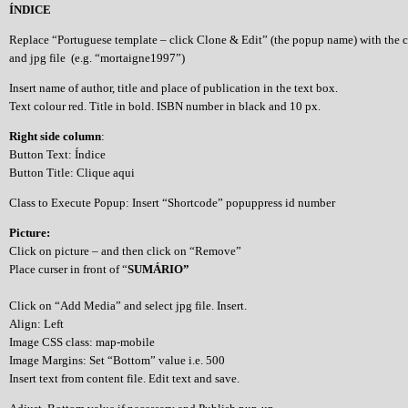
ÍNDICE
Replace “Portuguese template – click Clone & Edit” (the popup name) with the 
and jpg file (e.g. “mortaigne1997”)
Insert name of author, title and place of publication in the text box.
Text colour red. Title in bold. ISBN number in black and 10 px.
Right side column
:
Button Text: Índice
Button Title: Clique aqui
Class to Execute Popup: Insert “Shortcode” popuppress id number
Picture:
Click on picture – and then click on “Remove”
Place curser in front of “
SUMÁRIO”
Click on “Add Media” and select jpg file. Insert.
Align: Left
Image CSS class: map-mobile
Image Margins: Set “Bottom” value i.e. 500
Insert text from content file. Edit text and save.