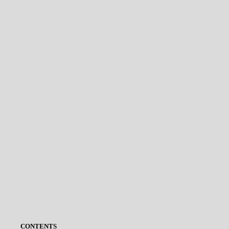
CONTENTS