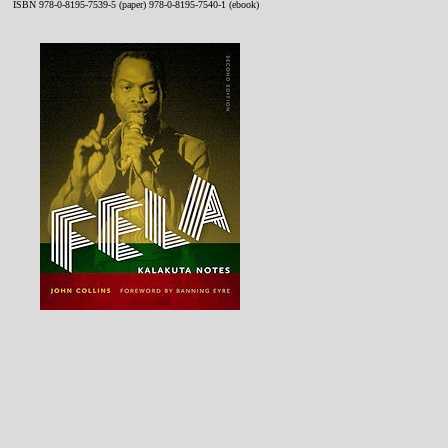
ISBN 978-0-8195-7539-5 (paper) 978-0-8195-7540-1 (ebook)