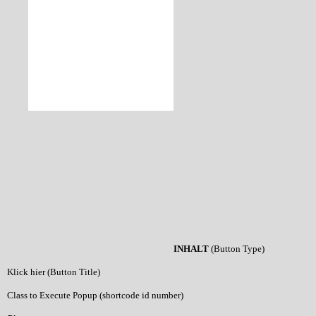
INHALT
(Button Type)
Klick hier (Button Title)
Class to Execute Popup (shortcode id number)