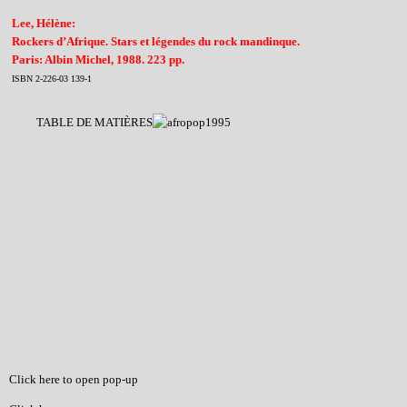
Lee, Hélène:
Rockers d’Afrique. Stars et légendes du rock mandinque.
Paris: Albin Michel, 1988. 223 pp.
ISBN 2-226-03 139-1
TABLE DE MATIÈRES
Click here to open pop-up