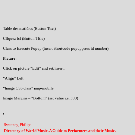
Table des matières (Button Text)
Cliquez ici (Button Title)
Class to Execute Popup (insert Shortcode popuppress id number)
Picture:
Click on picture “Edit” and set/insert:
“Align” Left
“Image CSS class” map-mobile
Image Margins – “Bottom” (set value i.e. 500)
Sweeney, Philip:
Directory of World Music. A Guide to Performers and their Music.