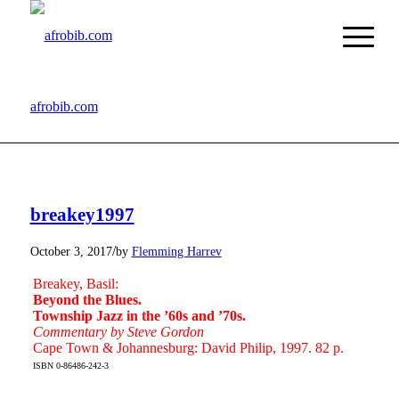
afrobib.com
breakey1997
/
October 3, 2017
by
Flemming Harrev
Breakey, Basil:
Beyond the Blues.
Township Jazz in the ’60s and ’70s.
Commentary by Steve Gordon
Cape Town & Johannesburg: David Philip, 1997. 82 p.
ISBN 0-86486-242-3