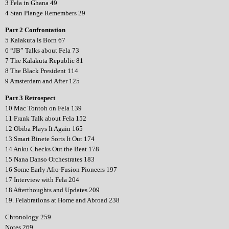
3 Fela in Ghana 49
4 Stan Plange Remembers 29
Part 2 Confrontation
5 Kalakuta is Born 67
6 “JB” Talks about Fela 73
7 The Kalakuta Republic 81
8 The Black President 114
9 Amsterdam and After 125
Part 3 Retrospect
10 Mac Tontoh on Fela 139
11 Frank Talk about Fela 152
12 Obiba Plays It Again 165
13 Smart Binete Sorts It Out 174
14 Anku Checks Out the Beat 178
15 Nana Danso Orchestrates 183
16 Some Early Afro-Fusion Pioneers 197
17 Interview with Fela 204
18 Afterthoughts and Updates 209
19. Felabrations at Home and Abroad 238
Chronology 259
Notes 269