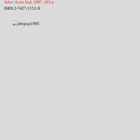
Arles: Actes Sud, 1997. 203 p.
ISBN 2-7427-1152-X