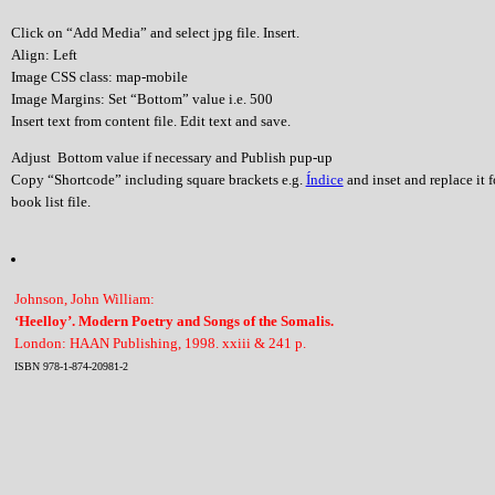
Click on “Add Media” and select jpg file. Insert.
Align: Left
Image CSS class: map-mobile
Image Margins: Set “Bottom” value i.e. 500
Insert text from content file. Edit text and save.
Adjust Bottom value if necessary and Publish pup-up
Copy “Shortcode” including square brackets e.g.
Índice
and inset and replace it 
book list file.
Johnson, John William:
‘Heelloy’. Modern Poetry and Songs of the Somalis.
London: HAAN Publishing, 1998. xxiii & 241 p.
ISBN 978-1-874-20981-2