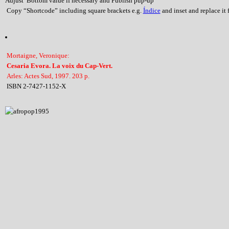
Adjust Bottom value if necessary and Publish pup-up
Copy “Shortcode” including square brackets e.g.
Índice
and inset and replace it f
Mortaigne, Veronique:
Cesaria Evora. La voix du Cap-Vert.
Arles: Actes Sud, 1997. 203 p.
ISBN 2-7427-1152-X