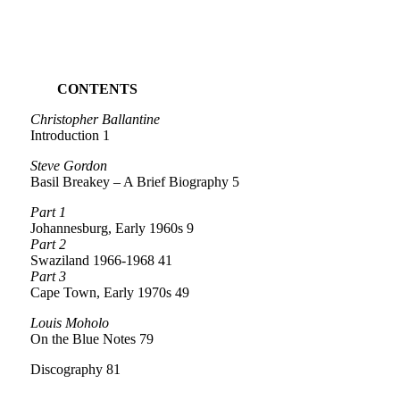
CONTENTS
Christopher Ballantine
Introduction 1
Steve Gordon
Basil Breakey – A Brief Biography 5
Part 1
Johannesburg, Early 1960s 9
Part 2
Swaziland 1966-1968 41
Part 3
Cape Town, Early 1970s 49
Louis Moholo
On the Blue Notes 79
Discography 81