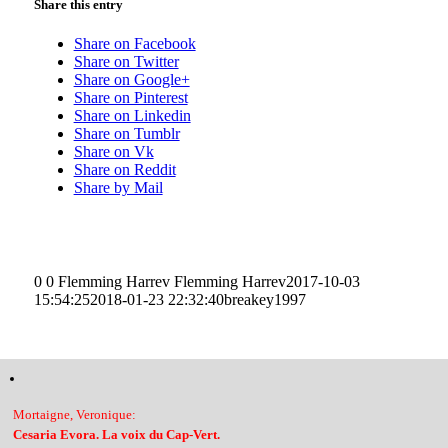
Share this entry
Share on Facebook
Share on Twitter
Share on Google+
Share on Pinterest
Share on Linkedin
Share on Tumblr
Share on Vk
Share on Reddit
Share by Mail
0
0
Flemming Harrev
Flemming Harrev
2017-10-03
15:54:25
2018-01-23 22:32:40
breakey1997
Mortaigne, Veronique:
Cesaria Evora. La voix du Cap-Vert.