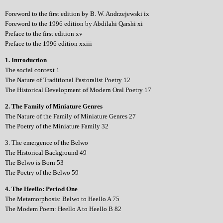
Foreword to the first edition by B. W. Andrzejewski ix
Foreword to the 1996 edition by Abdilahi Qarshi xi
Preface to the first edition xv
Preface to the 1996 edition xxiii
1. Introduction
The social context 1
The Nature of Traditional Pastoralist Poetry 12
The Historical Development of Modern Oral Poetry 17
2. The Family of Miniature Genres
The Nature of the Family of Miniature Genres 27
The Poetry of the Miniature Family 32
3. The emergence of the Belwo
The Historical Background 49
The Belwo is Born 53
The Poetry of the Belwo 59
4. The Heello: Period One
The Metamorphosis: Belwo to Heello A 75
The Modem Poem: Heello A to Heello B 82