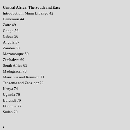
Central Africa, The South and East
Introduction: Manu Dibango 42
Cameroon 44
Zaire 49
Congo 56
Gabon 56
Angola 57
Zambia 58
Mozambique 59
Zimbabwe 60
South Africa 65
Madagascar 70
Mauritius and Reunion 71
Tanzania and Zanzibar 72
Kenya 74
Uganda 76
Burundi 76
Ethiopia 77
Sudan 79