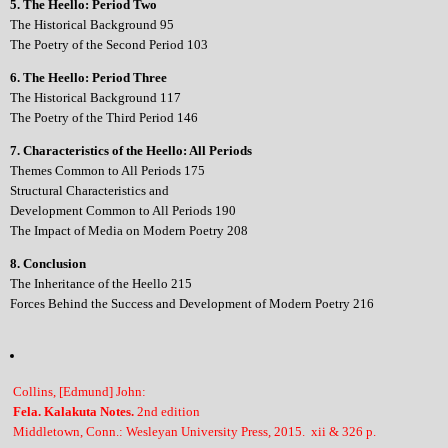
5. The Heello: Period Two
The Historical Background 95
The Poetry of the Second Period 103
6. The Heello: Period Three
The Historical Background 117
The Poetry of the Third Period 146
7. Characteristics of the Heello: All Periods
Themes Common to All Periods 175
Structural Characteristics and
Development Common to All Periods 190
The Impact of Media on Modern Poetry 208
8. Conclusion
The Inheritance of the Heello 215
Forces Behind the Success and Development of Modern Poetry 216
Collins, [Edmund] John:
Fela. Kalakuta Notes.
2nd edition
Middletown, Conn.: Wesleyan University Press, 2015. xii & 326 p.