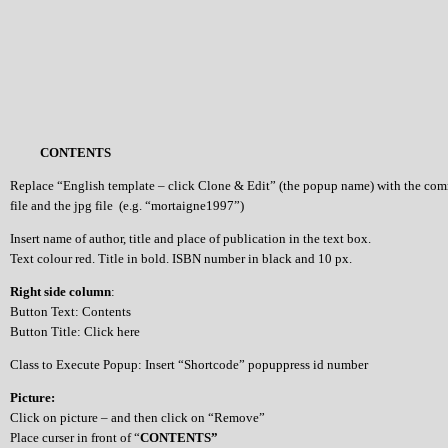
CONTENTS
Replace “English template – click Clone & Edit” (the popup name) with the co
file and the jpg file (e.g. “mortaigne1997”)
Insert name of author, title and place of publication in the text box.
Text colour red. Title in bold. ISBN number in black and 10 px.
Right side column
:
Button Text: Contents
Button Title: Click here
Class to Execute Popup: Insert “Shortcode” popuppress id number
Picture:
Click on picture – and then click on “Remove”
Place curser in front of “
CONTENTS”