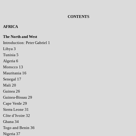
CONTENTS
AFRICA
The North and West
Introduction: Peter Gabriel 1
Libya 3
Tunisia 5
Algeria 6
Morocco 13
Mauritania 16
Senegal 17
Mali 20
Guinea 26
Guinea-Bissau 29
Cape Verde 29
Sierra Leone 31
Côte d’Ivoire 32
Ghana 34
Togo and Benin 36
Nigeria 37