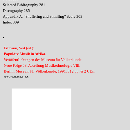
Selected Bibliography 281
Discography 285
Appendix A: “Shuffering and Shmiling” Score 303
Index 309
Erlmann, Veit (ed.):
Populäre Musik in Afrika.
Veröffentlichungen des Museum für Völkerkunde.
Neue Folge 53. Abteilung Musikethnologie VIII.
Berlin: Museum für Völkerkunde, 1991. 312 pp. & 2 CDs.
ISBN 3-88609-213-5