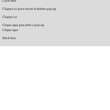
Click here
Cliquez ici pour ouvrir la fenêtre pop-up
Cliquez ici
Clique aqui para abrir o pop-up
Clique aqui
Klick hier