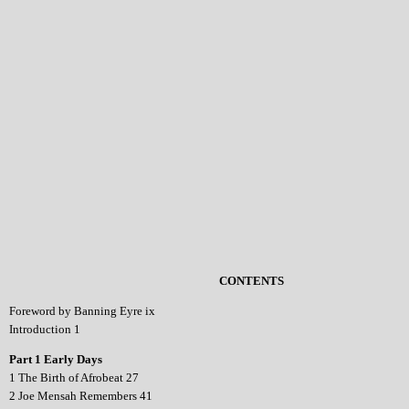
CONTENTS
Foreword by Banning Eyre ix
Introduction 1
Part 1 Early Days
1 The Birth of Afrobeat 27
2 Joe Mensah Remembers 41