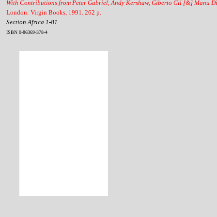
With Contributions from Peter Gabriel, Andy Kershaw, Giberto Gil [&] Manu D
London: Virgin Books, 1991. 262 p.
Section Africa 1-81
ISBN 0-86369-378-4