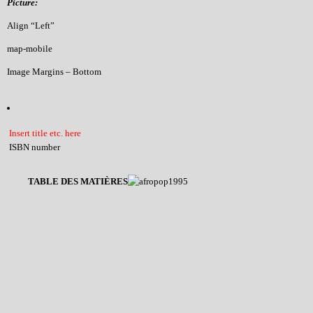
Picture:
Align “Left”
map-mobile
Image Margins – Bottom
Insert title etc. here
ISBN number
TABLE DES MATIÈRES