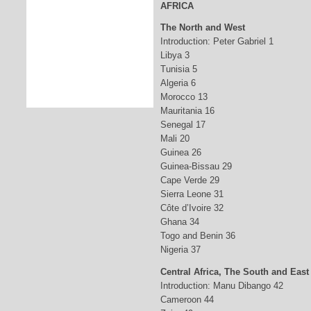
AFRICA
The North and West
Introduction: Peter Gabriel 1
Libya 3
Tunisia 5
Algeria 6
Morocco 13
Mauritania 16
Senegal 17
Mali 20
Guinea 26
Guinea-Bissau 29
Cape Verde 29
Sierra Leone 31
Côte d’Ivoire 32
Ghana 34
Togo and Benin 36
Nigeria 37
Central Africa, The South and East
Introduction: Manu Dibango 42
Cameroon 44