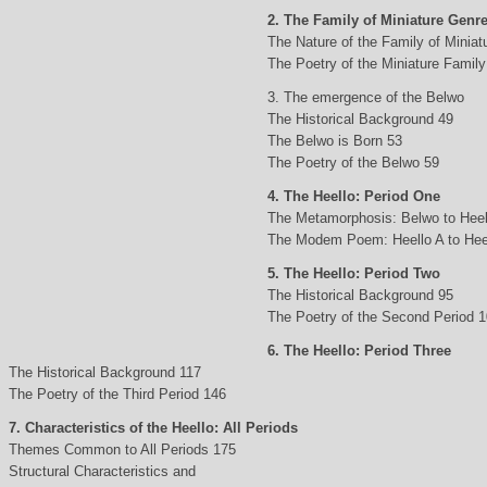
2. The Family of Miniature Genr
The Nature of the Family of Minia
The Poetry of the Miniature Family
3. The emergence of the Belwo
The Historical Background 49
The Belwo is Born 53
The Poetry of the Belwo 59
4. The Heello: Period One
The Metamorphosis: Belwo to Heel
The Modem Poem: Heello A to Hee
5. The Heello: Period Two
The Historical Background 95
The Poetry of the Second Period 
6. The Heello: Period Three
The Historical Background 117
The Poetry of the Third Period 146
7. Characteristics of the Heello: All Periods
Themes Common to All Periods 175
Structural Characteristics and