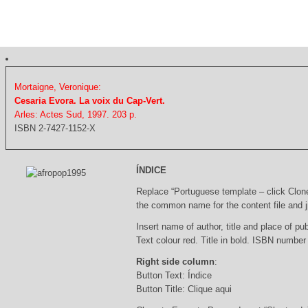
Mortaigne, Veronique:
Cesaria Evora. La voix du Cap-Vert.
Arles: Actes Sud, 1997. 203 p.
ISBN 2-7427-1152-X
ÍNDICE
Replace “Portuguese template – click Clon
the common name for the content file and j
Insert name of author, title and place of pub
Text colour red. Title in bold. ISBN number
Right side column
:
Button Text: Índice
Button Title: Clique aqui