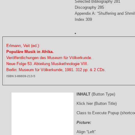
Selected Bibliography 281
Discography 285
Appendix A: “Shuffering and Shmil
Index 309
Erlmann, Veit (ed.):
Populäre Musik in Afrika.
Veröffentlichungen des Museum für Völkerkunde.
Neue Folge 53. Abteilung Musikethnologie VIII.
Berlin: Museum für Völkerkunde, 1991. 312 pp. & 2 CDs.
ISBN 3-88609-213-5
INHALT
(Button Type)
Klick hier (Button Title)
Class to Execute Popup (shortco
Picture:
Align “Left”