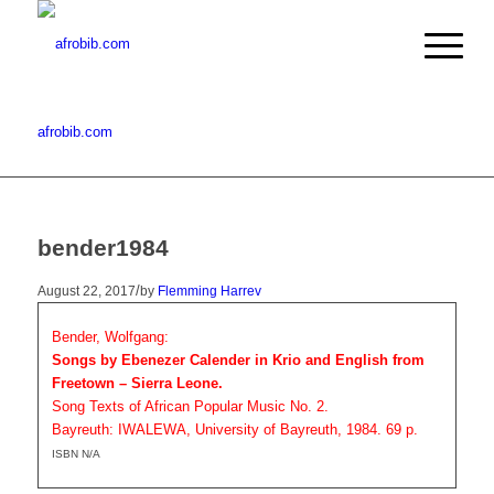
afrobib.com
bender1984
/
August 22, 2017
by
Flemming Harrev
Bender, Wolfgang:
Songs by Ebenezer Calender in Krio and English from
Freetown – Sierra Leone.
Song Texts of African Popular Music No. 2.
Bayreuth: IWALEWA, University of Bayreuth, 1984. 69 p.
ISBN N/A