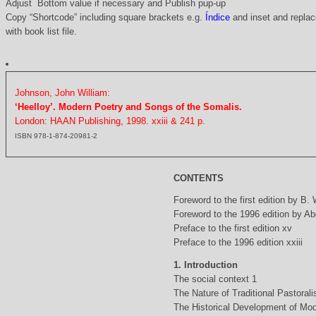
Adjust Bottom value if necessary and Publish pup-up
Copy “Shortcode” including square brackets e.g.
Índice
and inset and replace
with book list file.
Johnson, John William:
‘Heelloy’. Modern Poetry and Songs of the Somalis.
London: HAAN Publishing, 1998. xxiii & 241 p.
ISBN 978-1-874-20981-2
CONTENTS
Foreword to the first edition by B.
Foreword to the 1996 edition by Abd
Preface to the first edition xv
Preface to the 1996 edition xxiii
1. Introduction
The social context 1
The Nature of Traditional Pastorali
The Historical Development of Mod