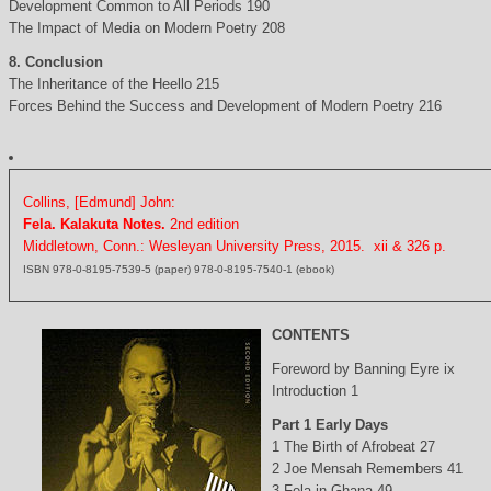
Development Common to All Periods 190
The Impact of Media on Modern Poetry 208
8. Conclusion
The Inheritance of the Heello 215
Forces Behind the Success and Development of Modern Poetry 216
Collins, [Edmund] John:
Fela. Kalakuta Notes.
2nd edition
Middletown, Conn.: Wesleyan University Press, 2015. xii & 326 p.
ISBN 978-0-8195-7539-5 (paper) 978-0-8195-7540-1 (ebook)
CONTENTS
Foreword by Banning Eyre ix
Introduction 1
Part 1 Early Days
1 The Birth of Afrobeat 27
2 Joe Mensah Remembers 41
3 Fela in Ghana 49