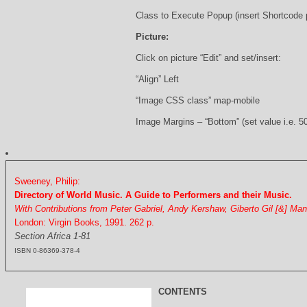
Class to Execute Popup (insert Shortcode
Picture:
Click on picture “Edit” and set/insert:
“Align” Left
“Image CSS class” map-mobile
Image Margins – “Bottom” (set value i.e. 5
Sweeney, Philip:
Directory of World Music. A Guide to Performers and their Music.
With Contributions from Peter Gabriel, Andy Kershaw, Giberto Gil [&] Ma
London: Virgin Books, 1991. 262 p.
Section Africa 1-81
ISBN 0-86369-378-4
CONTENTS