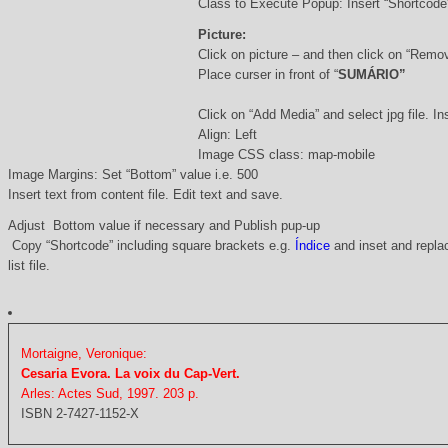
Class to Execute Popup: Insert “Shortcod
Picture:
Click on picture – and then click on “Remo
Place curser in front of “
SUMÁRIO”
Click on “Add Media” and select jpg file. Ins
Align: Left
Image CSS class: map-mobile
Image Margins: Set “Bottom” value i.e. 500
Insert text from content file. Edit text and save.
Adjust Bottom value if necessary and Publish pup-up
Copy “Shortcode” including square brackets e.g.
Índice
and inset and replac
list file.
Mortaigne, Veronique:
Cesaria Evora. La voix du Cap-Vert.
Arles: Actes Sud, 1997. 203 p.
ISBN 2-7427-1152-X