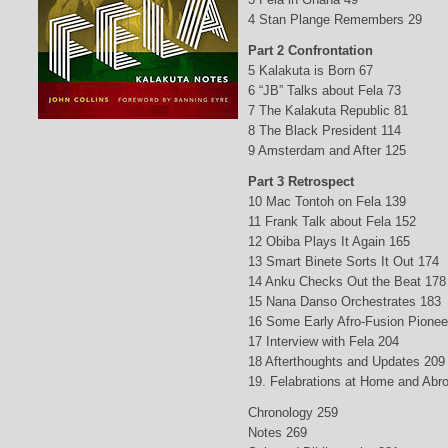
4 Stan Plange Remembers 29
Part 2 Confrontation
5 Kalakuta is Born 67
6 “JB” Talks about Fela 73
7 The Kalakuta Republic 81
8 The Black President 114
9 Amsterdam and After 125
Part 3 Retrospect
10 Mac Tontoh on Fela 139
11 Frank Talk about Fela 152
12 Obiba Plays It Again 165
13 Smart Binete Sorts It Out 174
14 Anku Checks Out the Beat 178
15 Nana Danso Orchestrates 183
16 Some Early Afro-Fusion Pionee
17 Interview with Fela 204
18 Afterthoughts and Updates 209
19. Felabrations at Home and Abr
Chronology 259
Notes 269