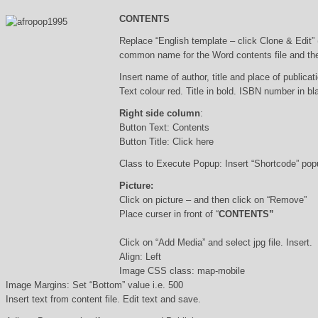
CONTENTS
Replace “English template – click Clone & Edit”
common name for the Word contents file and the 
Insert name of author, title and place of publicati
Text colour red. Title in bold. ISBN number in b
Right side column
:
Button Text: Contents
Button Title: Click here
Class to Execute Popup: Insert “Shortcode” po
Picture:
Click on picture – and then click on “Remove”
Place curser in front of “
CONTENTS”
Click on “Add Media” and select jpg file. Insert.
Align: Left
Image CSS class: map-mobile
Image Margins: Set “Bottom” value i.e. 500
Insert text from content file. Edit text and save.