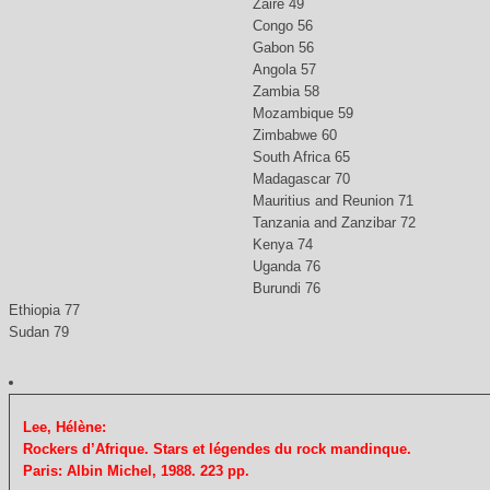
Zaire 49
Congo 56
Gabon 56
Angola 57
Zambia 58
Mozambique 59
Zimbabwe 60
South Africa 65
Madagascar 70
Mauritius and Reunion 71
Tanzania and Zanzibar 72
Kenya 74
Uganda 76
Burundi 76
Ethiopia 77
Sudan 79
Lee, Hélène:
Rockers d’Afrique. Stars et légendes du rock mandinque.
Paris: Albin Michel, 1988. 223 pp.