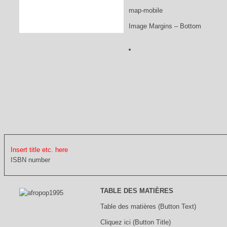
map-mobile
Image Margins – Bottom
Insert title etc. here
ISBN number
TABLE DES MATIÈRES
Table des matières (Button Text)
Cliquez ici (Button Title)