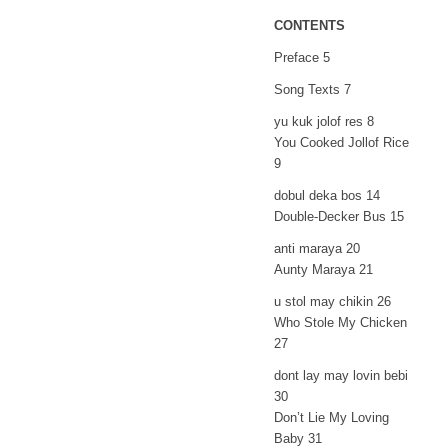
CONTENTS
Preface 5
Song Texts 7
yu kuk jolof res 8
You Cooked Jollof Rice
9
dobul deka bos 14
Double-Decker Bus 15
anti maraya 20
Aunty Maraya 21
u stol may chikin 26
Who Stole My Chicken
27
dont lay may lovin bebi
30
Don’t Lie My Loving
Baby 31