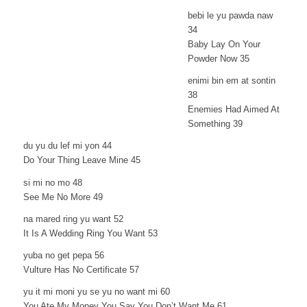
bebi le yu pawda naw
34
Baby Lay On Your
Powder Now 35
enimi bin em at sontin
38
Enemies Had Aimed At
Something 39
du yu du lef mi yon 44
Do Your Thing Leave Mine 45
si mi no mo 48
See Me No More 49
na mared ring yu want 52
It Is A Wedding Ring You Want 53
yuba no get pepa 56
Vulture Has No Certificate 57
yu it mi moni yu se yu no want mi 60
You Ate My Money You Say You Don’t Want Me 61