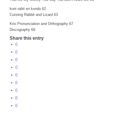
koni rabit en kondo 62
Cunning Rabbit and Lizard 63
Krio Pronunciation and Orthography 67
Discography 69
Share this entry