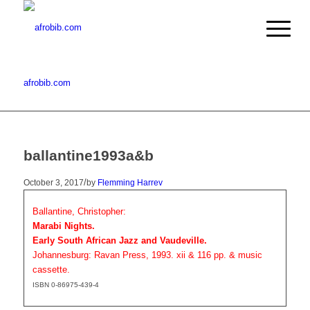
afrobib.com
ballantine1993a&b
/
October 3, 2017
by
Flemming Harrev
Ballantine, Christopher:
Marabi Nights.
Early South African Jazz and Vaudeville.
Johannesburg: Ravan Press, 1993. xii & 116 pp. & music
cassette.
ISBN 0-86975-439-4