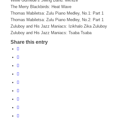
Willie Gumede’s Swing Band: Mkhize
The Merry Blackbirds: Heat Wave
Thomas Mabiletsa: Zulu Piano Medley, No.1: Part 1
Thomas Mabiletsa: Zulu Piano Medley, No.2: Part 1
Zuluboy and His Jazz Maniacs: Izikhalo Zika Zuluboy
Zuluboy and His Jazz Maniacs: Tsaba Tsaba
Share this entry