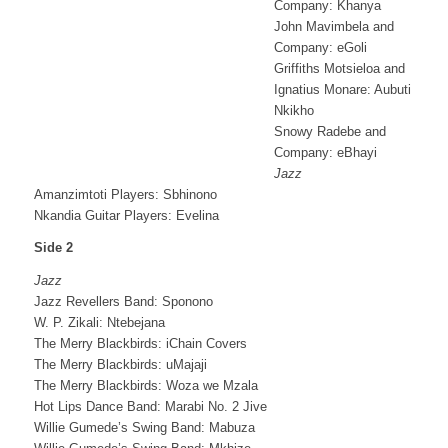
Company: Khanya
John Mavimbela and
Company: eGoli
Griffiths Motsieloa and
Ignatius Monare: Aubuti
Nkikho
Snowy Radebe and
Company: eBhayi
Jazz
Amanzimtoti Players: Sbhinono
Nkandia Guitar Players: Evelina
Side 2
Jazz
Jazz Revellers Band: Sponono
W. P. Zikali: Ntebejana
The Merry Blackbirds: iChain Covers
The Merry Blackbirds: uMajaji
The Merry Blackbirds: Woza we Mzala
Hot Lips Dance Band: Marabi No. 2 Jive
Willie Gumede’s Swing Band: Mabuza