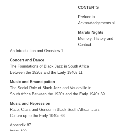
CONTENTS
Preface ix
Acknowledgements xi
Marabi Nights
Memory, History and
Context:
An Introduction and Overview 1
Concert and Dance
The Foundations of Black Jazz in South Africa
Between the 1920s and the Early 1940s 11
Music and Emancipation
The Social Role of Black Jazz and Vaudeville in
South Africa Between the 1920s and the Early 1940s 39
Music and Repression
Race, Class and Gender in Black South Aftican Jazz
Culture up to the Early 1940s 63
Appendix 87