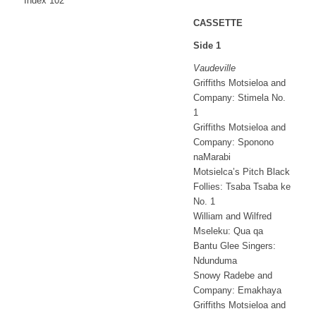
Index 102
CASSETTE
Side 1
Vaudeville
Griffiths Motsieloa and
Company: Stimela No.
1
Griffiths Motsieloa and
Company: Sponono
naMarabi
Motsielca’s Pitch Black
Follies: Tsaba Tsaba ke
No. 1
William and Wilfred
Mseleku: Qua qa
Bantu Glee Singers:
Ndunduma
Snowy Radebe and
Company: Emakhaya
Griffiths Motsieloa and