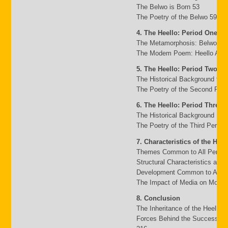
The Belwo is Born 53
The Poetry of the Belwo 59
4. The Heello: Period One
The Metamorphosis: Belwo to 
The Modem Poem: Heello A to 
5. The Heello: Period Two
The Historical Background 95
The Poetry of the Second Peri
6. The Heello: Period Three
The Historical Background 117
The Poetry of the Third Period
7. Characteristics of the Heel
Themes Common to All Period
Structural Characteristics and
Development Common to All P
The Impact of Media on Moder
8. Conclusion
The Inheritance of the Heello 
Forces Behind the Success an