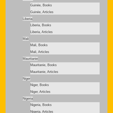
Guinée, Books
Guinée, Articles
Liberia
Liberia, Books
Liberia, Articles
Mali
Mali, Books
Mali, Articles
Mauritanie
Mauritanie, Books
Mauritanie, Articles
Niger
Niger, Books
Niger, Articles
Nigeria
Nigeria, Books
Nigeria, Articles