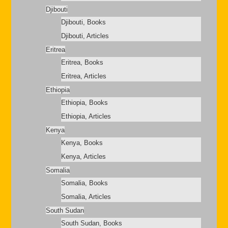
Djibouti
Djibouti, Books
Djibouti, Articles
Eritrea
Eritrea, Books
Eritrea, Articles
Ethiopia
Ethiopia, Books
Ethiopia, Articles
Kenya
Kenya, Books
Kenya, Articles
Somalia
Somalia, Books
Somalia, Articles
South Sudan
South Sudan, Books