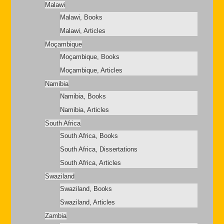
Malawi
Malawi, Books
Malawi, Articles
Moçambique
Moçambique, Books
Moçambique, Articles
Namibia
Namibia, Books
Namibia, Articles
South Africa
South Africa, Books
South Africa, Dissertations
South Africa, Articles
Swaziland
Swaziland, Books
Swaziland, Articles
Zambia