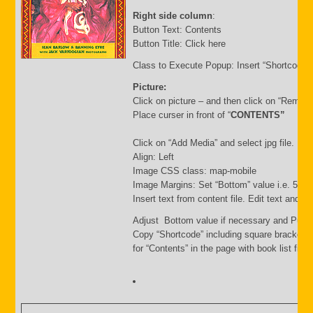
Right side column
:
Button Text: Contents
Button Title: Click here
Class to Execute Popup: Insert “Shortcode”
Picture:
Click on picture – and then click on “Remov
Place curser in front of “
CONTENTS”
Click on “Add Media” and select jpg file. Inse
Align: Left
Image CSS class: map-mobile
Image Margins: Set “Bottom” value i.e. 500
Insert text from content file. Edit text and s
Adjust Bottom value if necessary and Publi
Copy “Shortcode” including square brackets
for “Contents” in the page with book list file.