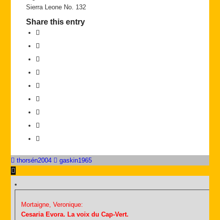
Sierra Leone No. 132
Share this entry
thorsén2004
gaskin1965
Mortaigne, Veronique:
Cesaria Evora. La voix du Cap-Vert.