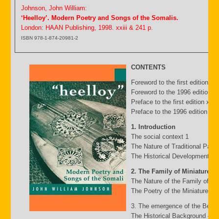
Johnson, John William:
‘Heelloy’. Modern Poetry and Songs of the Somalis.
London: HAAN Publishing, 1998. xxiii & 241 p.
ISBN 978-1-874-20981-2
CONTENTS
Foreword to the first edition b
Foreword to the 1996 edition by
Preface to the first edition xv
Preface to the 1996 edition xxii
1. Introduction
The social context 1
The Nature of Traditional Pasto
The Historical Development of
2. The Family of Miniature G
The Nature of the Family of Mi
The Poetry of the Miniature Fa
3. The emergence of the Belw
The Historical Background 49