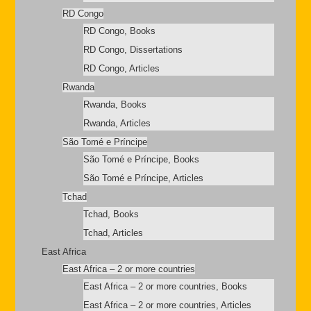
RD Congo
RD Congo, Books
RD Congo, Dissertations
RD Congo, Articles
Rwanda
Rwanda, Books
Rwanda, Articles
São Tomé e Príncipe
São Tomé e Príncipe, Books
São Tomé e Príncipe, Articles
Tchad
Tchad, Books
Tchad, Articles
East Africa
East Africa – 2 or more countries
East Africa – 2 or more countries, Books
East Africa – 2 or more countries, Articles