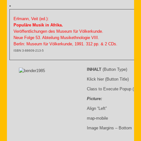
Erlmann, Veit (ed.):
Populäre Musik in Afrika.
Veröffentlichungen des Museum für Völkerkunde.
Neue Folge 53. Abteilung Musikethnologie VIII.
Berlin: Museum für Völkerkunde, 1991. 312 pp. & 2 CDs.
ISBN 3-88609-213-5
INHALT
(Button Type)
Klick hier (Button Title)
Class to Execute Popup (sho
Picture:
Align “Left”
map-mobile
Image Margins – Bottom