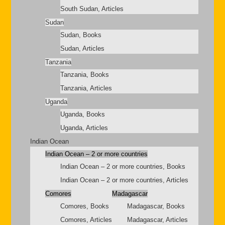
South Sudan, Articles
Sudan
Sudan, Books
Sudan, Articles
Tanzania
Tanzania, Books
Tanzania, Articles
Uganda
Uganda, Books
Uganda, Articles
Indian Ocean
Indian Ocean – 2 or more countries
Indian Ocean – 2 or more countries, Books
Indian Ocean – 2 or more countries, Articles
Comores
Madagascar
Comores, Books
Madagascar, Books
Comores, Articles
Madagascar, Articles