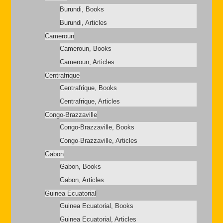
Burundi, Books
Burundi, Articles
Cameroun
Cameroun, Books
Cameroun, Articles
Centrafrique
Centrafrique, Books
Centrafrique, Articles
Congo-Brazzaville
Congo-Brazzaville, Books
Congo-Brazzaville, Articles
Gabon
Gabon, Books
Gabon, Articles
Guinea Ecuatorial
Guinea Ecuatorial, Books
Guinea Ecuatorial, Articles