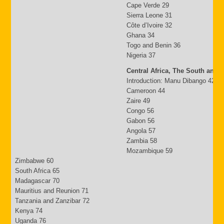
Cape Verde 29
Sierra Leone 31
Côte d’Ivoire 32
Ghana 34
Togo and Benin 36
Nigeria 37
Central Africa, The South and 
Introduction: Manu Dibango 42
Cameroon 44
Zaire 49
Congo 56
Gabon 56
Angola 57
Zambia 58
Mozambique 59
Zimbabwe 60
South Africa 65
Madagascar 70
Mauritius and Reunion 71
Tanzania and Zanzibar 72
Kenya 74
Uganda 76