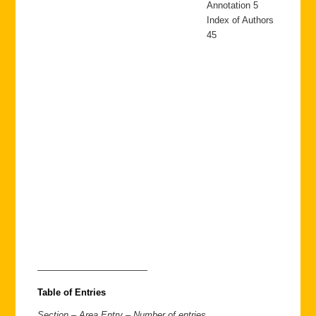
Annotation 5
Index of Authors
45
————————————
Table of Entries
Section – Area Entry – Number of entries