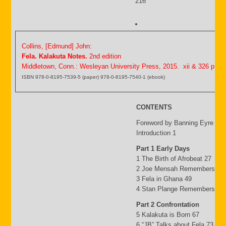
216
Collins, [Edmund] John:
Fela. Kalakuta Notes.
2nd edition
Middletown, Conn.: Wesleyan University Press, 2015. xii & 326 p.
ISBN 978-0-8195-7539-5 (paper) 978-0-8195-7540-1 (ebook)
CONTENTS
Foreword by Banning Eyre ix
Introduction 1
Part 1 Early Days
1 The Birth of Afrobeat 27
2 Joe Mensah Remembers 41
3 Fela in Ghana 49
4 Stan Plange Remembers 29
Part 2 Confrontation
5 Kalakuta is Born 67
6 “JB” Talks about Fela 73