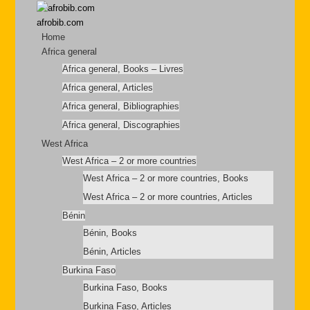
afrobib.com
Home
Africa general
Africa general, Books – Livres
Africa general, Articles
Africa general, Bibliographies
Africa general, Discographies
West Africa
West Africa – 2 or more countries
West Africa – 2 or more countries, Books
West Africa – 2 or more countries, Articles
Bénin
Bénin, Books
Bénin, Articles
Burkina Faso
Burkina Faso, Books
Burkina Faso, Articles