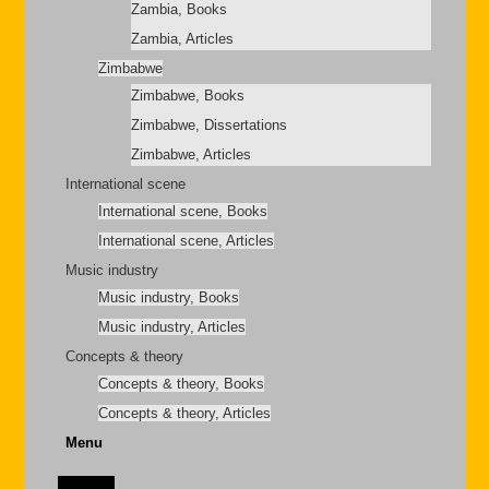
Zambia, Books
Zambia, Articles
Zimbabwe
Zimbabwe, Books
Zimbabwe, Dissertations
Zimbabwe, Articles
International scene
International scene, Books
International scene, Articles
Music industry
Music industry, Books
Music industry, Articles
Concepts & theory
Concepts & theory, Books
Concepts & theory, Articles
Menu