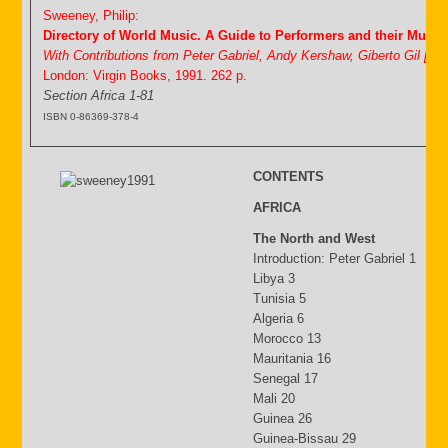
Sweeney, Philip:
Directory of World Music. A Guide to Performers and their Music
With Contributions from Peter Gabriel, Andy Kershaw, Giberto Gil [&
London: Virgin Books, 1991. 262 p.
Section Africa 1-81
ISBN 0-86369-378-4
CONTENTS
AFRICA
The North and West
Introduction: Peter Gabriel 1
Libya 3
Tunisia 5
Algeria 6
Morocco 13
Mauritania 16
Senegal 17
Mali 20
Guinea 26
Guinea-Bissau 29