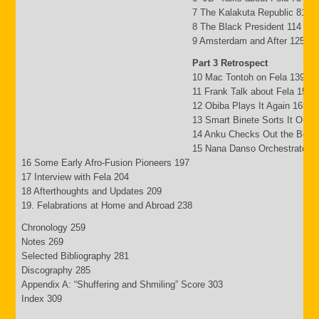
7 The Kalakuta Republic 81
8 The Black President 114
9 Amsterdam and After 125
Part 3 Retrospect
10 Mac Tontoh on Fela 139
11 Frank Talk about Fela 152
12 Obiba Plays It Again 165
13 Smart Binete Sorts It Out 
14 Anku Checks Out the Beat
15 Nana Danso Orchestrates 
16 Some Early Afro-Fusion Pioneers 197
17 Interview with Fela 204
18 Afterthoughts and Updates 209
19. Felabrations at Home and Abroad 238
Chronology 259
Notes 269
Selected Bibliography 281
Discography 285
Appendix A: “Shuffering and Shmiling” Score 303
Index 309