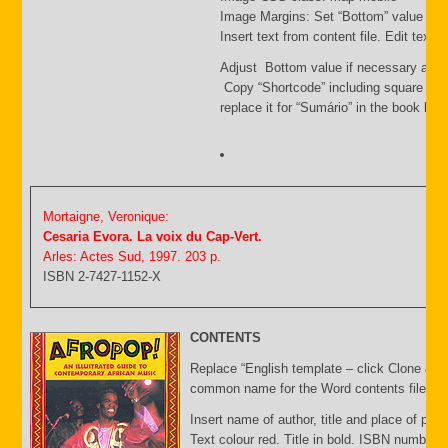
Image Margins: Set “Bottom” value i.e.
Insert text from content file. Edit text
Adjust Bottom value if necessary and 
Copy “Shortcode” including square bra
replace it for “Sumário” in the book list f
Mortaigne, Veronique:
Cesaria Evora. La voix du Cap-Vert.
Arles: Actes Sud, 1997. 203 p.
ISBN 2-7427-1152-X
CONTENTS
Replace “English template – click Clone & E
common name for the Word contents file and 
Insert name of author, title and place of publ
Text colour red. Title in bold. ISBN number 