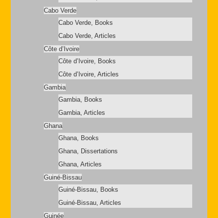
Cabo Verde
Cabo Verde, Books
Cabo Verde, Articles
Côte d’Ivoire
Côte d’Ivoire, Books
Côte d’Ivoire, Articles
Gambia
Gambia, Books
Gambia, Articles
Ghana
Ghana, Books
Ghana, Dissertations
Ghana, Articles
Guiné-Bissau
Guiné-Bissau, Books
Guiné-Bissau, Articles
Guinée