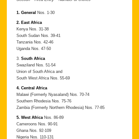
1. General
Nos. 1-30
2. East Africa
Kenya Nos. 31-38
South Sudan Nos. 39-41
Tanzania Nos. 42-46
Uganda Nos. 47-50
3.
South Africa
Swaziland Nos. 51-54
Union of South Africa and
South West Africa Nos. 55-69
4. Central Africa
Malawi (Formerly Nyasaland) Nos. 70-74
Southern Rhodesia Nos. 75-76
Zambia (Formerly Northern Rhodesia) Nos. 77-85
5. West Africa
Nos. 86-89
Cameroons Nos. 90-91
Ghana Nos. 92-109
Nigeria Nos. 110-131