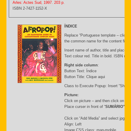
Arles: Actes Sud, 1997. 203 p.
ISBN 2-7427-1152-X
ÍNDICE
Replace “Portuguese template – click C
the common name for the content file an
Insert name of author, title and place of
Text colour red. Title in bold. ISBN nu
Right side column
:
Button Text: Índice
Button Title: Clique aqui
Class to Execute Popup: Insert “Short
Picture:
Click on picture – and then click on “
Place curser in front of “
SUMÁRIO”
Click on “Add Media” and select jpg file.
Align: Left
Image CSS class: map-mobile