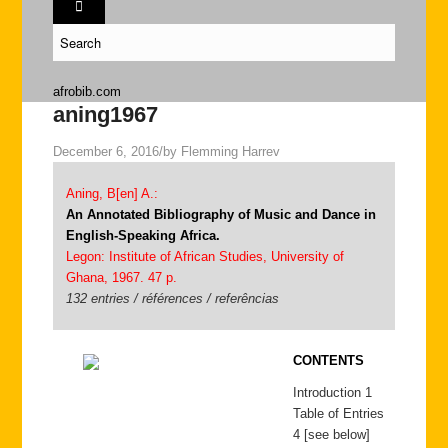
afrobib.com
aning1967
December 6, 2016
/
by
Flemming Harrev
Aning, B[en] A.:
An Annotated Bibliography of Music and Dance in
English-Speaking Africa.
Legon: Institute of African Studies, University of
Ghana, 1967. 47 p.
132 entries / références / referências
CONTENTS
Introduction 1
Table of Entries
4 [see below]