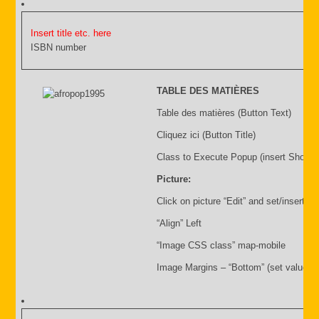
Insert title etc. here
ISBN number
TABLE DES MATIÈRES
Table des matières (Button Text)
Cliquez ici (Button Title)
Class to Execute Popup (insert Shortc
Picture:
Click on picture “Edit” and set/insert:
“Align” Left
“Image CSS class” map-mobile
Image Margins – “Bottom” (set value i.