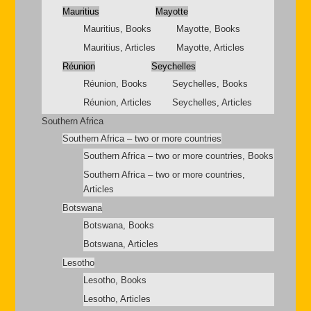
Mauritius
Mayotte
Mauritius, Books
Mayotte, Books
Mauritius, Articles
Mayotte, Articles
Réunion
Seychelles
Réunion, Books
Seychelles, Books
Réunion, Articles
Seychelles, Articles
Southern Africa
Southern Africa – two or more countries
Southern Africa – two or more countries, Books
Southern Africa – two or more countries,
Articles
Botswana
Botswana, Books
Botswana, Articles
Lesotho
Lesotho, Books
Lesotho, Articles