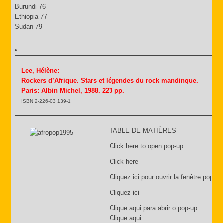
Burundi 76
Ethiopia 77
Sudan 79
Lee, Hélène:
Rockers d’Afrique. Stars et légendes du rock mandinque.
Paris: Albin Michel, 1988. 223 pp.
ISBN 2-226-03 139-1
TABLE DE MATIÈRES
Click here to open pop-up
Click here
Cliquez ici pour ouvrir la fenêtre pop-up
Cliquez ici
Clique aqui para abrir o pop-up
Clique aqui