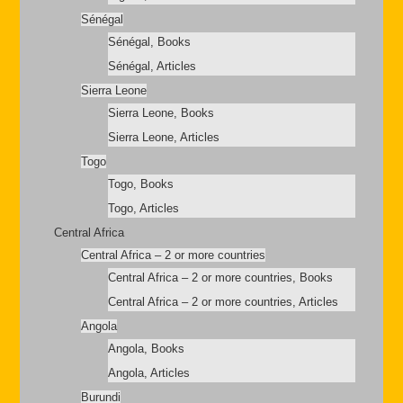
Sénégal
Sénégal, Books
Sénégal, Articles
Sierra Leone
Sierra Leone, Books
Sierra Leone, Articles
Togo
Togo, Books
Togo, Articles
Central Africa
Central Africa – 2 or more countries
Central Africa – 2 or more countries, Books
Central Africa – 2 or more countries, Articles
Angola
Angola, Books
Angola, Articles
Burundi