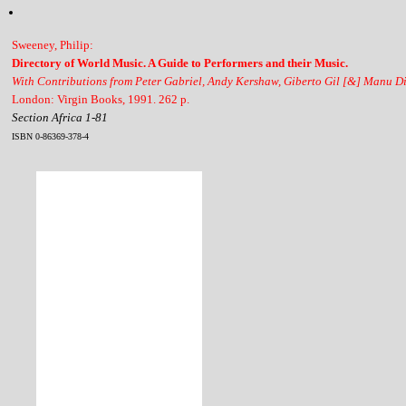
Sweeney, Philip:
Directory of World Music. A Guide to Performers and their Music.
With Contributions from Peter Gabriel, Andy Kershaw, Giberto Gil [&] Manu D
London: Virgin Books, 1991. 262 p.
Section Africa 1-81
ISBN 0-86369-378-4