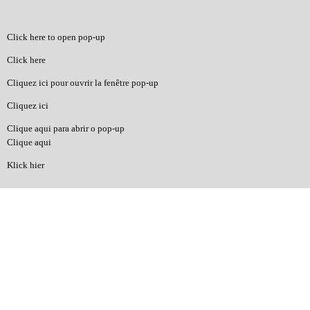
Click here to open pop-up
Click here
Cliquez ici pour ouvrir la fenêtre pop-up
Cliquez ici
Clique aqui para abrir o pop-up
Clique aqui
Klick hier