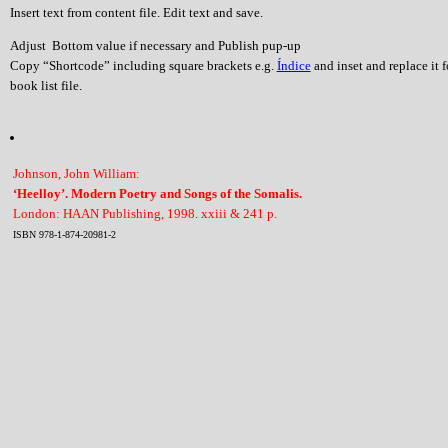
Insert text from content file. Edit text and save.
Adjust Bottom value if necessary and Publish pup-up
Copy “Shortcode” including square brackets e.g.
Índice
and inset and replace it 
book list file.
Johnson, John William:
‘Heelloy’. Modern Poetry and Songs of the Somalis.
London: HAAN Publishing, 1998. xxiii & 241 p.
ISBN 978-1-874-20981-2