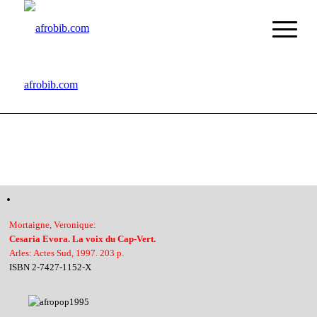
afrobib.com
Mortaigne, Veronique:
Cesaria Evora. La voix du Cap-Vert.
Arles: Actes Sud, 1997. 203 p.
ISBN 2-7427-1152-X