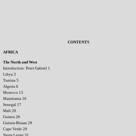
CONTENTS
AFRICA
The North and West
Introduction: Peter Gabriel 1
Libya 3
Tunisia 5
Algeria 6
Morocco 13
Mauritania 16
Senegal 17
Mali 20
Guinea 26
Guinea-Bissau 29
Cape Verde 29
Sierra Leone 31