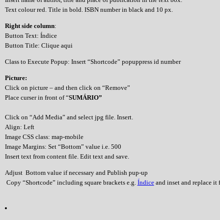
Text colour red. Title in bold. ISBN number in black and 10 px.
Right side column
:
Button Text: Índice
Button Title: Clique aqui
Class to Execute Popup: Insert “Shortcode” popuppress id number
Picture:
Click on picture – and then click on “Remove”
Place curser in front of “
SUMÁRIO”
Click on “Add Media” and select jpg file. Insert.
Align: Left
Image CSS class: map-mobile
Image Margins: Set “Bottom” value i.e. 500
Insert text from content file. Edit text and save.
Adjust Bottom value if necessary and Publish pup-up
Copy “Shortcode” including square brackets e.g.
Índice
and inset and replace it f