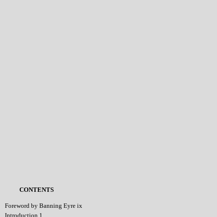
CONTENTS
Foreword by Banning Eyre ix
Introduction 1