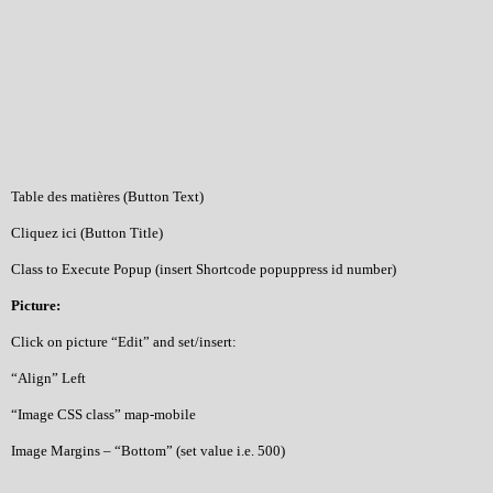
Table des matières (Button Text)
Cliquez ici (Button Title)
Class to Execute Popup (insert Shortcode popuppress id number)
Picture:
Click on picture “Edit” and set/insert:
“Align” Left
“Image CSS class” map-mobile
Image Margins – “Bottom” (set value i.e. 500)