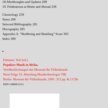
18 Afterthoughts and Updates 209
19. Felabrations at Home and Abroad 238
Chronology 259
Notes 269
Selected Bibliography 281
Discography 285
Appendix A: “Shuffering and Shmiling” Score 303
Index 309
Erlmann, Veit (ed.):
Populäre Musik in Afrika.
Veröffentlichungen des Museum für Völkerkunde.
Neue Folge 53. Abteilung Musikethnologie VIII.
Berlin: Museum für Völkerkunde, 1991. 312 pp. & 2 CDs.
ISBN 3-88609-213-5