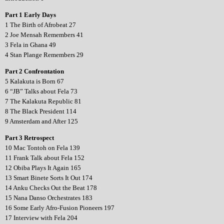
Part 1 Early Days
1 The Birth of Afrobeat 27
2 Joe Mensah Remembers 41
3 Fela in Ghana 49
4 Stan Plange Remembers 29
Part 2 Confrontation
5 Kalakuta is Born 67
6 “JB” Talks about Fela 73
7 The Kalakuta Republic 81
8 The Black President 114
9 Amsterdam and After 125
Part 3 Retrospect
10 Mac Tontoh on Fela 139
11 Frank Talk about Fela 152
12 Obiba Plays It Again 165
13 Smart Binete Sorts It Out 174
14 Anku Checks Out the Beat 178
15 Nana Danso Orchestrates 183
16 Some Early Afro-Fusion Pioneers 197
17 Interview with Fela 204