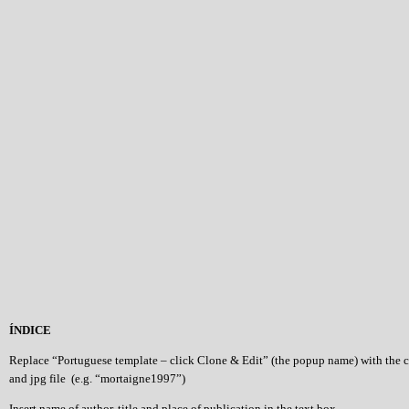
ÍNDICE
Replace “Portuguese template – click Clone & Edit” (the popup name) with the 
and jpg file (e.g. “mortaigne1997”)
Insert name of author, title and place of publication in the text box.