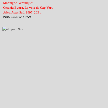
Mortaigne, Veronique:
Cesaria Evora. La voix du Cap-Vert.
Arles: Actes Sud, 1997. 203 p.
ISBN 2-7427-1152-X