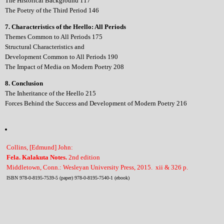
The Historical Background 117
The Poetry of the Third Period 146
7. Characteristics of the Heello: All Periods
Themes Common to All Periods 175
Structural Characteristics and
Development Common to All Periods 190
The Impact of Media on Modern Poetry 208
8. Conclusion
The Inheritance of the Heello 215
Forces Behind the Success and Development of Modern Poetry 216
Collins, [Edmund] John:
Fela. Kalakuta Notes.
2nd edition
Middletown, Conn.: Wesleyan University Press, 2015. xii & 326 p.
ISBN 978-0-8195-7539-5 (paper) 978-0-8195-7540-1 (ebook)