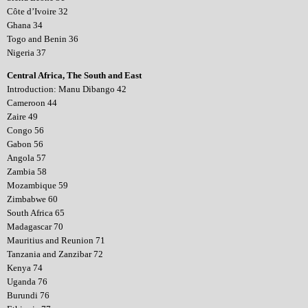
Côte d’Ivoire 32
Ghana 34
Togo and Benin 36
Nigeria 37
Central Africa, The South and East
Introduction: Manu Dibango 42
Cameroon 44
Zaire 49
Congo 56
Gabon 56
Angola 57
Zambia 58
Mozambique 59
Zimbabwe 60
South Africa 65
Madagascar 70
Mauritius and Reunion 71
Tanzania and Zanzibar 72
Kenya 74
Uganda 76
Burundi 76