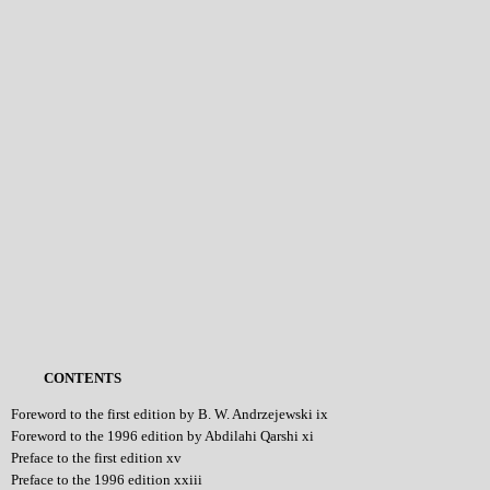
CONTENTS
Foreword to the first edition by B. W. Andrzejewski ix
Foreword to the 1996 edition by Abdilahi Qarshi xi
Preface to the first edition xv
Preface to the 1996 edition xxiii