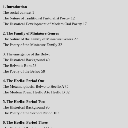
1. Introduction
The social context 1
The Nature of Traditional Pastoralist Poetry 12
The Historical Development of Modern Oral Poetry 17
2. The Family of Miniature Genres
The Nature of the Family of Miniature Genres 27
The Poetry of the Miniature Family 32
3. The emergence of the Belwo
The Historical Background 49
The Belwo is Born 53
The Poetry of the Belwo 59
4. The Heello: Period One
The Metamorphosis: Belwo to Heello A 75
The Modem Poem: Heello A to Heello B 82
5. The Heello: Period Two
The Historical Background 95
The Poetry of the Second Period 103
6. The Heello: Period Three