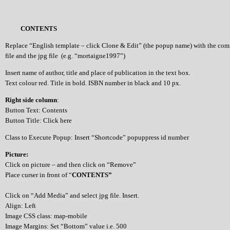
CONTENTS
Replace “English template – click Clone & Edit” (the popup name) with the co
file and the jpg file (e.g. “mortaigne1997”)
Insert name of author, title and place of publication in the text box.
Text colour red. Title in bold. ISBN number in black and 10 px.
Right side column
:
Button Text: Contents
Button Title: Click here
Class to Execute Popup: Insert “Shortcode” popuppress id number
Picture:
Click on picture – and then click on “Remove”
Place curser in front of “
CONTENTS”
Click on “Add Media” and select jpg file. Insert.
Align: Left
Image CSS class: map-mobile
Image Margins: Set “Bottom” value i.e. 500