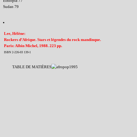
Ethiopia 77
Sudan 79
Lee, Hélène:
Rockers d’Afrique. Stars et légendes du rock mandinque.
Paris: Albin Michel, 1988. 223 pp.
ISBN 2-226-03 139-1
TABLE DE MATIÈRES