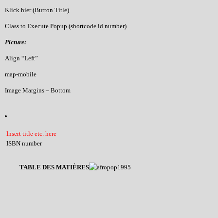
Klick hier (Button Title)
Class to Execute Popup (shortcode id number)
Picture:
Align “Left”
map-mobile
Image Margins – Bottom
Insert title etc. here
ISBN number
TABLE DES MATIÈRES