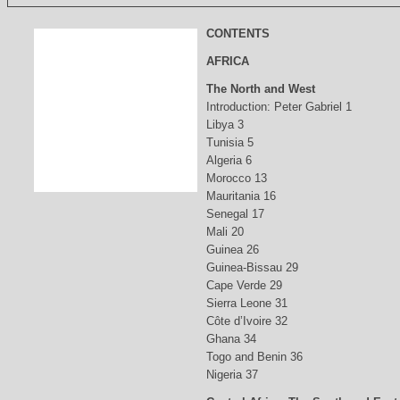
CONTENTS
AFRICA
The North and West
Introduction: Peter Gabriel 1
Libya 3
Tunisia 5
Algeria 6
Morocco 13
Mauritania 16
Senegal 17
Mali 20
Guinea 26
Guinea-Bissau 29
Cape Verde 29
Sierra Leone 31
Côte d’Ivoire 32
Ghana 34
Togo and Benin 36
Nigeria 37