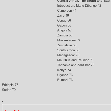
Central Africa, The South and East
Introduction: Manu Dibango 42
Cameroon 44
Zaire 49
Congo 56
Gabon 56
Angola 57
Zambia 58
Mozambique 59
Zimbabwe 60
South Africa 65
Madagascar 70
Mauritius and Reunion 71
Tanzania and Zanzibar 72
Kenya 74
Uganda 76
Burundi 76
Ethiopia 77
Sudan 79