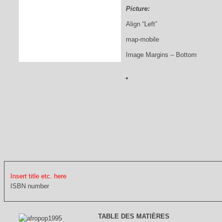
Picture:
Align “Left”
map-mobile
Image Margins – Bottom
Insert title etc. here
ISBN number
TABLE DES MATIÈRES