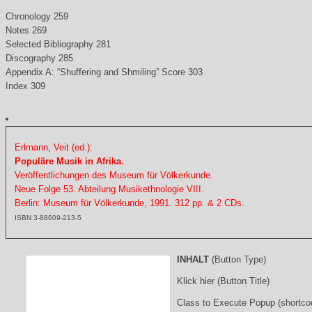
Chronology 259
Notes 269
Selected Bibliography 281
Discography 285
Appendix A: “Shuffering and Shmiling” Score 303
Index 309
Erlmann, Veit (ed.):
Populäre Musik in Afrika.
Veröffentlichungen des Museum für Völkerkunde.
Neue Folge 53. Abteilung Musikethnologie VIII.
Berlin: Museum für Völkerkunde, 1991. 312 pp. & 2 CDs.
ISBN 3-88609-213-5
INHALT
(Button Type)
Klick hier (Button Title)
Class to Execute Popup (shortco