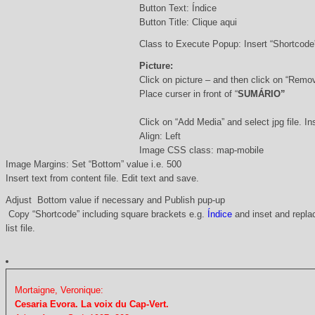
Button Text: Índice
Button Title: Clique aqui
Class to Execute Popup: Insert “Shortcod
Picture:
Click on picture – and then click on “Remo
Place curser in front of “
SUMÁRIO”
Click on “Add Media” and select jpg file. Ins
Align: Left
Image CSS class: map-mobile
Image Margins: Set “Bottom” value i.e. 500
Insert text from content file. Edit text and save.
Adjust Bottom value if necessary and Publish pup-up
Copy “Shortcode” including square brackets e.g.
Índice
and inset and replac
list file.
Mortaigne, Veronique:
Cesaria Evora. La voix du Cap-Vert.