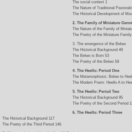
The social context 1
The Nature of Traditional Pastorali
The Historical Development of Mod
2. The Family of Miniature Genr
The Nature of the Family of Minia
The Poetry of the Miniature Family
3. The emergence of the Belwo
The Historical Background 49
The Belwo is Born 53
The Poetry of the Belwo 59
4. The Heello: Period One
The Metamorphosis: Belwo to Heel
The Modem Poem: Heello A to Hee
5. The Heello: Period Two
The Historical Background 95
The Poetry of the Second Period 
6. The Heello: Period Three
The Historical Background 117
The Poetry of the Third Period 146