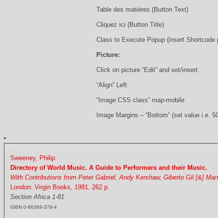
Table des matières (Button Text)
Cliquez ici (Button Title)
Class to Execute Popup (insert Shortcode
Picture:
Click on picture “Edit” and set/insert:
“Align” Left
“Image CSS class” map-mobile
Image Margins – “Bottom” (set value i.e. 5
Sweeney, Philip:
Directory of World Music. A Guide to Performers and their Music.
With Contributions from Peter Gabriel, Andy Kershaw, Giberto Gil [&] Ma
London: Virgin Books, 1991. 262 p.
Section Africa 1-81
ISBN 0-86369-378-4