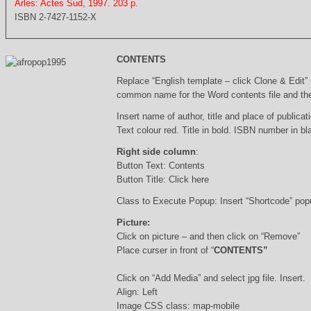
Arles: Actes Sud, 1997. 203 p.
ISBN 2-7427-1152-X
CONTENTS
Replace “English template – click Clone & Edit”
common name for the Word contents file and the 
Insert name of author, title and place of publicati
Text colour red. Title in bold. ISBN number in b
Right side column
:
Button Text: Contents
Button Title: Click here
Class to Execute Popup: Insert “Shortcode” po
Picture:
Click on picture – and then click on “Remove”
Place curser in front of “
CONTENTS”
Click on “Add Media” and select jpg file. Insert.
Align: Left
Image CSS class: map-mobile