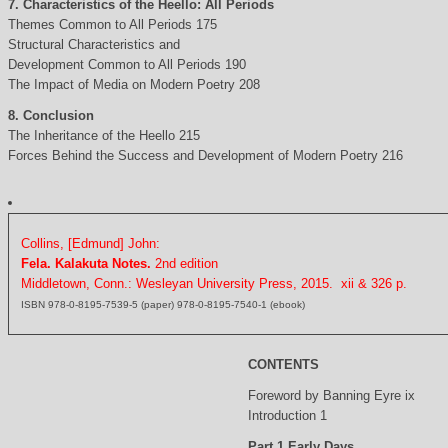
7. Characteristics of the Heello: All Periods
Themes Common to All Periods 175
Structural Characteristics and
Development Common to All Periods 190
The Impact of Media on Modern Poetry 208
8. Conclusion
The Inheritance of the Heello 215
Forces Behind the Success and Development of Modern Poetry 216
Collins, [Edmund] John:
Fela. Kalakuta Notes.
2nd edition
Middletown, Conn.: Wesleyan University Press, 2015. xii & 326 p.
ISBN 978-0-8195-7539-5 (paper) 978-0-8195-7540-1 (ebook)
CONTENTS
Foreword by Banning Eyre ix
Introduction 1
Part 1 Early Days