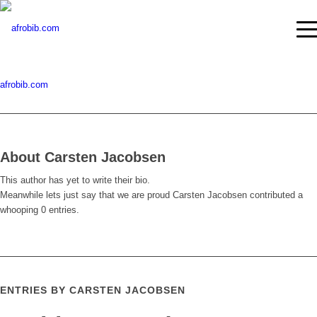
afrobib.com
About
Carsten Jacobsen
This author has yet to write their bio.
Meanwhile lets just say that we are proud
Carsten Jacobsen
contributed a
whooping 0 entries.
ENTRIES BY CARSTEN JACOBSEN