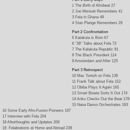
1 The Birth of Afrobeat 27
2 Joe Mensah Remembers 41
3 Fela in Ghana 49
4 Stan Plange Remembers 29
Part 2 Confrontation
5 Kalakuta is Born 67
6 “JB” Talks about Fela 73
7 The Kalakuta Republic 81
8 The Black President 114
9 Amsterdam and After 125
Part 3 Retrospect
10 Mac Tontoh on Fela 139
11 Frank Talk about Fela 152
12 Obiba Plays It Again 165
13 Smart Binete Sorts It Out 174
14 Anku Checks Out the Beat 178
15 Nana Danso Orchestrates 183
16 Some Early Afro-Fusion Pioneers 197
17 Interview with Fela 204
18 Afterthoughts and Updates 209
19. Felabrations at Home and Abroad 238