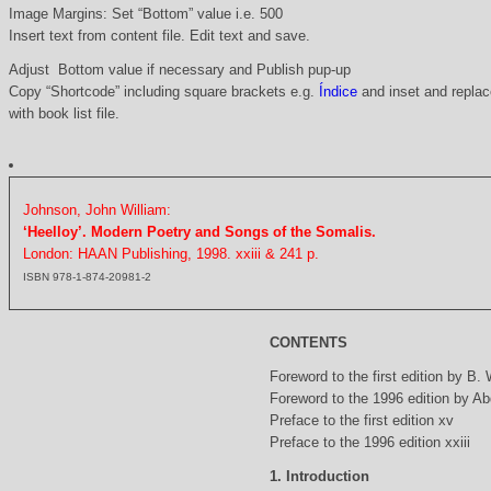
Image Margins: Set “Bottom” value i.e. 500
Insert text from content file. Edit text and save.
Adjust Bottom value if necessary and Publish pup-up
Copy “Shortcode” including square brackets e.g.
Índice
and inset and replace
with book list file.
Johnson, John William:
‘Heelloy’. Modern Poetry and Songs of the Somalis.
London: HAAN Publishing, 1998. xxiii & 241 p.
ISBN 978-1-874-20981-2
CONTENTS
Foreword to the first edition by B.
Foreword to the 1996 edition by Abd
Preface to the first edition xv
Preface to the 1996 edition xxiii
1. Introduction