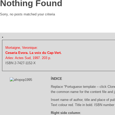
Nothing Found
Sorry, no posts matched your criteria
Mortaigne, Veronique:
Cesaria Evora. La voix du Cap-Vert.
Arles: Actes Sud, 1997. 203 p.
ISBN 2-7427-1152-X
ÍNDICE
Replace “Portuguese template – click Clon
the common name for the content file and j
Insert name of author, title and place of pub
Text colour red. Title in bold. ISBN number
Right side column
: